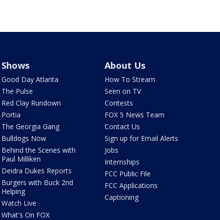
Shows
About Us
Good Day Atlanta
How To Stream
The Pulse
Seen on TV
Red Clay Rundown
Contests
Portia
FOX 5 News Team
The Georgia Gang
Contact Us
Bulldogs Now
Sign up for Email Alerts
Behind the Scenes with
Jobs
Paul Milliken
Internships
Deidra Dukes Reports
FCC Public File
Burgers with Buck 2nd
FCC Applications
Helping
Captioning
Watch Live
What's On FOX