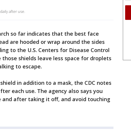
ily after use.
rch so far indicates that the best face
pread are hooded or wrap around the sides
ing to the U.S. Centers for Disease Control
 those shields leave less space for droplets
lking to escape.
 shield in addition to a mask, the CDC notes
after each use. The agency also says you
and after taking it off, and avoid touching