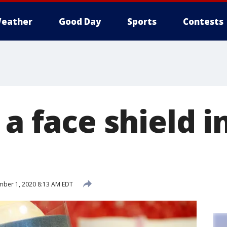
eather
Good Day
Sports
Contests
 a face shield i
ber 1, 2020 8:13 AM EDT