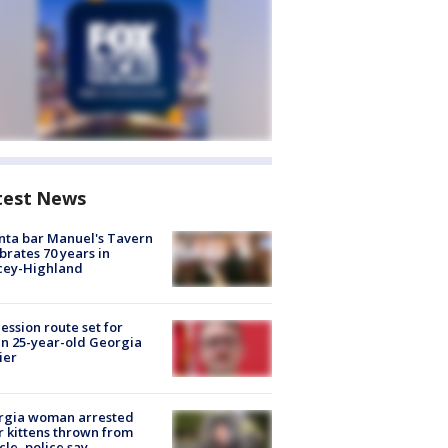
test News
nta bar Manuel's Tavern
brates 70 years in
cey-Highland
ession route set for
en 25-year-old Georgia
ier
rgia woman arrested
r kittens thrown from
cle, police say