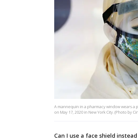
A mannequin in a pharmacy window wears a pr
on May 17, 2020 in New York City. (Photo by C
Can I use a face shield instea