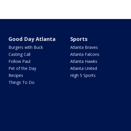
Good Day Atlanta
Sports
Burgers with Buck
Atlanta Braves
Casting Call
Atlanta Falcons
Follow Paul
Atlanta Hawks
Pet of the Day
Atlanta United
Recipes
High 5 Sports
Things To Do