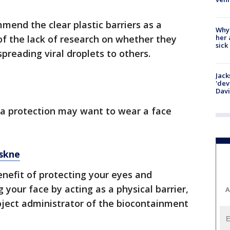
mmend the clear plastic barriers as a
Why
her 
f the lack of research on whether they
sick
preading viral droplets to others.
Jack
'dev
Dav
a protection may want to wear a face
skne
nefit of protecting your eyes and
your face by acting as a physical barrier,
A
oject administrator of the biocontainment