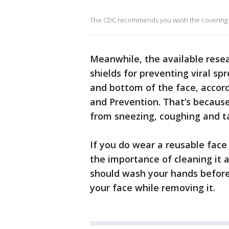
The CDC recommends you wash the covering da
Meanwhile, the available resea
shields for preventing viral s
and bottom of the face, accord
and Prevention. That’s because
from sneezing, coughing and ta
If you do wear a reusable face
the importance of cleaning it 
should wash your hands before 
your face while removing it.