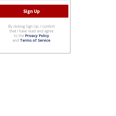
By clicking Sign Up, I confirm
that I have read and agree
to the
Privacy Policy
and
Terms of Service
.