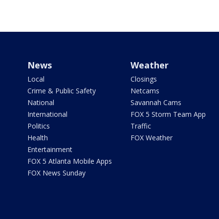
News
Weather
Local
Closings
Crime & Public Safety
Netcams
National
Savannah Cams
International
FOX 5 Storm Team App
Politics
Traffic
Health
FOX Weather
Entertainment
FOX 5 Atlanta Mobile Apps
FOX News Sunday