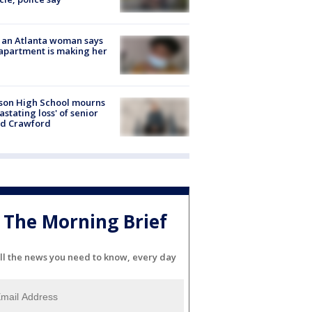
 an Atlanta woman says
apartment is making her
son High School mourns
astating loss' of senior
id Crawford
The Morning Brief
ll the news you need to know, every day