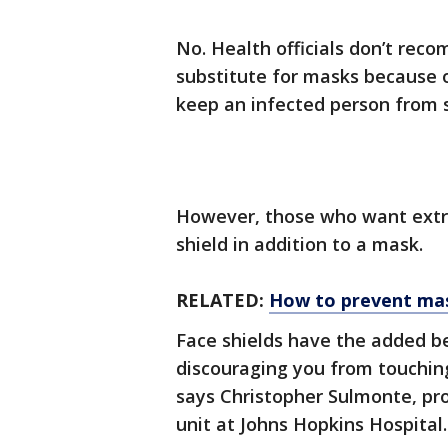
No. Health officials don’t reco
substitute for masks because o
keep an infected person from s
However, those who want extr
shield in addition to a mask.
RELATED:
How to prevent ma
Face shields have the added be
discouraging you from touching 
says Christopher Sulmonte, pr
unit at Johns Hopkins Hospital.