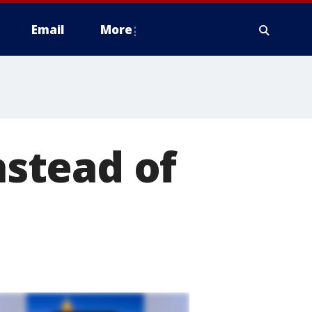
Email
More
nstead of