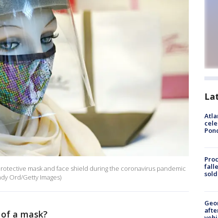
La
Atla
cele
Pon
Proc
fall
otective mask and face shield during the coronavirus pandemic
sold
indy Ord/Getty Images)
Geo
afte
d of a mask?
vehi