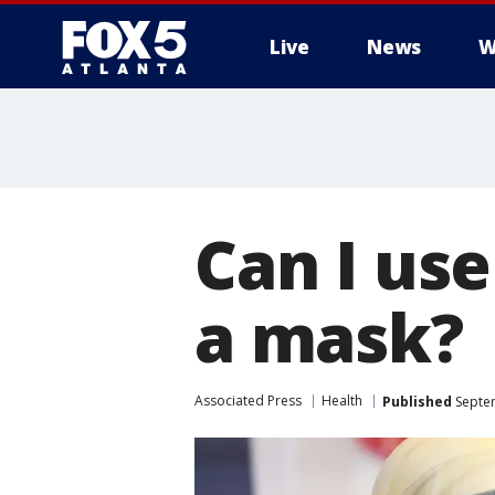
Live
News
W
Can I use
a mask?
Associated Press
Health
Published
Septem