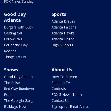
FOX News Sunday
Good Day
Sports
Atlanta
Atlanta Braves
Burgers with Buck
Atlanta Falcons
Casting Call
Atlanta Hawks
Follow Paul
Atlanta United
Pet of the Day
High 5 Sports
Recipes
Things To Do
Shows
About Us
Good Day Atlanta
How To Stream
The Pulse
Seen on TV
Red Clay Rundown
Contests
Portia
FOX 5 News Team
The Georgia Gang
Contact Us
Bulldogs Now
Sign up for Email Alerts