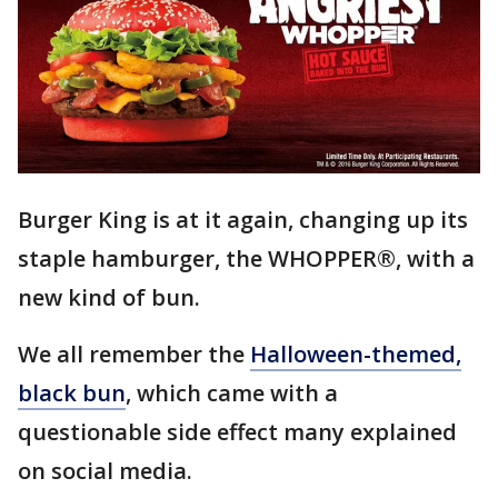
Burger King is at it again, changing up its
staple hamburger, the WHOPPER®, with a
new kind of bun.
We all remember the
Halloween-themed,
black bun
, which came with a
questionable side effect many explained
on social media.