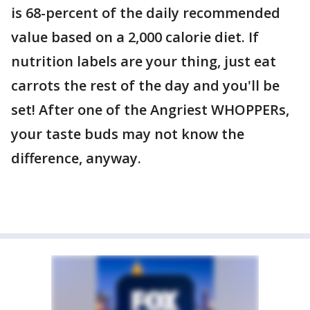
is 68-percent of the daily recommended
value based on a 2,000 calorie diet. If
nutrition labels are your thing, just eat
carrots the rest of the day and you'll be
set! After one of the Angriest WHOPPERs,
your taste buds may not know the
difference, anyway.