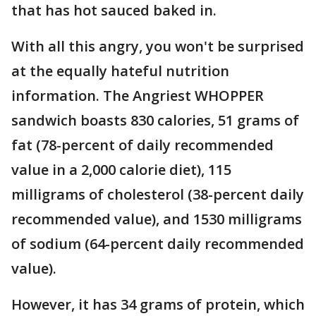
that has hot sauced baked in.
With all this angry, you won't be surprised
at the equally hateful nutrition
information. The Angriest WHOPPER
sandwich boasts 830 calories, 51 grams of
fat (78-percent of daily recommended
value in a 2,000 calorie diet), 115
milligrams of cholesterol (38-percent daily
recommended value), and 1530 milligrams
of sodium (64-percent daily recommended
value).
However, it has 34 grams of protein, which