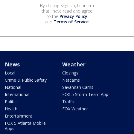
By clicking Sign Up, I confirm
that I have read and agree
to the
Privacy Policy
and
Terms of Service
.
News
Weather
Local
Closings
Crime & Public Safety
Netcams
National
Savannah Cams
International
FOX 5 Storm Team App
Politics
Traffic
Health
FOX Weather
Entertainment
FOX 5 Atlanta Mobile
Apps