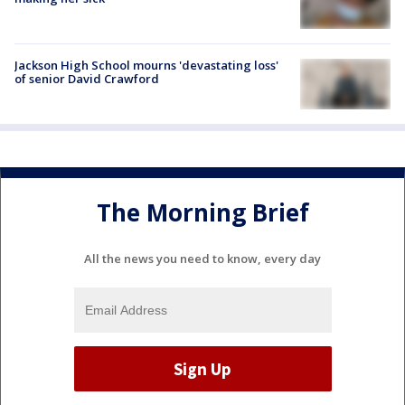
Jackson High School mourns 'devastating loss'
of senior David Crawford
The Morning Brief
All the news you need to know, every day