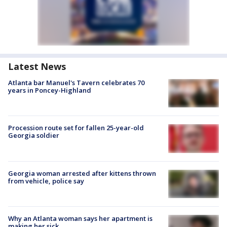
Latest News
Atlanta bar Manuel's Tavern celebrates 70
years in Poncey-Highland
Procession route set for fallen 25-year-old
Georgia soldier
Georgia woman arrested after kittens thrown
from vehicle, police say
Why an Atlanta woman says her apartment is
making her sick