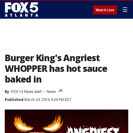
☰
Watch Live
Burger King's Angriest
WHOPPER has hot sauce
baked in
By
FOX 13 News staff
News
Published
March 29, 2016 9:26 PM EDT