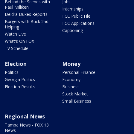
Behind the Scenes with
Jobs
Paul Milliken
Internships
Deidra Dukes Reports
FCC Public File
Burgers with Buck 2nd
FCC Applications
Helping
Captioning
Watch Live
What's On FOX
TV Schedule
Election
Money
Politics
Personal Finance
Georgia Politics
Economy
Election Results
Business
Stock Market
Small Business
Regional News
Tampa News - FOX 13
News