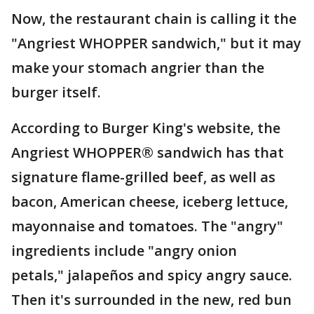
Now, the restaurant chain is calling it the
"Angriest WHOPPER sandwich," but it may
make your stomach angrier than the
burger itself.
According to Burger King's website, the
Angriest WHOPPER® sandwich has that
signature flame-grilled beef, as well as
bacon, American cheese, iceberg lettuce,
mayonnaise and tomatoes. The "angry"
ingredients include "angry onion
petals," jalapeños and spicy angry sauce.
Then it's surrounded in the new, red bun