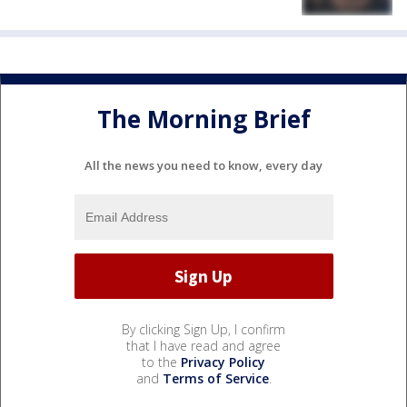
The Morning Brief
All the news you need to know, every day
By clicking Sign Up, I confirm
that I have read and agree
to the
Privacy Policy
and
Terms of Service
.