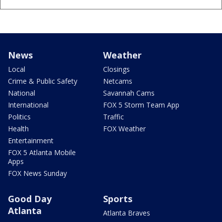
News
Weather
Local
Closings
Crime & Public Safety
Netcams
National
Savannah Cams
International
FOX 5 Storm Team App
Politics
Traffic
Health
FOX Weather
Entertainment
FOX 5 Atlanta Mobile
Apps
FOX News Sunday
Good Day
Sports
Atlanta
Atlanta Braves