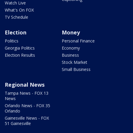
Watch Live
What's On FOX
TV Schedule
Election
Money
Politics
Personal Finance
Georgia Politics
Economy
Election Results
Business
Stock Market
Small Business
Regional News
Tampa News - FOX 13
News
Orlando News - FOX 35
Orlando
Gainesville News - FOX
51 Gainesville