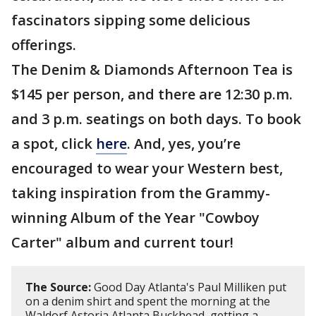
fascinators sipping some delicious
offerings.
The Denim & Diamonds Afternoon Tea is
$145 per person, and there are 12:30 p.m.
and 3 p.m. seatings on both days. To book
a spot, click
here
. And, yes, you’re
encouraged to wear your Western best,
taking inspiration from the Grammy-
winning Album of the Year "Cowboy
Carter" album and current tour!
The Source:
Good Day Atlanta's Paul Milliken put
on a denim shirt and spent the morning at the
Waldorf Astoria Atlanta Buckhead, getting a