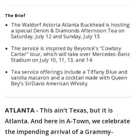
The Brief
The Waldorf Astoria Atlanta Buckhead is hosting
a special Denim & Diamonds Afternoon Tea on
Saturday, July 12 and Sunday, July 13.
The service is inspired by Beyoncé's "Cowboy
Carter" tour, which will take over Mercedes-Benz
Stadium on July 10, 11, 13, and 14.
Tea service offerings include a Tiffany Blue and
vanilla macaron and a cocktail made with Queen
Bey’s SirDavis American Whisky.
ATLANTA
-
This ain’t Texas, but it is
Atlanta. And here in A-Town, we celebrate
the impending arrival of a Grammy-