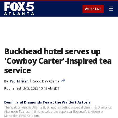
☰
Watch Live
Buckhead hotel serves up
'Cowboy Carter'-inspired tea
service
By
Paul Milliken
Good Day Atlanta
Published
July 3, 2025 10:49 AM EDT
Denim and Diamonds Tea at the Waldorf Astoria
The Waldorf Astoria Atlanta Buckhead is hosting a special Denim & Diamonds
Afternoon Tea just in time to celebrate superstar Beyoncé's takeover of
Mercedes-Benz Stadium.