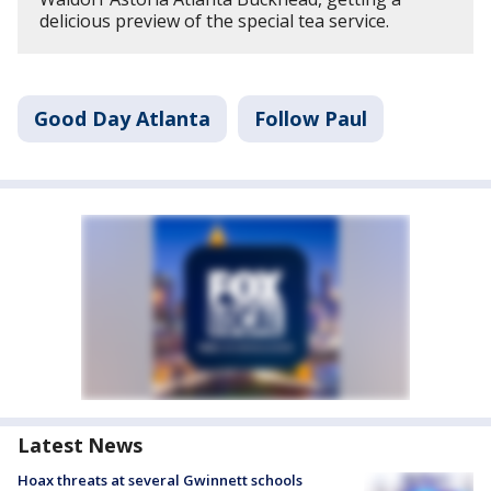
delicious preview of the special tea service.
Good Day Atlanta
Follow Paul
Latest News
Hoax threats at several Gwinnett schools