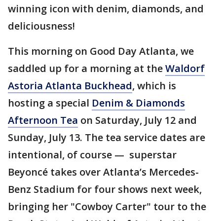
winning icon with denim, diamonds, and
deliciousness!
This morning on Good Day Atlanta, we
saddled up for a morning at the
Waldorf
Astoria Atlanta Buckhead
, which is
hosting a special
Denim & Diamonds
Afternoon Tea
on Saturday, July 12 and
Sunday, July 13. The tea service dates are
intentional, of course — superstar
Beyoncé takes over Atlanta’s Mercedes-
Benz Stadium for four shows next week,
bringing her "Cowboy Carter" tour to the