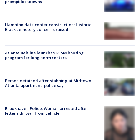
prompt lockdowns
Hampton data center construction: Historic
Black cemetery concerns raised
Atlanta Beltline launches $1.5M housing
program for long-term renters
Person detained after stabbing at Midtown
Atlanta apartment, police say
Brookhaven Police: Woman arrested after
kittens thrown from vehicle