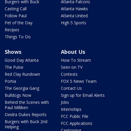
Burgers with Buck
Atlanta Falcons
Casting Call
Atlanta Hawks
Follow Paul
Atlanta United
Pet of the Day
High 5 Sports
Recipes
Things To Do
Shows
About Us
Good Day Atlanta
How To Stream
The Pulse
Seen on TV
Red Clay Rundown
Contests
Portia
FOX 5 News Team
The Georgia Gang
Contact Us
Bulldogs Now
Sign up for Email Alerts
Behind the Scenes with
Jobs
Paul Milliken
Internships
Deidra Dukes Reports
FCC Public File
Burgers with Buck 2nd
FCC Applications
Helping
Captioning