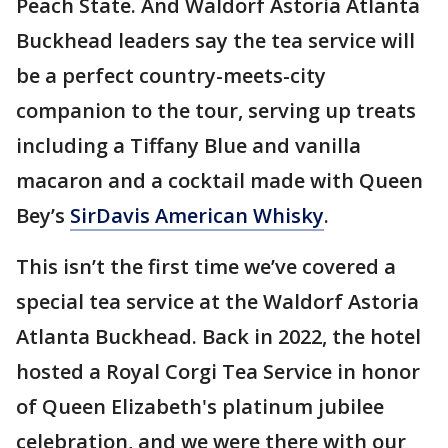
Peach State. And Waldorf Astoria Atlanta
Buckhead leaders say the tea service will
be a perfect country-meets-city
companion to the tour, serving up treats
including a Tiffany Blue and vanilla
macaron and a cocktail made with Queen
Bey’s
SirDavis American Whisky
.
This isn’t the first time we’ve covered a
special tea service at the Waldorf Astoria
Atlanta Buckhead. Back in 2022, the hotel
hosted a Royal Corgi Tea Service in honor
of Queen Elizabeth's platinum jubilee
celebration, and we were there with our