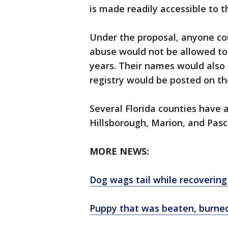
is made readily accessible to th
Under the proposal, anyone con
abuse would not be allowed to 
years. Their names would also b
registry would be posted on th
Several Florida counties have 
Hillsborough, Marion, and Pasc
MORE NEWS:
Dog wags tail while recovering
Puppy that was beaten, burne