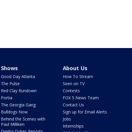
Shows
About Us
Good Day Atlanta
How To Stream
The Pulse
Seen on TV
Red Clay Rundown
Contests
Portia
FOX 5 News Team
The Georgia Gang
Contact Us
Bulldogs Now
Sign up for Email Alerts
Behind the Scenes with
Jobs
Paul Milliken
Internships
Deidra Dukes Reports