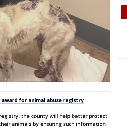
 award for animal abuse registry
egistry, the county will help better protect
their animals by ensuring such information