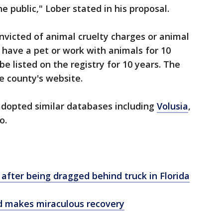
e public," Lober stated in his proposal.
victed of animal cruelty charges or animal
have a pet or work with animals for 10
e listed on the registry for 10 years. The
e county's website.
adopted similar databases including
Volusia
,
o.
 after being dragged behind truck in Florida
d makes miraculous recovery