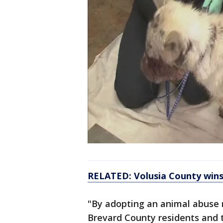
RELATED: Volusia County wins
"By adopting an animal abuse r
Brevard County residents and 