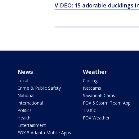
VIDEO: 15 adorable ducklings i
News
Weather
Local
Closings
Crime & Public Safety
Netcams
National
Savannah Cams
International
FOX 5 Storm Team App
Politics
Traffic
Health
FOX Weather
Entertainment
FOX 5 Atlanta Mobile Apps