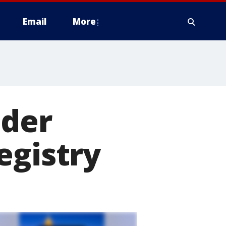
Email
More
ider
egistry