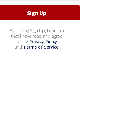
By clicking Sign Up, I confirm
that I have read and agree
to the
Privacy Policy
and
Terms of Service
.