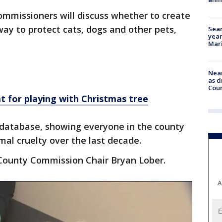
mmissioners will discuss whether to create
way to protect cats, dogs and other pets,
Sear
year
Mari
Near
as d
Coun
t for playing with Christmas tree
c database, showing everyone in the county
al cruelty over the last decade.
 County Commission Chair Bryan Lober.
A