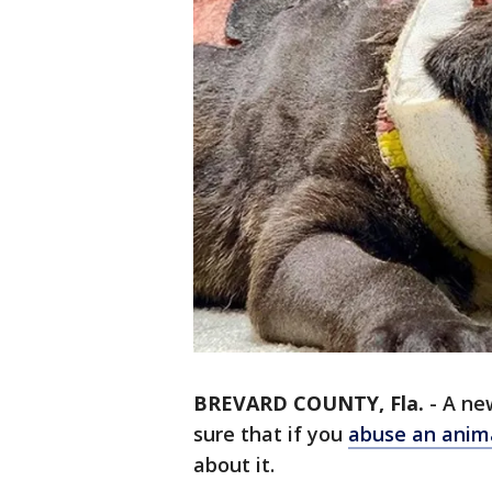
BREVARD COUNTY, Fla.
-
A ne
sure that if you
abuse an anim
about it.