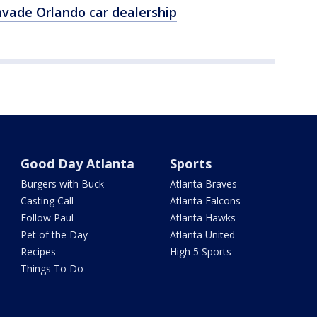
nvade Orlando car dealership
Good Day Atlanta
Sports
Burgers with Buck
Atlanta Braves
Casting Call
Atlanta Falcons
Follow Paul
Atlanta Hawks
Pet of the Day
Atlanta United
Recipes
High 5 Sports
Things To Do