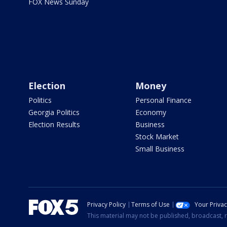
FOX News Sunday
Election
Money
Politics
Personal Finance
Georgia Politics
Economy
Election Results
Business
Stock Market
Small Business
Privacy Policy
Terms of Use
Your Priva
This material may not be published, broadcast, r