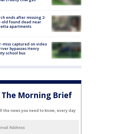
ch ends after missing 2-
-old found dead near
etta apartments
-miss captured on video
river bypasses Henry
ty school bus
The Morning Brief
ll the news you need to know, every day