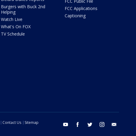
FCC Public File
Burgers with Buck 2nd
FCC Applications
Helping
Captioning
Watch Live
What's On FOX
TV Schedule
Contact Us
Sitemap
youtube
facebook
twitter
instagram
email