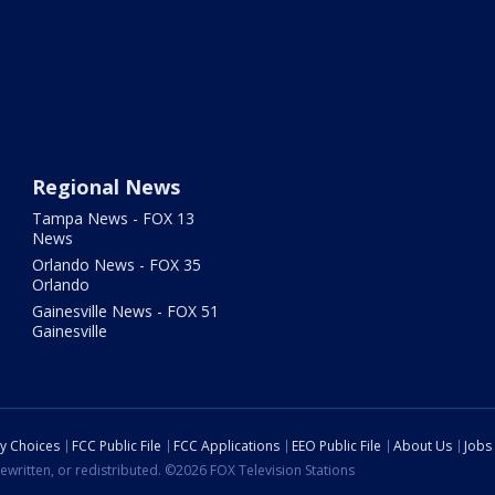
Regional News
Tampa News - FOX 13
News
Orlando News - FOX 35
Orlando
Gainesville News - FOX 51
Gainesville
cy Choices
FCC Public File
FCC Applications
EEO Public File
About Us
Jobs
ewritten, or redistributed. ©2026 FOX Television Stations