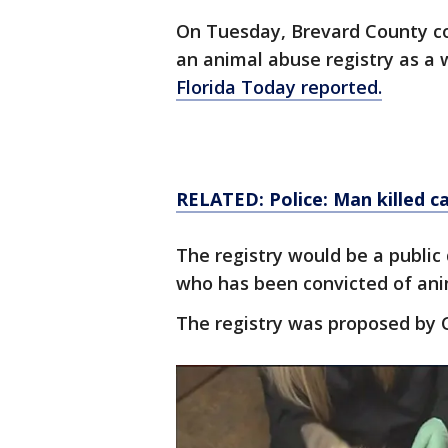
On Tuesday, Brevard County co
an animal abuse registry as a 
Florida Today reported.
RELATED: Police: Man killed ca
The registry would be a publi
who has been convicted of anim
The registry was proposed by