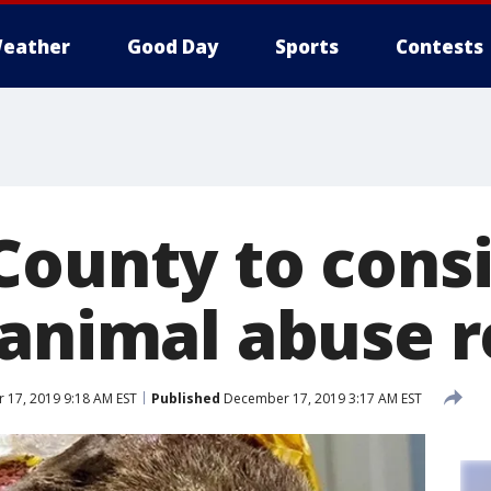
eather
Good Day
Sports
Contests
County to cons
 animal abuse r
17, 2019 9:18 AM EST
Published
December 17, 2019 3:17 AM EST