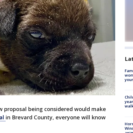
La
Fami
woma
youn
Chil
year
walk
w proposal being considered would make
al
in Brevard County, everyone will know
Horr
Wins
anim