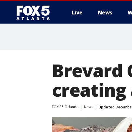
Live
News
W
Brevard 
creating
FOX 35 Orlando
News
Updated
December 