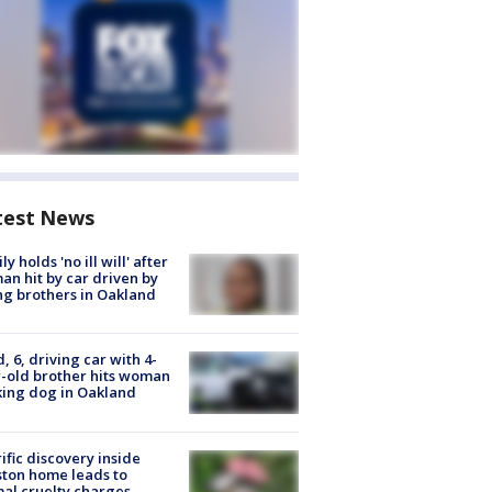
test News
ly holds 'no ill will' after
n hit by car driven by
g brothers in Oakland
d, 6, driving car with 4-
-old brother hits woman
ing dog in Oakland
ific discovery inside
ton home leads to
al cruelty charges