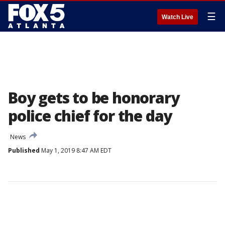
☰
Watch Live
Boy gets to be honorary
police chief for the day
News
Published
May 1, 2019 8:47 AM EDT