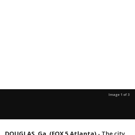
Image 1 of 3
DOUGLAS, Ga. (FOX 5 Atlanta)
-
The city