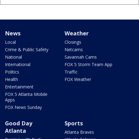
News
Weather
Local
Closings
Crime & Public Safety
Netcams
National
Savannah Cams
International
FOX 5 Storm Team App
Politics
Traffic
Health
FOX Weather
Entertainment
FOX 5 Atlanta Mobile
Apps
FOX News Sunday
Good Day
Sports
Atlanta
Atlanta Braves