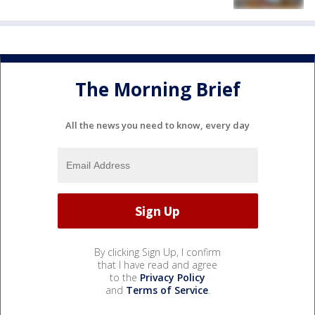
The Morning Brief
All the news you need to know, every day
By clicking Sign Up, I confirm
that I have read and agree
to the
Privacy Policy
and
Terms of Service
.