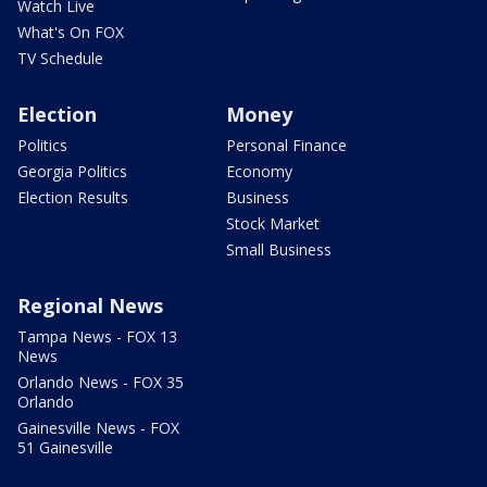
Watch Live
What's On FOX
TV Schedule
Election
Money
Politics
Personal Finance
Georgia Politics
Economy
Election Results
Business
Stock Market
Small Business
Regional News
Tampa News - FOX 13
News
Orlando News - FOX 35
Orlando
Gainesville News - FOX
51 Gainesville