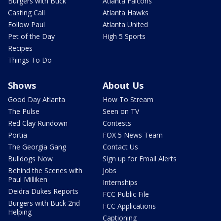
Burgers with Buck
Atlanta Falcons
Casting Call
Atlanta Hawks
Follow Paul
Atlanta United
Pet of the Day
High 5 Sports
Recipes
Things To Do
Shows
About Us
Good Day Atlanta
How To Stream
The Pulse
Seen on TV
Red Clay Rundown
Contests
Portia
FOX 5 News Team
The Georgia Gang
Contact Us
Bulldogs Now
Sign up for Email Alerts
Behind the Scenes with
Jobs
Paul Milliken
Internships
Deidra Dukes Reports
FCC Public File
Burgers with Buck 2nd
FCC Applications
Helping
Captioning