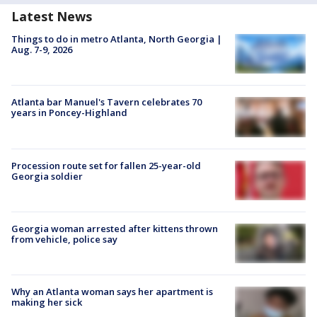
Latest News
Things to do in metro Atlanta, North Georgia |
Aug. 7-9, 2026
Atlanta bar Manuel's Tavern celebrates 70
years in Poncey-Highland
Procession route set for fallen 25-year-old
Georgia soldier
Georgia woman arrested after kittens thrown
from vehicle, police say
Why an Atlanta woman says her apartment is
making her sick