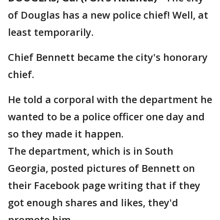
of Douglas has a new police chief! Well, at
least temporarily.
Chief Bennett became the city's honorary
chief.
He told a corporal with the department he
wanted to be a police officer one day and
so they made it happen.
The department, which is in South
Georgia, posted pictures of Bennett on
their Facebook page writing that if they
got enough shares and likes, they'd
promote him.