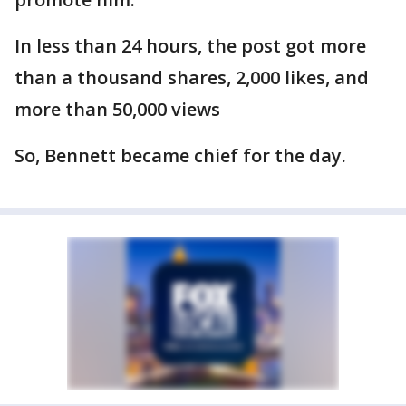
In less than 24 hours, the post got more
than a thousand shares, 2,000 likes, and
more than 50,000 views
So, Bennett became chief for the day.