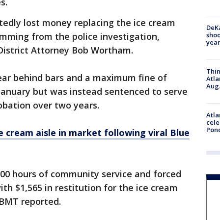
s.
tedly lost money replacing the ice cream
DeKa
shoo
mming from the police investigation,
year
District Attorney Bob Wortham.
Thin
ear behind bars and a maximum fine of
Atla
Aug.
n January but was instead sentenced to serve
robation over two years.
Atla
cele
Pon
e cream aisle in market following viral Blue
100 hours of community service and forced
ith $1,565 in restitution for the ice cream
KBMT reported.