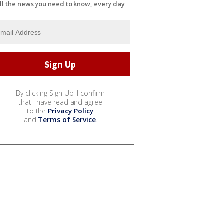
ll the news you need to know, every day
By clicking Sign Up, I confirm
that I have read and agree
to the
Privacy Policy
and
Terms of Service
.