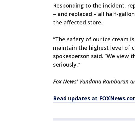
Responding to the incident, re
– and replaced – all half-gallo
the affected store.
“The safety of our ice cream is
maintain the highest level of 
spokesperson said. “We view t
seriously.”
Fox News' Vandana Rambaran and
Read updates at FOXNews.co