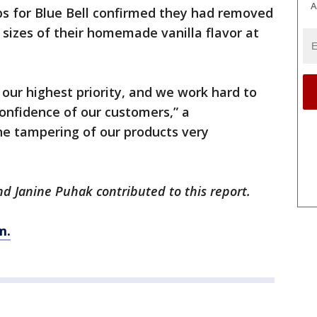
A
ps for Blue Bell confirmed they had removed
n sizes of their homemade vanilla flavor at
 our highest priority, and we work hard to
confidence of our customers,” a
he tampering of our products very
 Janine Puhak contributed to this report.
m.