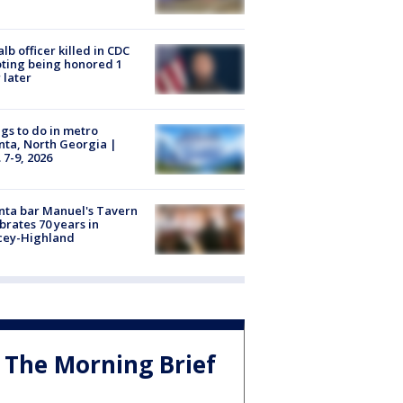
lb officer killed in CDC
ting being honored 1
 later
gs to do in metro
nta, North Georgia |
 7-9, 2026
nta bar Manuel's Tavern
brates 70 years in
cey-Highland
The Morning Brief