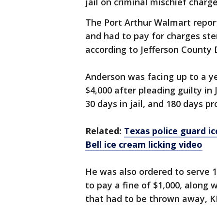
jail on criminal mischief charge
The Port Arthur Walmart repor
and had to pay for charges ste
according to Jefferson County 
Anderson was facing up to a y
$4,000 after pleading guilty i
30 days in jail, and 180 days p
Related:
Texas police guard ic
Bell ice cream licking video
He was also ordered to serve 
to pay a fine of $1,000, along w
that had to be thrown away, 