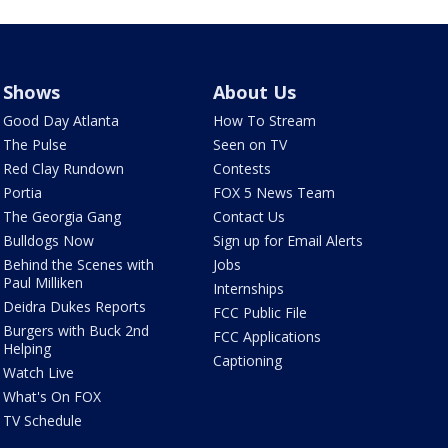
Shows
About Us
Good Day Atlanta
How To Stream
The Pulse
Seen on TV
Red Clay Rundown
Contests
Portia
FOX 5 News Team
The Georgia Gang
Contact Us
Bulldogs Now
Sign up for Email Alerts
Behind the Scenes with
Jobs
Paul Milliken
Internships
Deidra Dukes Reports
FCC Public File
Burgers with Buck 2nd
FCC Applications
Helping
Captioning
Watch Live
What's On FOX
TV Schedule