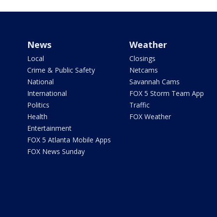
News
Weather
Local
Closings
Crime & Public Safety
Netcams
National
Savannah Cams
International
FOX 5 Storm Team App
Politics
Traffic
Health
FOX Weather
Entertainment
FOX 5 Atlanta Mobile Apps
FOX News Sunday