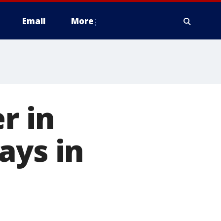
Email
More
r in
ays in