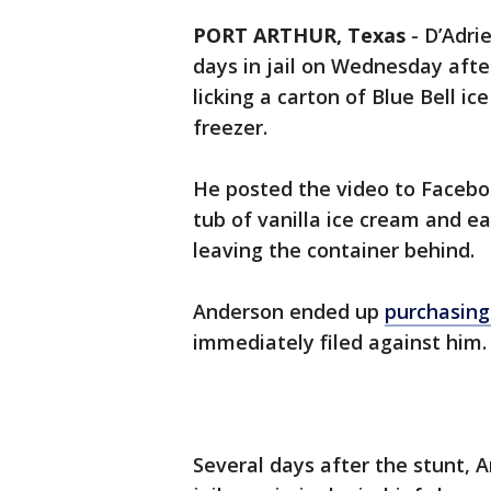
PORT ARTHUR, Texas
-
D’Adri
days in jail on Wednesday after
licking a carton of Blue Bell i
freezer.
He posted the video to Facebo
tub of vanilla ice cream and eat
leaving the container behind.
Anderson ended up
purchasing
immediately filed against him.
Several days after the stunt, 