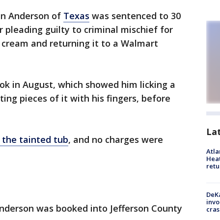
en Anderson of
Texas
was sentenced to 30
 pleading guilty to criminal mischief for
ce cream and returning it to a Walmart
ok in August, which showed him licking a
ing pieces of it with his fingers, before
La
 the tainted tub
, and no charges were
Atl
Heat
retu
DeKa
invo
Anderson was booked into Jefferson County
cras