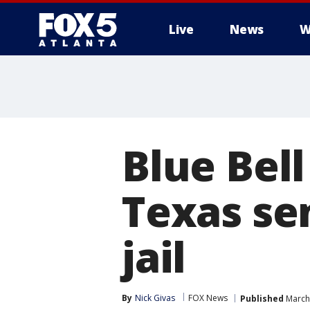
Live
News
W
Blue Bell
Texas se
jail
By
Nick Givas
FOX News
Published
March 