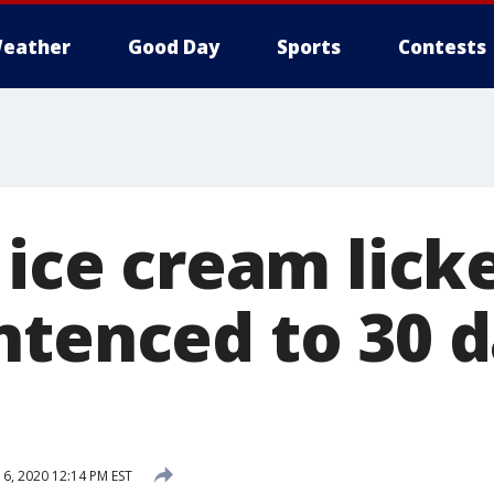
eather
Good Day
Sports
Contests
 ice cream licke
ntenced to 30 d
6, 2020 12:14 PM EST