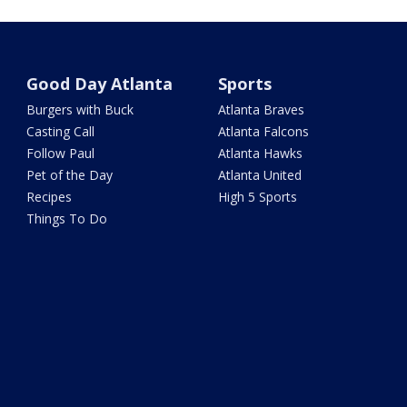
Good Day Atlanta
Sports
Burgers with Buck
Atlanta Braves
Casting Call
Atlanta Falcons
Follow Paul
Atlanta Hawks
Pet of the Day
Atlanta United
Recipes
High 5 Sports
Things To Do