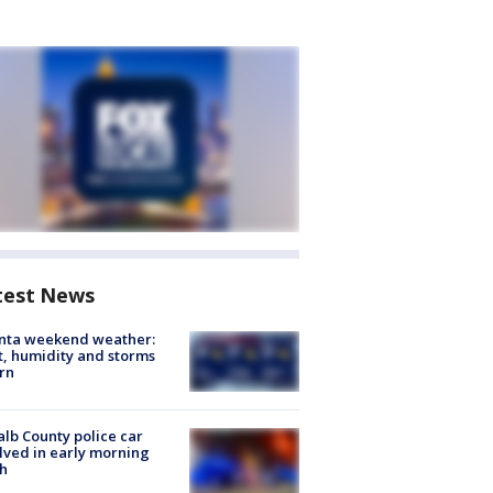
test News
anta weekend weather:
, humidity and storms
rn
lb County police car
lved in early morning
h