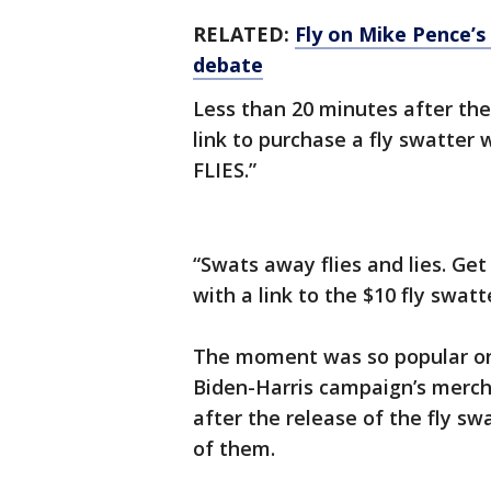
RELATED:
Fly on Mike Pence’s
debate
Less than 20 minutes after th
link to purchase a fly swatter
FLIES.”
“Swats away flies and lies. Ge
with a link to the $10 fly swatt
The moment was so popular on
Biden-Harris campaign’s mercha
after the release of the fly s
of them.