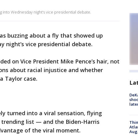
g into Wednesday night’s vice presidential debate.
as buzzing about a fly that showed up
night’s vice presidential debate.
nded on Vice President Mike Pence’s hair, not
ns about racial injustice and whether
a Taylor case.
La
DeKa
shoo
late
y turned into a viral sensation, flying
s trending list — and the Biden-Harris
Thin
Atla
vantage of the viral moment.
Aug.