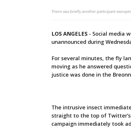
There was briefly another participant swoopin
LOS ANGELES
-
Social media w
unannounced during Wednesday 
For several minutes, the fly la
moving as he answered questio
justice was done in the Breonn
The intrusive insect immediatel
straight to the top of Twitter’
campaign immediately took ad