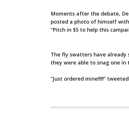
Moments after the debate, Dem
posted a photo of himself with 
“Pitch in $5 to help this campai
The fly swatters have already 
they were able to snag one in 
“Just ordered mine!!!!!” tweet