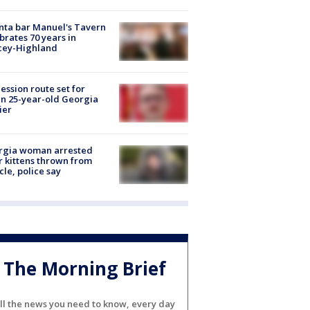
nta bar Manuel's Tavern
brates 70 years in
cey-Highland
ession route set for
en 25-year-old Georgia
ier
rgia woman arrested
r kittens thrown from
cle, police say
The Morning Brief
ll the news you need to know, every day