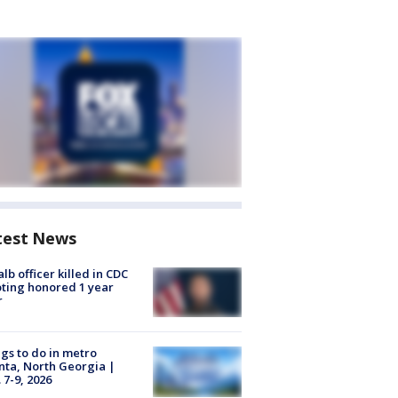
test News
lb officer killed in CDC
ting honored 1 year
r
gs to do in metro
nta, North Georgia |
 7-9, 2026