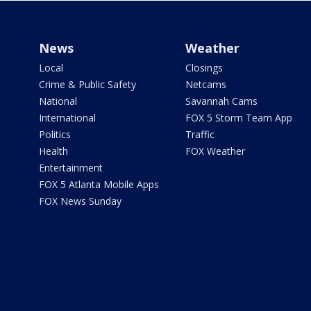
News
Weather
Local
Closings
Crime & Public Safety
Netcams
National
Savannah Cams
International
FOX 5 Storm Team App
Politics
Traffic
Health
FOX Weather
Entertainment
FOX 5 Atlanta Mobile Apps
FOX News Sunday