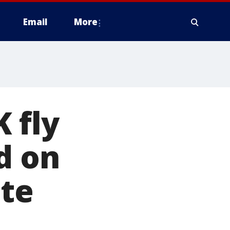
Email
More
 fly
d on
ate