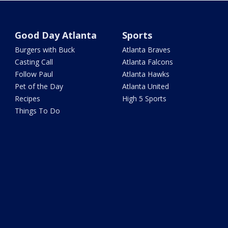
Good Day Atlanta
Sports
Burgers with Buck
Atlanta Braves
Casting Call
Atlanta Falcons
Follow Paul
Atlanta Hawks
Pet of the Day
Atlanta United
Recipes
High 5 Sports
Things To Do