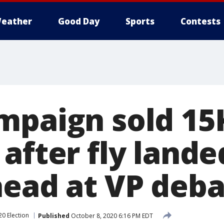
eather
Good Day
Sports
Contests
mpaign sold 15K
after fly lande
head at VP deb
20 Election
Published
October 8, 2020 6:16 PM EDT