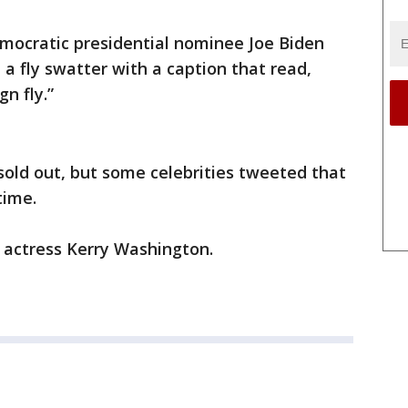
ocratic presidential nominee Joe Biden
a fly swatter with a caption that read,
gn fly.”
sold out, but some celebrities tweeted that
time.
ed actress Kerry Washington.