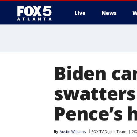
Live
News
W
Biden ca
swatters 
Pence’s 
By
Austin Williams
FOX TV Digital Team
20