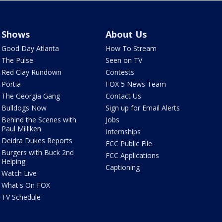
Shows
About Us
Good Day Atlanta
How To Stream
The Pulse
Seen on TV
Red Clay Rundown
Contests
Portia
FOX 5 News Team
The Georgia Gang
Contact Us
Bulldogs Now
Sign up for Email Alerts
Behind the Scenes with
Jobs
Paul Milliken
Internships
Deidra Dukes Reports
FCC Public File
Burgers with Buck 2nd
FCC Applications
Helping
Captioning
Watch Live
What's On FOX
TV Schedule