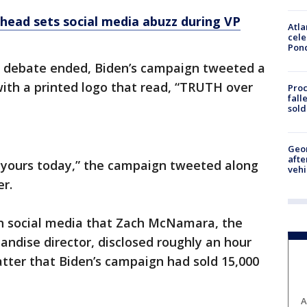
 head sets social media abuzz during VP
Atla
cele
Pon
e debate ended, Biden’s campaign tweeted a
 with a printed logo that read, “TRUTH over
Proc
fall
sold
Geo
afte
t yours today,” the campaign tweeted along
vehi
er.
 social media that Zach McNamara, the
ndise director, disclosed roughly an hour
watter that Biden’s campaign had sold 15,000
A