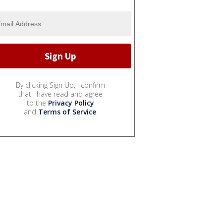
By clicking Sign Up, I confirm
that I have read and agree
to the
Privacy Policy
and
Terms of Service
.