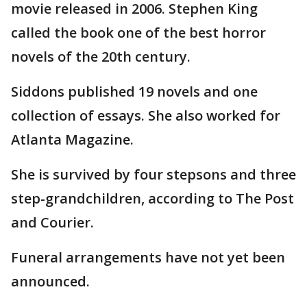
movie released in 2006. Stephen King
called the book one of the best horror
novels of the 20th century.
Siddons published 19 novels and one
collection of essays. She also worked for
Atlanta Magazine.
She is survived by four stepsons and three
step-grandchildren, according to The Post
and Courier.
Funeral arrangements have not yet been
announced.