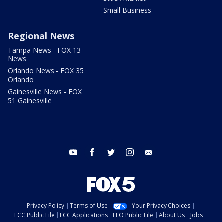
Small Business
Regional News
Tampa News - FOX 13
News
Orlando News - FOX 35
Orlando
Gainesville News - FOX
51 Gainesville
youtube
facebook
twitter
instagram
email
Privacy Policy
Terms of Use
Your Privacy Choices
FCC Public File
FCC Applications
EEO Public File
About Us
Jobs