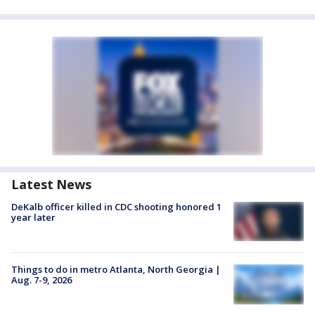
Latest News
DeKalb officer killed in CDC shooting honored 1
year later
Things to do in metro Atlanta, North Georgia |
Aug. 7-9, 2026