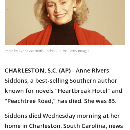
Photo by Lynn Goldsmith/Corbis/VCG via Getty Images
CHARLESTON, S.C. (AP)
-
Anne Rivers
Siddons, a best-selling Southern author
known for novels "Heartbreak Hotel" and
"Peachtree Road," has died. She was 83.
Siddons died Wednesday morning at her
home in Charleston, South Carolina, news