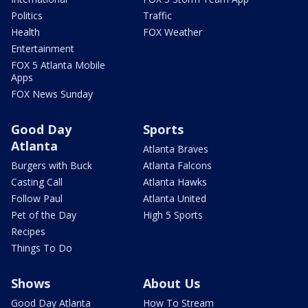
Politics
Traffic
Health
FOX Weather
Entertainment
FOX 5 Atlanta Mobile
Apps
FOX News Sunday
Good Day
Sports
Atlanta
Atlanta Braves
Burgers with Buck
Atlanta Falcons
Casting Call
Atlanta Hawks
Follow Paul
Atlanta United
Pet of the Day
High 5 Sports
Recipes
Things To Do
Shows
About Us
Good Day Atlanta
How To Stream