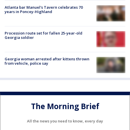
Atlanta bar Manuel's Tavern celebrates 70
years in Poncey-Highland
Procession route set for fallen 25-year-old
Georgia soldier
Georgia woman arrested after kittens thrown
from vehicle, police say
The Morning Brief
All the news you need to know, every day