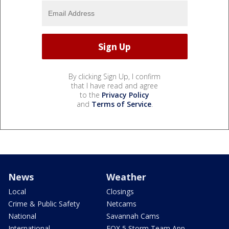
By clicking Sign Up, I confirm
that I have read and agree
to the
Privacy Policy
and
Terms of Service
.
News
Weather
Local
Closings
Crime & Public Safety
Netcams
National
Savannah Cams
International
FOX 5 Storm Team App