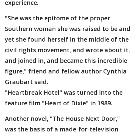
experience.
"She was the epitome of the proper
Southern woman she was raised to be and
yet she found herself in the middle of the
civil rights movement, and wrote about it,
and joined in, and became this incredible
figure," friend and fellow author Cynthia
Graubart said.
"Heartbreak Hotel" was turned into the
feature film "Heart of Dixie" in 1989.
Another novel, "The House Next Door,"
was the basis of a made-for-television