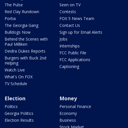
The Pulse
Seen on TV
Red Clay Rundown
Contests
Portia
FOX 5 News Team
The Georgia Gang
Contact Us
Bulldogs Now
Sign up for Email Alerts
Behind the Scenes with
Jobs
Paul Milliken
Internships
Deidra Dukes Reports
FCC Public File
Burgers with Buck 2nd
FCC Applications
Helping
Captioning
Watch Live
What's On FOX
TV Schedule
Election
Money
Politics
Personal Finance
Georgia Politics
Economy
Election Results
Business
Stock Market