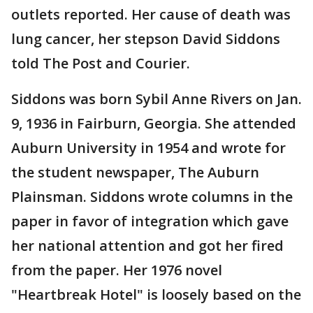
outlets reported. Her cause of death was
lung cancer, her stepson David Siddons
told The Post and Courier.
Siddons was born Sybil Anne Rivers on Jan.
9, 1936 in Fairburn, Georgia. She attended
Auburn University in 1954 and wrote for
the student newspaper, The Auburn
Plainsman. Siddons wrote columns in the
paper in favor of integration which gave
her national attention and got her fired
from the paper. Her 1976 novel
"Heartbreak Hotel" is loosely based on the