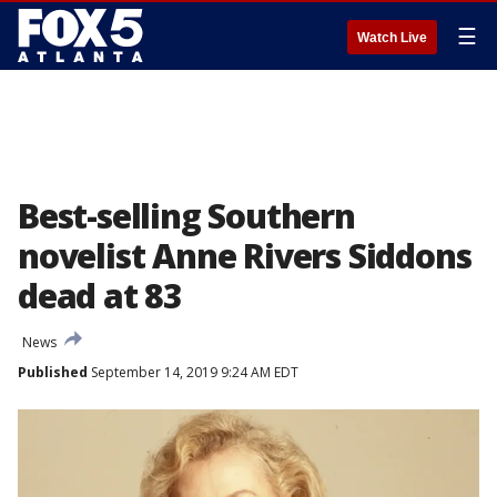
☰
Watch Live
Best-selling Southern
novelist Anne Rivers Siddons
dead at 83
News
Published
September 14, 2019 9:24 AM EDT