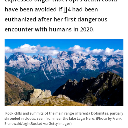
have been avoided if Jj4 had been
euthanized after her first dangerous
encounter with humans in 2020.
Rock cliffs and summits of the main range of Brenta Dolomites, partially
shrouded in clouds, seen from near the lake Lago Nero. (Photo by Frank
Bienewald/LightRocket via Getty Images)