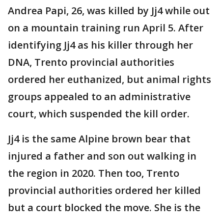
Andrea Papi, 26, was killed by Jj4 while out
on a mountain training run April 5. After
identifying Jj4 as his killer through her
DNA, Trento provincial authorities
ordered her euthanized, but animal rights
groups appealed to an administrative
court, which suspended the kill order.
Jj4 is the same Alpine brown bear that
injured a father and son out walking in
the region in 2020. Then too, Trento
provincial authorities ordered her killed
but a court blocked the move. She is the