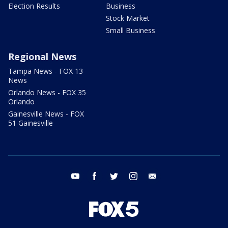
Election Results
Business
Stock Market
Small Business
Regional News
Tampa News - FOX 13
News
Orlando News - FOX 35
Orlando
Gainesville News - FOX
51 Gainesville
youtube
facebook
twitter
instagram
email