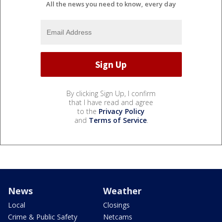
All the news you need to know, every day
By clicking Sign Up, I confirm
that I have read and agree
to the
Privacy Policy
and
Terms of Service
.
News
Weather
Local
Closings
Crime & Public Safety
Netcams