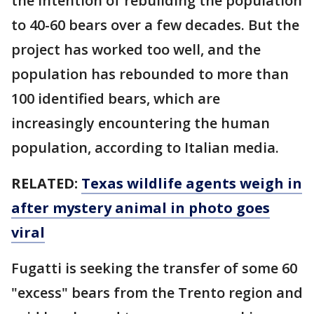
the intention of rebuilding the population
to 40-60 bears over a few decades. But the
project has worked too well, and the
population has rebounded to more than
100 identified bears, which are
increasingly encountering the human
population, according to Italian media.
RELATED:
Texas wildlife agents weigh in
after mystery animal in photo goes
viral
Fugatti is seeking the transfer of some 60
"excess" bears from the Trento region and