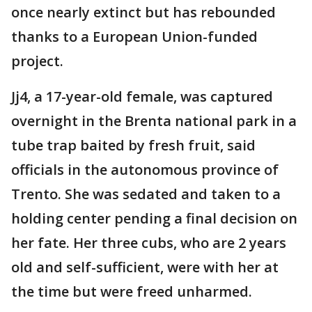
once nearly extinct but has rebounded
thanks to a European Union-funded
project.
Jj4, a 17-year-old female, was captured
overnight in the Brenta national park in a
tube trap baited by fresh fruit, said
officials in the autonomous province of
Trento. She was sedated and taken to a
holding center pending a final decision on
her fate. Her three cubs, who are 2 years
old and self-sufficient, were with her at
the time but were freed unharmed.