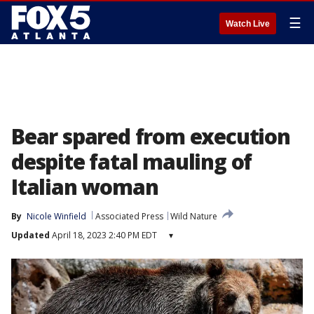
☰
Watch Live
Bear spared from execution
despite fatal mauling of
Italian woman
By
Nicole Winfield
Associated Press
Wild Nature
Updated
April 18, 2023 2:40 PM EDT
▾