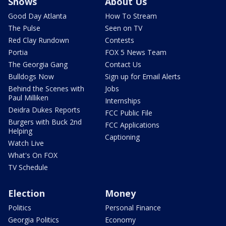
Shows
About Us
Good Day Atlanta
How To Stream
The Pulse
Seen on TV
Red Clay Rundown
Contests
Portia
FOX 5 News Team
The Georgia Gang
Contact Us
Bulldogs Now
Sign up for Email Alerts
Behind the Scenes with
Jobs
Paul Milliken
Internships
Deidra Dukes Reports
FCC Public File
Burgers with Buck 2nd
FCC Applications
Helping
Captioning
Watch Live
What's On FOX
TV Schedule
Election
Money
Politics
Personal Finance
Georgia Politics
Economy