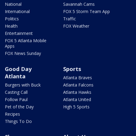
National
Savannah Cams
International
FOX 5 Storm Team App
Politics
Traffic
Health
FOX Weather
Entertainment
FOX 5 Atlanta Mobile
Apps
FOX News Sunday
Good Day
Sports
Atlanta
Atlanta Braves
Burgers with Buck
Atlanta Falcons
Casting Call
Atlanta Hawks
Follow Paul
Atlanta United
Pet of the Day
High 5 Sports
Recipes
Things To Do