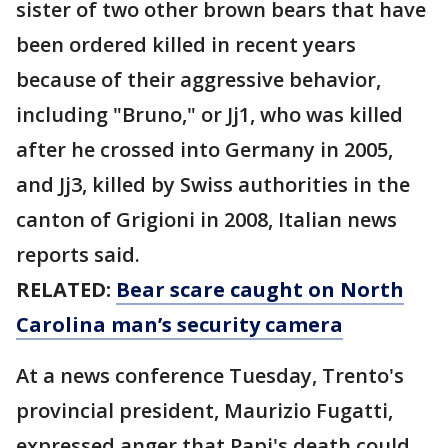
sister of two other brown bears that have
been ordered killed in recent years
because of their aggressive behavior,
including "Bruno," or Jj1, who was killed
after he crossed into Germany in 2005,
and Jj3, killed by Swiss authorities in the
canton of Grigioni in 2008, Italian news
reports said.
RELATED:
Bear scare caught on North
Carolina man’s security camera
At a news conference Tuesday, Trento's
provincial president, Maurizio Fugatti,
expressed anger that Papi's death could