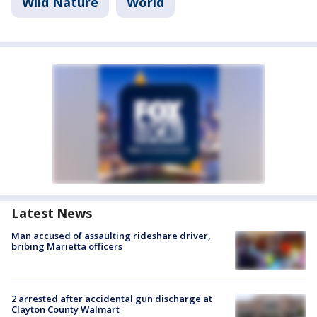
Wild Nature
World
Latest News
Man accused of assaulting rideshare driver,
bribing Marietta officers
2 arrested after accidental gun discharge at
Clayton County Walmart