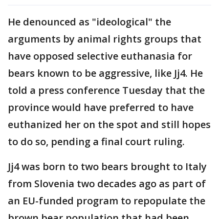
He denounced as "ideological" the
arguments by animal rights groups that
have opposed selective euthanasia for
bears known to be aggressive, like Jj4. He
told a press conference Tuesday that the
province would have preferred to have
euthanized her on the spot and still hopes
to do so, pending a final court ruling.
Jj4 was born to two bears brought to Italy
from Slovenia two decades ago as part of
an EU-funded program to repopulate the
brown bear population that had been