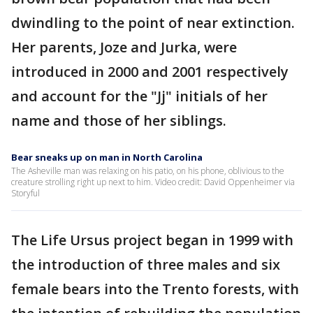
dwindling to the point of near extinction.
Her parents, Joze and Jurka, were
introduced in 2000 and 2001 respectively
and account for the "Jj" initials of her
name and those of her siblings.
Bear sneaks up on man in North Carolina
The Asheville man was relaxing on his patio, on his phone, oblivious to the
creature strolling right up next to him. Video credit: David Oppenheimer via
Storyful
The Life Ursus project began in 1999 with
the introduction of three males and six
female bears into the Trento forests, with