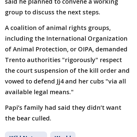
said he planned to convene a working
group to discuss the next steps.
A coalition of animal rights groups,
including the International Organization
of Animal Protection, or OIPA, demanded
Trento authorities "rigorously" respect
the court suspension of the kill order and
vowed to defend Jj4 and her cubs "via all
available legal means."
Papi’s family had said they didn’t want
the bear culled.