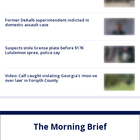
Former DeKalb superintendent indicted in
domestic assault case
Suspects stole license plate before $17K
Lululemon spree, police say
Video: Calf caught violating Georgia's 'moo-ve
over law' in Forsyth County
The Morning Brief