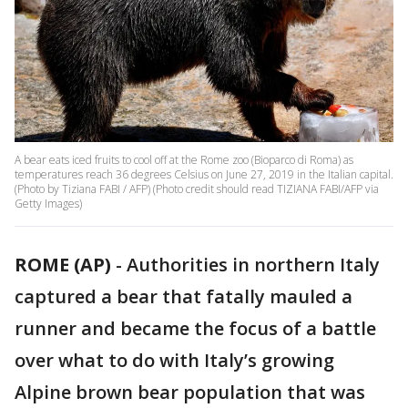
A bear eats iced fruits to cool off at the Rome zoo (Bioparco di Roma) as
temperatures reach 36 degrees Celsius on June 27, 2019 in the Italian capital.
(Photo by Tiziana FABI / AFP) (Photo credit should read TIZIANA FABI/AFP via
Getty Images)
ROME (AP)
-
Authorities in northern Italy
captured a bear that fatally mauled a
runner and became the focus of a battle
over what to do with Italy’s growing
Alpine brown bear population that was