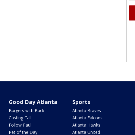
Good Day Atlanta
Sports
Burgers with Buck
Atlanta Braves
Casting Call
Atlanta Falcons
Follow Paul
Atlanta Hawks
Pet of the Day
Atlanta United