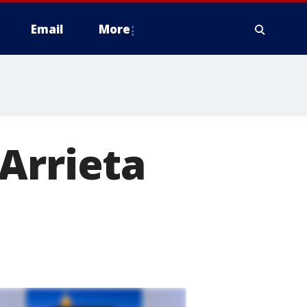
Email
More
Arrieta