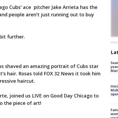
go Cubs' ace pitcher Jake Arrieta has the
 and people aren't just running out to buy
bit further.
La
Sear
as shaved an amazing portrait of Cubs star
year
Mari
nt's hair. Rosas told FOX 32 News it took him
pressive haircut.
Insi
Mid
oper
arte, joined us LIVE on Good Day Chicago to
 the piece of art!
Fami
woma
youn