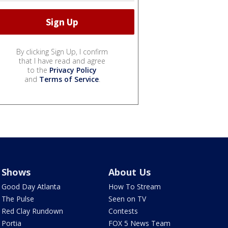
By clicking Sign Up, I confirm
that I have read and agree
to the
Privacy Policy
and
Terms of Service
.
Shows
About Us
Good Day Atlanta
How To Stream
The Pulse
Seen on TV
Red Clay Rundown
Contests
Portia
FOX 5 News Team