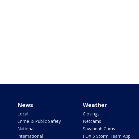
News
Weather
Local
Closings
Crime & Public Safety
Netcams
National
Savannah Cams
International
FOX 5 Storm Team App