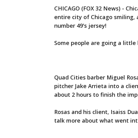
CHICAGO (FOX 32 News) - Chica
entire city of Chicago smiling,
number 49's jersey!
Some people are going a little 
Quad Cities barber Miguel Ros
pitcher Jake Arrieta into a clie
about 2 hours to finish the im
Rosas and his client, Isaiss Du
talk more about what went into