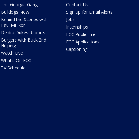
The Georgia Gang
Contact Us
Bulldogs Now
Sign up for Email Alerts
Behind the Scenes with
Jobs
Paul Milliken
Internships
Deidra Dukes Reports
FCC Public File
Burgers with Buck 2nd
FCC Applications
Helping
Captioning
Watch Live
What's On FOX
TV Schedule