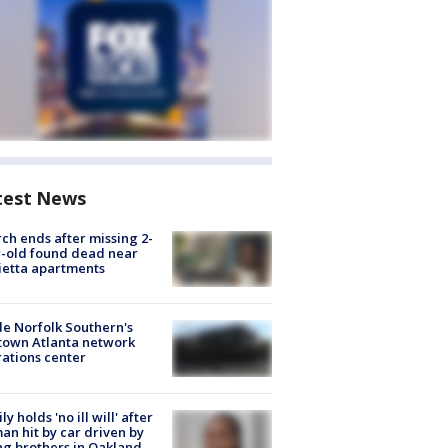
test News
ch ends after missing 2-
-old found dead near
etta apartments
de Norfolk Southern's
town Atlanta network
ations center
ly holds 'no ill will' after
n hit by car driven by
g brothers in Oakland