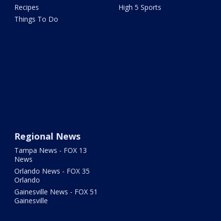
Recipes
High 5 Sports
Things To Do
Regional News
Tampa News - FOX 13
News
Orlando News - FOX 35
Orlando
Gainesville News - FOX 51
Gainesville