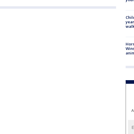
Chil
year
walk
Horr
Wins
anim
A