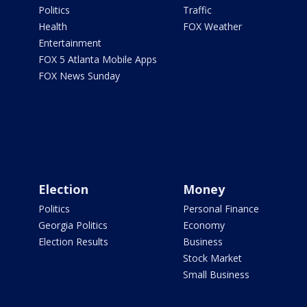
Politics
Traffic
Health
FOX Weather
Entertainment
FOX 5 Atlanta Mobile Apps
FOX News Sunday
Election
Money
Politics
Personal Finance
Georgia Politics
Economy
Election Results
Business
Stock Market
Small Business