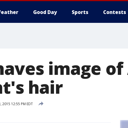
eather
Good Day
Sports
Contests
haves image of 
nt's hair
, 2015 12:55 PM EDT