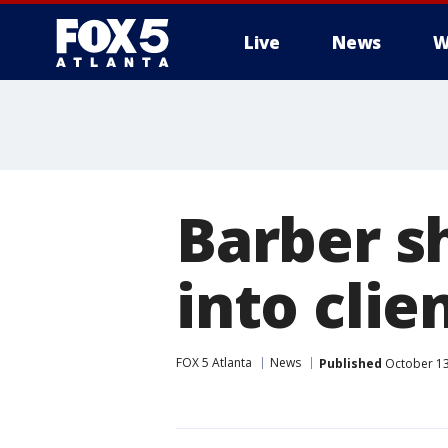
Live
News
W
Barber s
into clie
FOX 5 Atlanta
News
Published
October 13