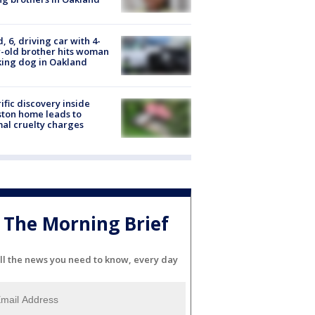
d, 6, driving car with 4-
-old brother hits woman
ing dog in Oakland
ific discovery inside
ton home leads to
al cruelty charges
The Morning Brief
ll the news you need to know, every day