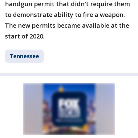
handgun permit that didn’t require them
to demonstrate ability to fire a weapon.
The new permits became available at the
start of 2020.
Tennessee