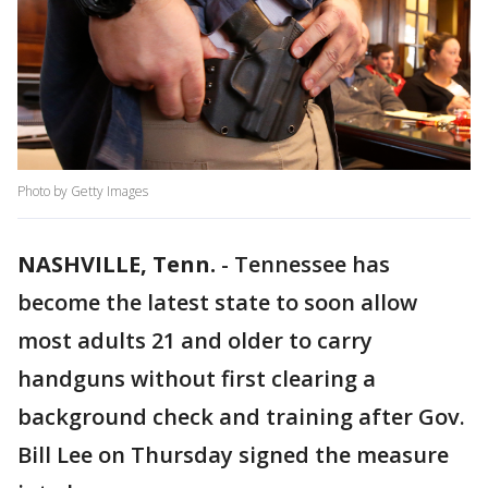
Photo by Getty Images
NASHVILLE, Tenn.
-
Tennessee has
become the latest state to soon allow
most adults 21 and older to carry
handguns without first clearing a
background check and training after Gov.
Bill Lee on Thursday signed the measure