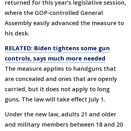
returned for this year’s legislative session,
where the GOP-controlled General
Assembly easily advanced the measure to
his desk.
RELATED: Biden tightens some gun
controls, says much more needed
The measure applies to handguns that
are concealed and ones that are openly
carried, but it does not apply to long
guns. The law will take effect July 1.
Under the new law, adults 21 and older
and military members between 18 and 20