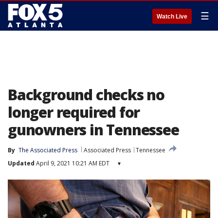
☰
Watch Live
Background checks no
longer required for
gunowners in Tennessee
By
The Associated Press
Associated Press
Tennessee
Updated
April 9, 2021 10:21 AM EDT
▾