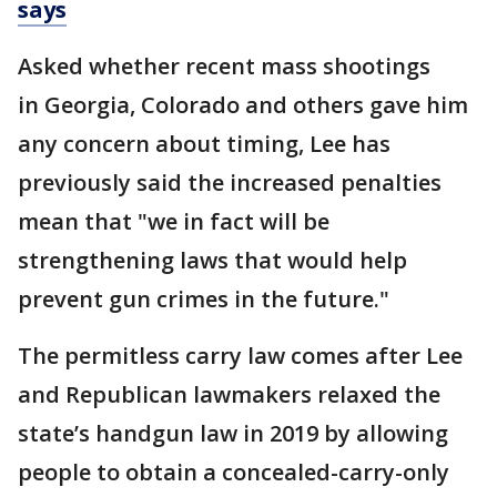
says
Asked whether recent mass shootings
in Georgia, Colorado and others gave him
any concern about timing, Lee has
previously said the increased penalties
mean that "we in fact will be
strengthening laws that would help
prevent gun crimes in the future."
The permitless carry law comes after Lee
and Republican lawmakers relaxed the
state’s handgun law in 2019 by allowing
people to obtain a concealed-carry-only