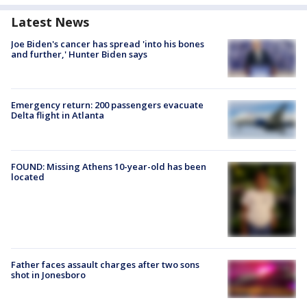
Latest News
Joe Biden's cancer has spread 'into his bones
and further,' Hunter Biden says
Emergency return: 200 passengers evacuate
Delta flight in Atlanta
FOUND: Missing Athens 10-year-old has been
located
Father faces assault charges after two sons
shot in Jonesboro