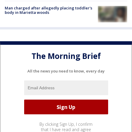
Man charged after allegedly placing toddler's
body in Marietta woods
The Morning Brief
All the news you need to know, every day
By clicking Sign Up, I confirm
that I have read and agree