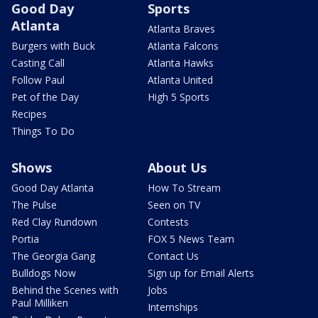
Good Day
Sports
Atlanta
Atlanta Braves
Burgers with Buck
Atlanta Falcons
Casting Call
Atlanta Hawks
Follow Paul
Atlanta United
Pet of the Day
High 5 Sports
Recipes
Things To Do
Shows
About Us
Good Day Atlanta
How To Stream
The Pulse
Seen on TV
Red Clay Rundown
Contests
Portia
FOX 5 News Team
The Georgia Gang
Contact Us
Bulldogs Now
Sign up for Email Alerts
Behind the Scenes with
Jobs
Paul Milliken
Internships