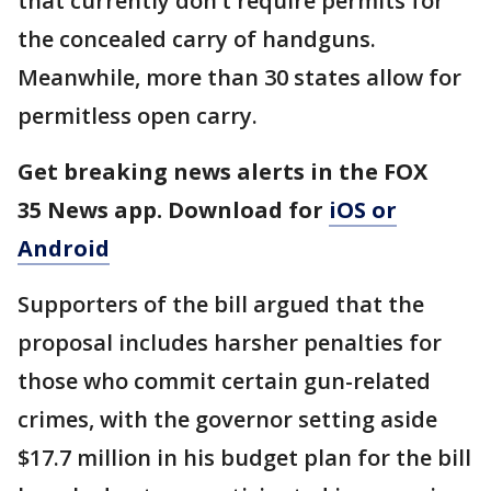
that currently don’t require permits for
the concealed carry of handguns.
Meanwhile, more than 30 states allow for
permitless open carry.
Get breaking news alerts in the FOX
35 News app. Download for
iOS or
Android
Supporters of the bill argued that the
proposal includes harsher penalties for
those who commit certain gun-related
crimes, with the governor setting aside
$17.7 million in his budget plan for the bill