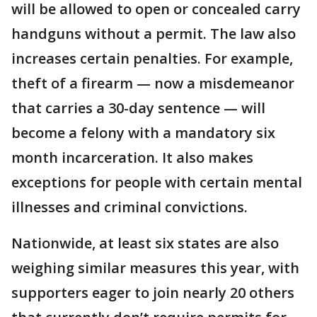
will be allowed to open or concealed carry
handguns without a permit. The law also
increases certain penalties. For example,
theft of a firearm — now a misdemeanor
that carries a 30-day sentence — will
become a felony with a mandatory six
month incarceration. It also makes
exceptions for people with certain mental
illnesses and criminal convictions.
Nationwide, at least six states are also
weighing similar measures this year, with
supporters eager to join nearly 20 others