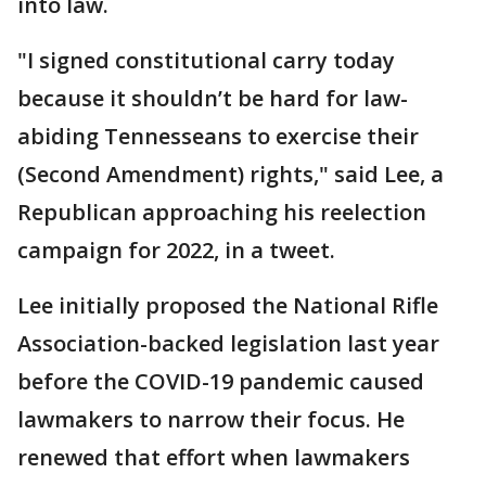
into law.
"I signed constitutional carry today
because it shouldn’t be hard for law-
abiding Tennesseans to exercise their
(Second Amendment) rights," said Lee, a
Republican approaching his reelection
campaign for 2022, in a tweet.
Lee initially proposed the National Rifle
Association-backed legislation last year
before the COVID-19 pandemic caused
lawmakers to narrow their focus. He
renewed that effort when lawmakers