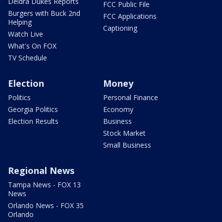
Deidra Dukes Reports
FCC Public File
Burgers with Buck 2nd
FCC Applications
Helping
Captioning
Watch Live
What's On FOX
TV Schedule
Election
Money
Politics
Personal Finance
Georgia Politics
Economy
Election Results
Business
Stock Market
Small Business
Regional News
Tampa News - FOX 13
News
Orlando News - FOX 35
Orlando