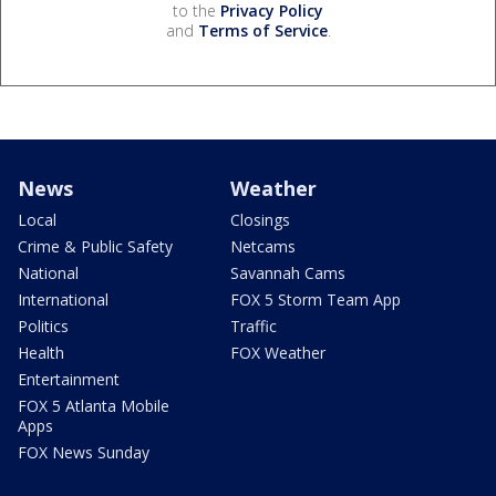
to the
Privacy Policy
and
Terms of Service
.
News
Weather
Local
Closings
Crime & Public Safety
Netcams
National
Savannah Cams
International
FOX 5 Storm Team App
Politics
Traffic
Health
FOX Weather
Entertainment
FOX 5 Atlanta Mobile
Apps
FOX News Sunday