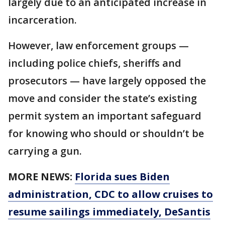
largely due to an anticipated increase in
incarceration.
However, law enforcement groups —
including police chiefs, sheriffs and
prosecutors — have largely opposed the
move and consider the state’s existing
permit system an important safeguard
for knowing who should or shouldn’t be
carrying a gun.
MORE NEWS:
Florida sues Biden
administration, CDC to allow cruises to
resume sailings immediately, DeSantis