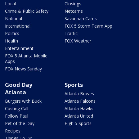
Local
Closings
Crime & Public Safety
Netcams
National
Savannah Cams
International
FOX 5 Storm Team App
Politics
Traffic
Health
FOX Weather
Entertainment
FOX 5 Atlanta Mobile
Apps
FOX News Sunday
Good Day
Sports
Atlanta
Atlanta Braves
Burgers with Buck
Atlanta Falcons
Casting Call
Atlanta Hawks
Follow Paul
Atlanta United
Pet of the Day
High 5 Sports
Recipes
Things To Do