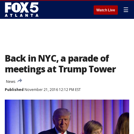
☰
Watch Live
Back in NYC, a parade of
meetings at Trump Tower
News
Published
November 21, 2016 12:12 PM EST