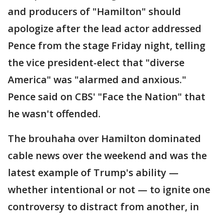
and producers of "Hamilton" should
apologize after the lead actor addressed
Pence from the stage Friday night, telling
the vice president-elect that "diverse
America" was "alarmed and anxious."
Pence said on CBS' "Face the Nation" that
he wasn't offended.
The brouhaha over Hamilton dominated
cable news over the weekend and was the
latest example of Trump's ability —
whether intentional or not — to ignite one
controversy to distract from another, in