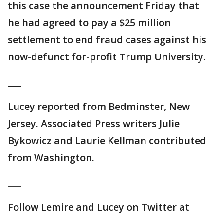
this case the announcement Friday that
he had agreed to pay a $25 million
settlement to end fraud cases against his
now-defunct for-profit Trump University.
___
Lucey reported from Bedminster, New
Jersey. Associated Press writers Julie
Bykowicz and Laurie Kellman contributed
from Washington.
___
Follow Lemire and Lucey on Twitter at