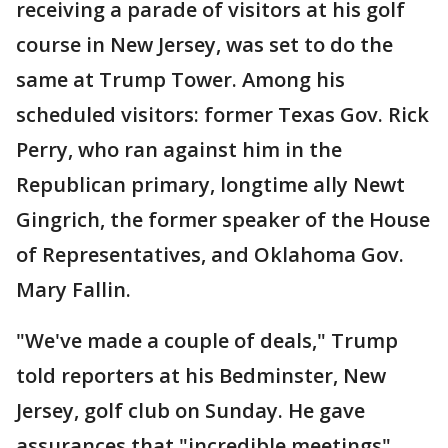
receiving a parade of visitors at his golf
course in New Jersey, was set to do the
same at Trump Tower. Among his
scheduled visitors: former Texas Gov. Rick
Perry, who ran against him in the
Republican primary, longtime ally Newt
Gingrich, the former speaker of the House
of Representatives, and Oklahoma Gov.
Mary Fallin.
"We've made a couple of deals," Trump
told reporters at his Bedminster, New
Jersey, golf club on Sunday. He gave
assurances that "incredible meetings"