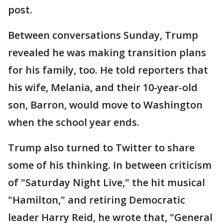
post.
Between conversations Sunday, Trump
revealed he was making transition plans
for his family, too. He told reporters that
his wife, Melania, and their 10-year-old
son, Barron, would move to Washington
when the school year ends.
Trump also turned to Twitter to share
some of his thinking. In between criticism
of "Saturday Night Live," the hit musical
"Hamilton," and retiring Democratic
leader Harry Reid, he wrote that, "General