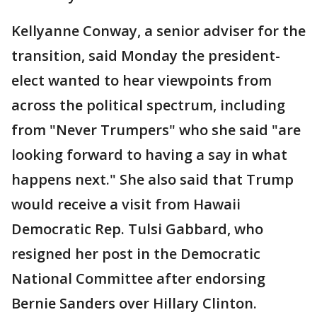
Kellyanne Conway, a senior adviser for the
transition, said Monday the president-
elect wanted to hear viewpoints from
across the political spectrum, including
from "Never Trumpers" who she said "are
looking forward to having a say in what
happens next." She also said that Trump
would receive a visit from Hawaii
Democratic Rep. Tulsi Gabbard, who
resigned her post in the Democratic
National Committee after endorsing
Bernie Sanders over Hillary Clinton.