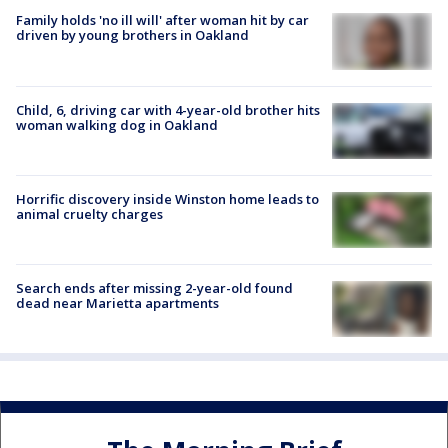
Family holds 'no ill will' after woman hit by car
driven by young brothers in Oakland
Child, 6, driving car with 4-year-old brother hits
woman walking dog in Oakland
Horrific discovery inside Winston home leads to
animal cruelty charges
Search ends after missing 2-year-old found
dead near Marietta apartments