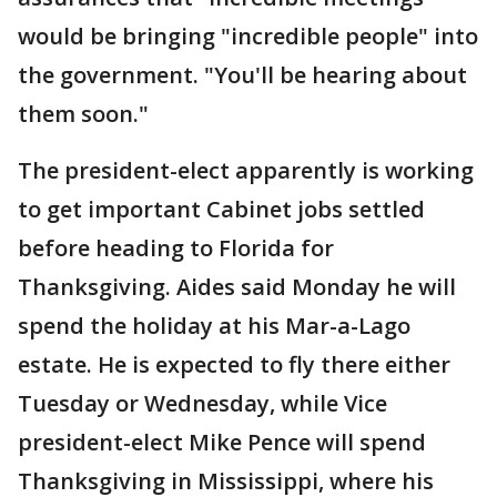
would be bringing "incredible people" into
the government. "You'll be hearing about
them soon."
The president-elect apparently is working
to get important Cabinet jobs settled
before heading to Florida for
Thanksgiving. Aides said Monday he will
spend the holiday at his Mar-a-Lago
estate. He is expected to fly there either
Tuesday or Wednesday, while Vice
president-elect Mike Pence will spend
Thanksgiving in Mississippi, where his