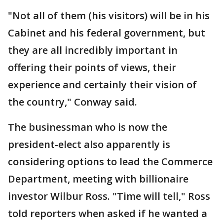
"Not all of them (his visitors) will be in his
Cabinet and his federal government, but
they are all incredibly important in
offering their points of views, their
experience and certainly their vision of
the country," Conway said.
The businessman who is now the
president-elect also apparently is
considering options to lead the Commerce
Department, meeting with billionaire
investor Wilbur Ross. "Time will tell," Ross
told reporters when asked if he wanted a