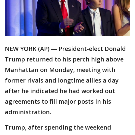
NEW YORK (AP) — President-elect Donald
Trump returned to his perch high above
Manhattan on Monday, meeting with
former rivals and longtime allies a day
after he indicated he had worked out
agreements to fill major posts in his
administration.
Trump, after spending the weekend