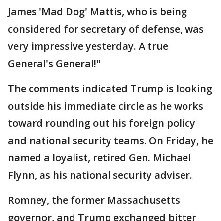
James 'Mad Dog' Mattis, who is being
considered for secretary of defense, was
very impressive yesterday. A true
General's General!"
The comments indicated Trump is looking
outside his immediate circle as he works
toward rounding out his foreign policy
and national security teams. On Friday, he
named a loyalist, retired Gen. Michael
Flynn, as his national security adviser.
Romney, the former Massachusetts
governor, and Trump exchanged bitter