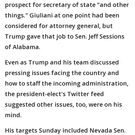
prospect for secretary of state "and other
things." Giuliani at one point had been
considered for attorney general, but
Trump gave that job to Sen. Jeff Sessions
of Alabama.
Even as Trump and his team discussed
pressing issues facing the country and
how to staff the incoming administration,
the president-elect's Twitter feed
suggested other issues, too, were on his
mind.
His targets Sunday included Nevada Sen.