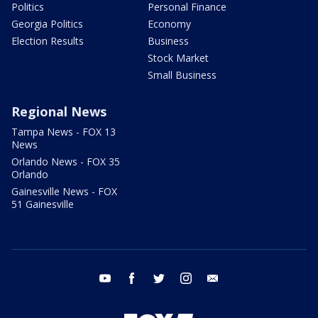
Politics
Personal Finance
Georgia Politics
Economy
Election Results
Business
Stock Market
Small Business
Regional News
Tampa News - FOX 13
News
Orlando News - FOX 35
Orlando
Gainesville News - FOX
51 Gainesville
youtube
facebook
twitter
instagram
email