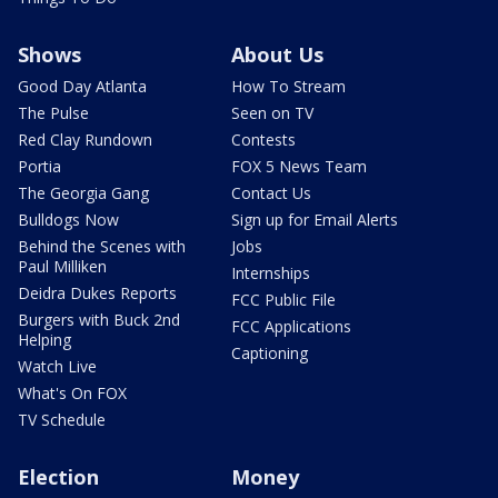
Shows
About Us
Good Day Atlanta
How To Stream
The Pulse
Seen on TV
Red Clay Rundown
Contests
Portia
FOX 5 News Team
The Georgia Gang
Contact Us
Bulldogs Now
Sign up for Email Alerts
Behind the Scenes with
Jobs
Paul Milliken
Internships
Deidra Dukes Reports
FCC Public File
Burgers with Buck 2nd
FCC Applications
Helping
Captioning
Watch Live
What's On FOX
TV Schedule
Election
Money