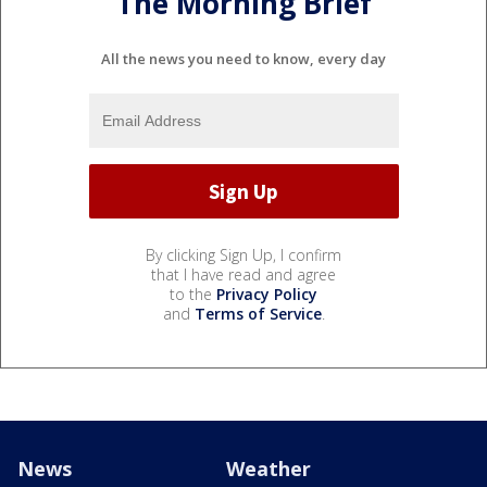
The Morning Brief
All the news you need to know, every day
By clicking Sign Up, I confirm
that I have read and agree
to the
Privacy Policy
and
Terms of Service
.
News
Weather