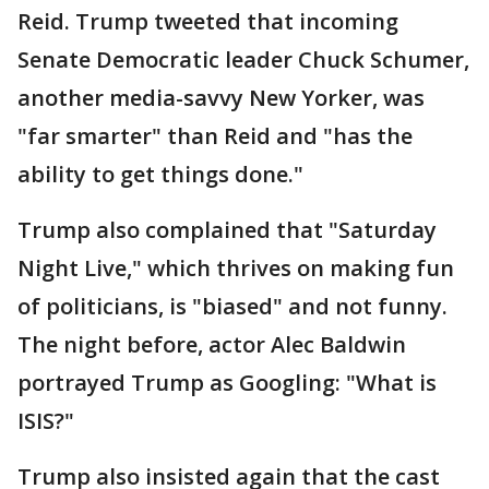
Reid. Trump tweeted that incoming
Senate Democratic leader Chuck Schumer,
another media-savvy New Yorker, was
"far smarter" than Reid and "has the
ability to get things done."
Trump also complained that "Saturday
Night Live," which thrives on making fun
of politicians, is "biased" and not funny.
The night before, actor Alec Baldwin
portrayed Trump as Googling: "What is
ISIS?"
Trump also insisted again that the cast