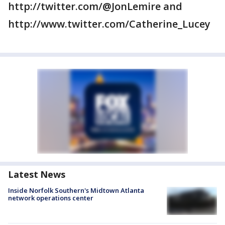
http://twitter.com/@JonLemire and
http://www.twitter.com/Catherine_Lucey
Latest News
Inside Norfolk Southern's Midtown Atlanta
network operations center