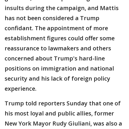
insults during the campaign, and Mattis
has not been considered a Trump
confidant. The appointment of more
establishment figures could offer some
reassurance to lawmakers and others
concerned about Trump's hard-line
positions on immigration and national
security and his lack of foreign policy
experience.
Trump told reporters Sunday that one of
his most loyal and public allies, former
New York Mayor Rudy Giuliani, was also a