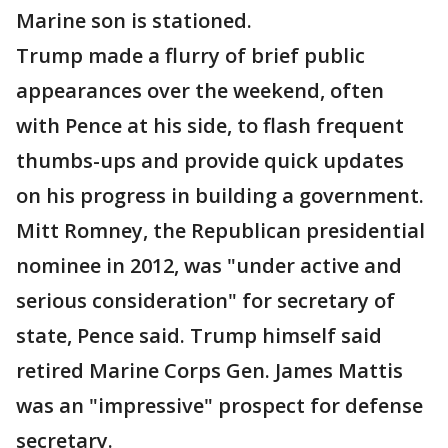
Marine son is stationed.
Trump made a flurry of brief public
appearances over the weekend, often
with Pence at his side, to flash frequent
thumbs-ups and provide quick updates
on his progress in building a government.
Mitt Romney, the Republican presidential
nominee in 2012, was "under active and
serious consideration" for secretary of
state, Pence said. Trump himself said
retired Marine Corps Gen. James Mattis
was an "impressive" prospect for defense
secretary.