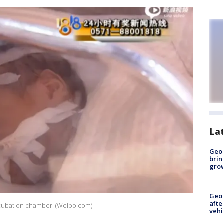
La
Geo
brin
gro
Geo
afte
ncubation chamber. (Weibo.com)
vehi