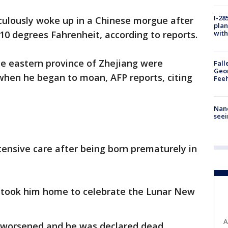
I-28
culously woke up in a Chinese morgue after
plan
with
 10 degrees Fahrenheit, according to reports.
he eastern province of Zhejiang were
Fall
Geor
when he began to moan, AFP reports, citing
Feeh
Nanc
seei
ensive care after being born prematurely in
er took him home to celebrate the Lunar New
A
on worsened and he was declared dead