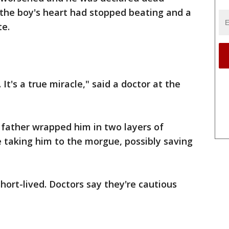
 the boy's heart had stopped beating and a
te.
s. It's a true miracle," said a doctor at the
s father wrapped him in two layers of
e taking him to the morgue, possibly saving
ort-lived. Doctors say they're cautious