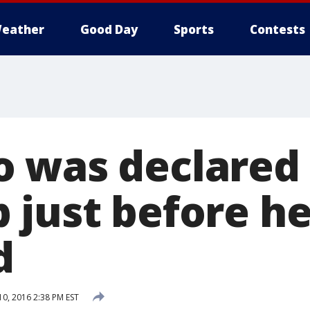
eather
Good Day
Sports
Contests
 was declared
 just before he
d
0, 2016 2:38 PM EST