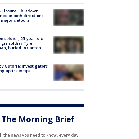
5 Closure: Shutdown
ned in both directions
 major detours
en soldier, 25-year-old
gia soldier Tyler
an, buried in Canton
y Guthrie: Investigators
ng uptick in tips
The Morning Brief
ll the news you need to know, every day