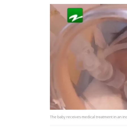
The baby receives medical treatment in an i