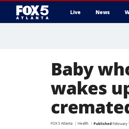
Live
News
W
Baby who
wakes up
cremate
FOX 5 Atlanta
Health
Published
February 1