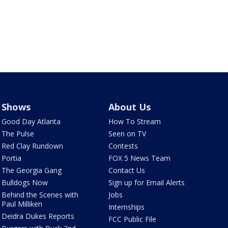
Shows
About Us
Good Day Atlanta
How To Stream
The Pulse
Seen on TV
Red Clay Rundown
Contests
Portia
FOX 5 News Team
The Georgia Gang
Contact Us
Bulldogs Now
Sign up for Email Alerts
Behind the Scenes with
Jobs
Paul Milliken
Internships
Deidra Dukes Reports
FCC Public File