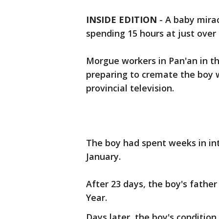
INSIDE EDITION
-
A baby mira
spending 15 hours at just over
Morgue workers in Pan'an in t
preparing to cremate the boy 
provincial television.
The boy had spent weeks in int
January.
After 23 days, the boy's fath
Year.
Days later, the boy's conditi