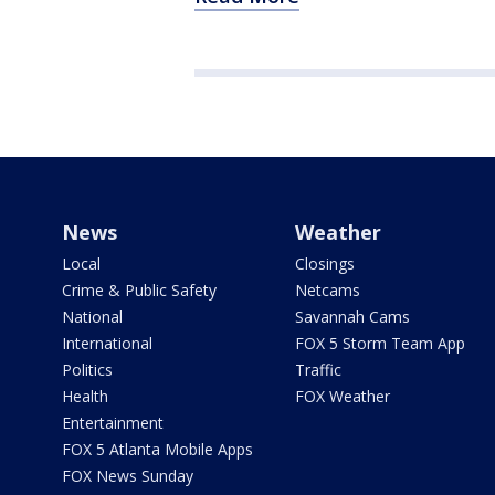
News
Weather
Local
Closings
Crime & Public Safety
Netcams
National
Savannah Cams
International
FOX 5 Storm Team App
Politics
Traffic
Health
FOX Weather
Entertainment
FOX 5 Atlanta Mobile Apps
FOX News Sunday