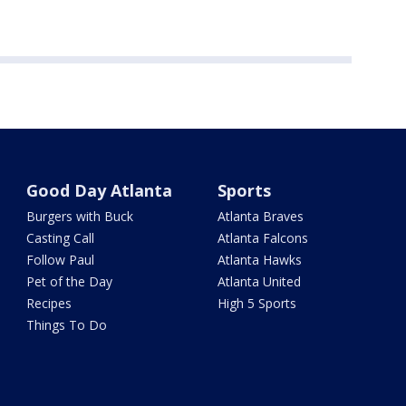
Good Day Atlanta
Sports
Burgers with Buck
Atlanta Braves
Casting Call
Atlanta Falcons
Follow Paul
Atlanta Hawks
Pet of the Day
Atlanta United
Recipes
High 5 Sports
Things To Do