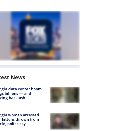
test News
rgia data center boom
gs billions — and
wing backlash
rgia woman arrested
r kittens thrown from
cle, police say