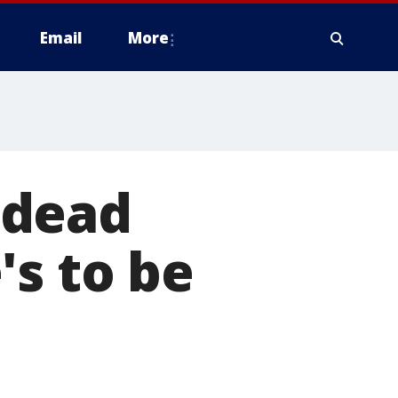
Email
More
 dead
's to be