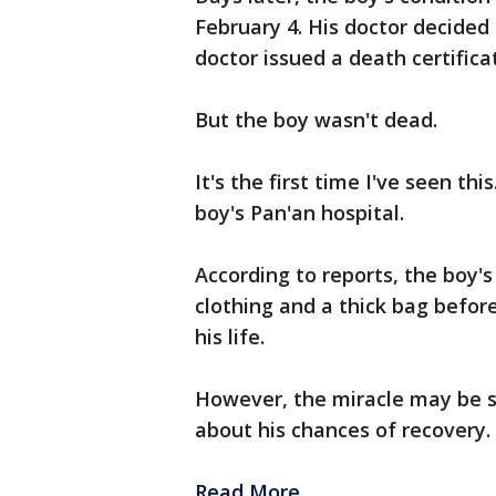
February 4. His doctor decided
doctor issued a death certifica
But the boy wasn't dead.
It's the first time I've seen thi
boy's Pan'an hospital.
According to reports, the boy'
clothing and a thick bag befor
his life.
However, the miracle may be sh
about his chances of recovery.
Read More