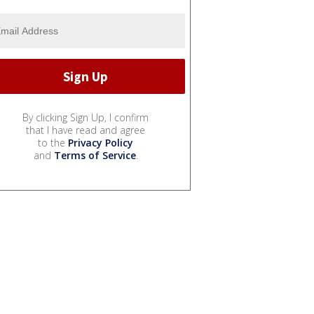
By clicking Sign Up, I confirm
that I have read and agree
to the
Privacy Policy
and
Terms of Service
.