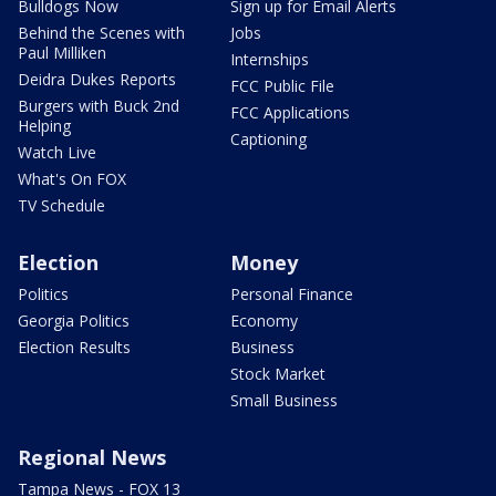
Bulldogs Now
Sign up for Email Alerts
Behind the Scenes with
Jobs
Paul Milliken
Internships
Deidra Dukes Reports
FCC Public File
Burgers with Buck 2nd
FCC Applications
Helping
Captioning
Watch Live
What's On FOX
TV Schedule
Election
Money
Politics
Personal Finance
Georgia Politics
Economy
Election Results
Business
Stock Market
Small Business
Regional News
Tampa News - FOX 13