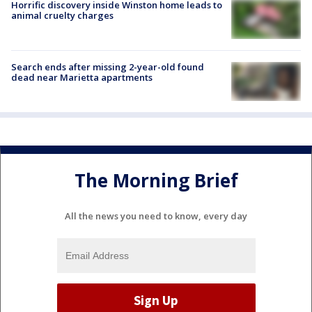
Horrific discovery inside Winston home leads to
animal cruelty charges
Search ends after missing 2-year-old found
dead near Marietta apartments
The Morning Brief
All the news you need to know, every day