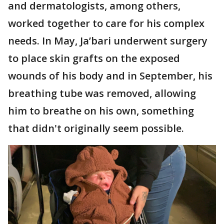
and dermatologists, among others,
worked together to care for his complex
needs. In May, Ja’bari underwent surgery
to place skin grafts on the exposed
wounds of his body and in September, his
breathing tube was removed, allowing
him to breathe on his own, something
that didn't originally seem possible.