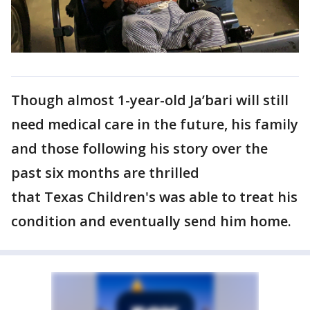
Though almost 1-year-old Ja’bari will still
need medical care in the future, his family
and those following his story over the
past six months are thrilled
that Texas Children's was able to treat his
condition and eventually send him home.