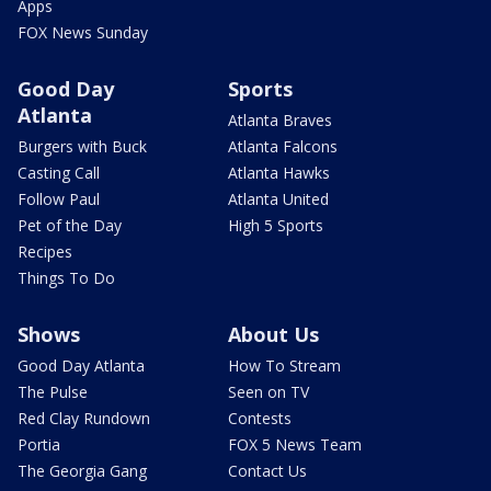
Apps
FOX News Sunday
Good Day
Sports
Atlanta
Atlanta Braves
Burgers with Buck
Atlanta Falcons
Casting Call
Atlanta Hawks
Follow Paul
Atlanta United
Pet of the Day
High 5 Sports
Recipes
Things To Do
Shows
About Us
Good Day Atlanta
How To Stream
The Pulse
Seen on TV
Red Clay Rundown
Contests
Portia
FOX 5 News Team
The Georgia Gang
Contact Us