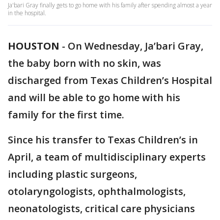
Ja'bari Gray finally gets to go home with his family after spending almost a year
in the hospital.
HOUSTON
-
On Wednesday, Ja’bari Gray,
the baby born with no skin, was
discharged from Texas Children’s Hospital
and will be able to go home with his
family for the first time.
Since his transfer to Texas Children’s in
April, a team of multidisciplinary experts
including plastic surgeons,
otolaryngologists, ophthalmologists,
neonatologists, critical care physicians