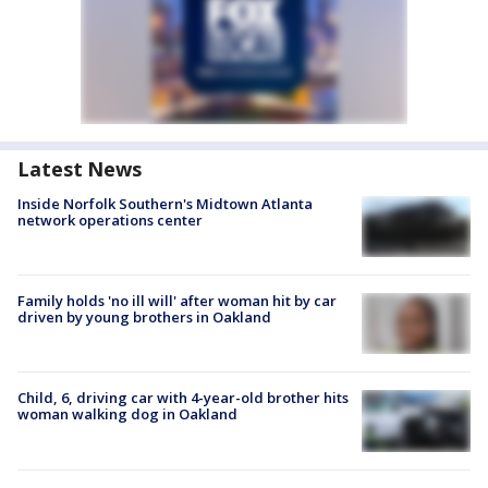
Latest News
Inside Norfolk Southern's Midtown Atlanta
network operations center
Family holds 'no ill will' after woman hit by car
driven by young brothers in Oakland
Child, 6, driving car with 4-year-old brother hits
woman walking dog in Oakland