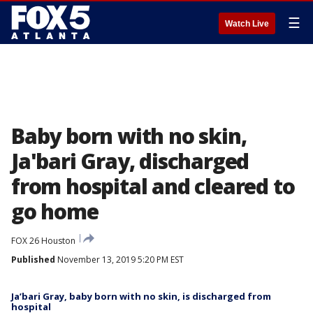
☰
Watch Live
Baby born with no skin,
Ja'bari Gray, discharged
from hospital and cleared to
go home
FOX 26 Houston
Published
November 13, 2019 5:20 PM EST
Ja’bari Gray, baby born with no skin, is discharged from
hospital