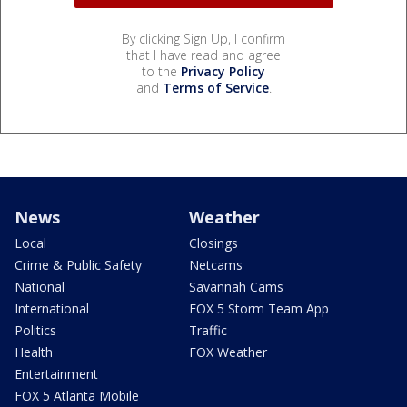
By clicking Sign Up, I confirm
that I have read and agree
to the
Privacy Policy
and
Terms of Service
.
News
Weather
Local
Closings
Crime & Public Safety
Netcams
National
Savannah Cams
International
FOX 5 Storm Team App
Politics
Traffic
Health
FOX Weather
Entertainment
FOX 5 Atlanta Mobile