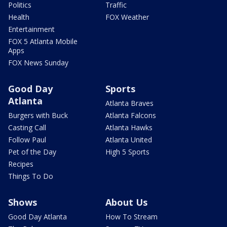
Politics
Traffic
Health
FOX Weather
Entertainment
FOX 5 Atlanta Mobile
Apps
FOX News Sunday
Good Day
Sports
Atlanta
Atlanta Braves
Burgers with Buck
Atlanta Falcons
Casting Call
Atlanta Hawks
Follow Paul
Atlanta United
Pet of the Day
High 5 Sports
Recipes
Things To Do
Shows
About Us
Good Day Atlanta
How To Stream