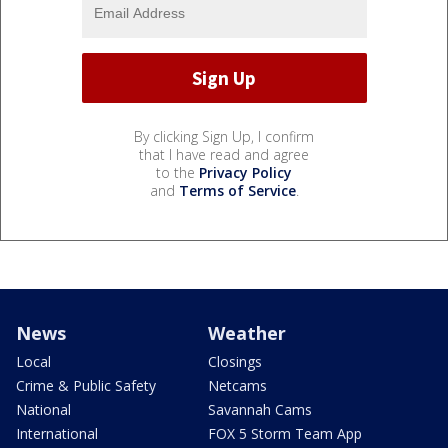
By clicking Sign Up, I confirm
that I have read and agree
to the
Privacy Policy
and
Terms of Service
.
News
Weather
Local
Closings
Crime & Public Safety
Netcams
National
Savannah Cams
International
FOX 5 Storm Team App