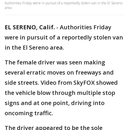
Authorities Friday were in pursuit of a reportedly stolen van in the El Sereno
area.
EL SERENO, Calif.
-
Authorities Friday
were in pursuit of a reportedly stolen van
in the El Sereno area.
The female driver was seen making
several erratic moves on freeways and
side streets. Video from SkyFOX showed
the vehicle blow through multiple stop
signs and at one point, driving into
oncoming traffic.
The driver appeared to be the sole