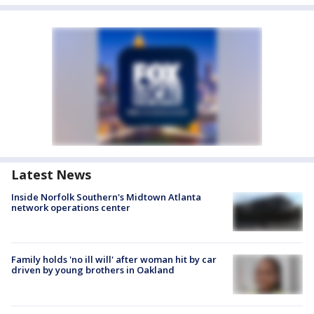
Latest News
Inside Norfolk Southern's Midtown Atlanta
network operations center
Family holds 'no ill will' after woman hit by car
driven by young brothers in Oakland