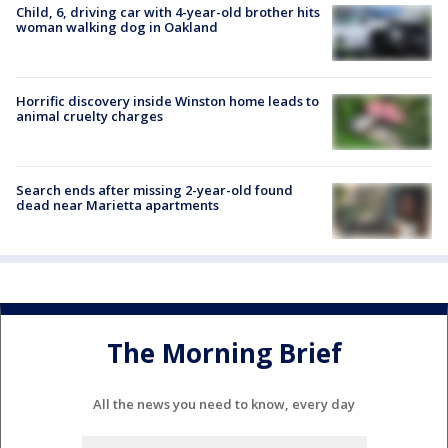
Child, 6, driving car with 4-year-old brother hits
woman walking dog in Oakland
Horrific discovery inside Winston home leads to
animal cruelty charges
Search ends after missing 2-year-old found
dead near Marietta apartments
The Morning Brief
All the news you need to know, every day