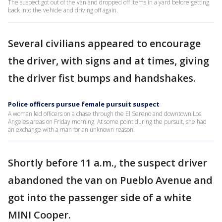
The suspect got out of the van and dropped off items in a yard before getting
back into the vehicle and driving off again.
Several civilians appeared to encourage
the driver, with signs and at times, giving
the driver fist bumps and handshakes.
Police officers pursue female pursuit suspect
A woman led officers on a chase through the El Sereno and downtown Los
Angeles areas on Friday morning. At some point during the pursuit, she had
an exchange with a man for an unknown reason.
Shortly before 11 a.m., the suspect driver
abandoned the van on Pueblo Avenue and
got into the passenger side of a white
MINI Cooper.