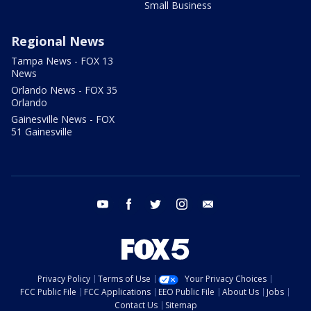
Small Business
Regional News
Tampa News - FOX 13
News
Orlando News - FOX 35
Orlando
Gainesville News - FOX
51 Gainesville
youtube
facebook
twitter
instagram
email
Privacy Policy
Terms of Use
Your Privacy Choices
FCC Public File
FCC Applications
EEO Public File
About Us
Jobs
Contact Us
Sitemap