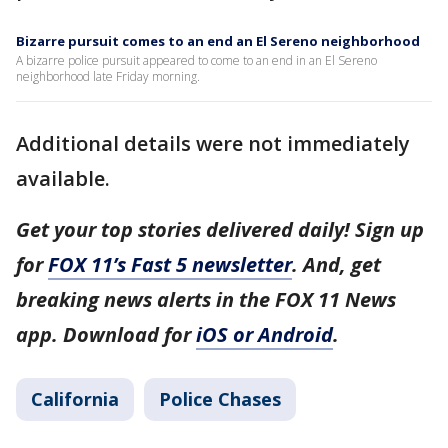
Bizarre pursuit comes to an end an El Sereno neighborhood
A bizarre police pursuit appeared to come to an end in an El Sereno
neighborhood late Friday morning.
Additional details were not immediately
available.
Get your top stories delivered daily! Sign up
for
FOX 11’s Fast 5 newsletter
. And, get
breaking news alerts in the FOX 11 News
app. Download for
iOS or Android
.
California
Police Chases