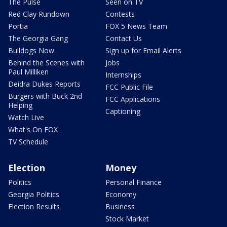
The Pulse
Seen on TV
Red Clay Rundown
Contests
Portia
FOX 5 News Team
The Georgia Gang
Contact Us
Bulldogs Now
Sign up for Email Alerts
Behind the Scenes with
Jobs
Paul Milliken
Internships
Deidra Dukes Reports
FCC Public File
Burgers with Buck 2nd
FCC Applications
Helping
Captioning
Watch Live
What's On FOX
TV Schedule
Election
Money
Politics
Personal Finance
Georgia Politics
Economy
Election Results
Business
Stock Market