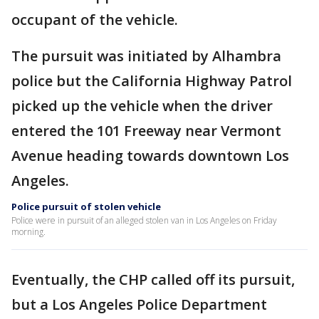
occupant of the vehicle.
The pursuit was initiated by Alhambra
police but the California Highway Patrol
picked up the vehicle when the driver
entered the 101 Freeway near Vermont
Avenue heading towards downtown Los
Angeles.
Police pursuit of stolen vehicle
Police were in pursuit of an alleged stolen van in Los Angeles on Friday
morning.
Eventually, the CHP called off its pursuit,
but a Los Angeles Police Department