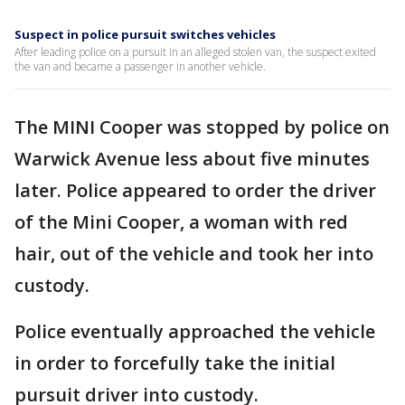
Suspect in police pursuit switches vehicles
After leading police on a pursuit in an alleged stolen van, the suspect exited
the van and became a passenger in another vehicle.
The MINI Cooper was stopped by police on
Warwick Avenue less about five minutes
later. Police appeared to order the driver
of the Mini Cooper, a woman with red
hair, out of the vehicle and took her into
custody.
Police eventually approached the vehicle
in order to forcefully take the initial
pursuit driver into custody.