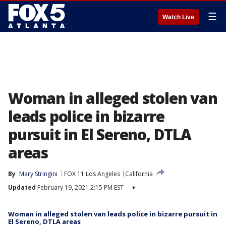
☰
Watch Live
Woman in alleged stolen van
leads police in bizarre
pursuit in El Sereno, DTLA
areas
By
Mary Stringini
FOX 11 Los Angeles
California
Updated
February 19, 2021 2:15 PM EST
▾
Woman in alleged stolen van leads police in bizarre pursuit in
El Sereno, DTLA areas