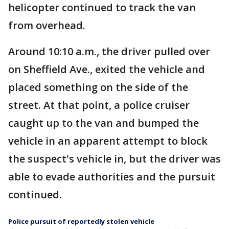
helicopter continued to track the van
from overhead.
Around 10:10 a.m., the driver pulled over
on Sheffield Ave., exited the vehicle and
placed something on the side of the
street. At that point, a police cruiser
caught up to the van and bumped the
vehicle in an apparent attempt to block
the suspect's vehicle in, but the driver was
able to evade authorities and the pursuit
continued.
Police pursuit of reportedly stolen vehicle