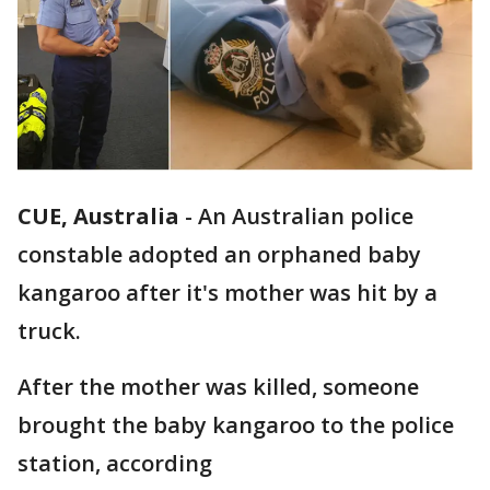
CUE, Australia
-
An Australian police
constable adopted an orphaned baby
kangaroo after it's mother was hit by a
truck.
After the mother was killed, someone
brought the baby kangaroo to the police
station, according