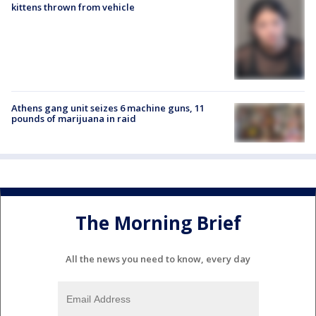
kittens thrown from vehicle
Athens gang unit seizes 6 machine guns, 11
pounds of marijuana in raid
The Morning Brief
All the news you need to know, every day