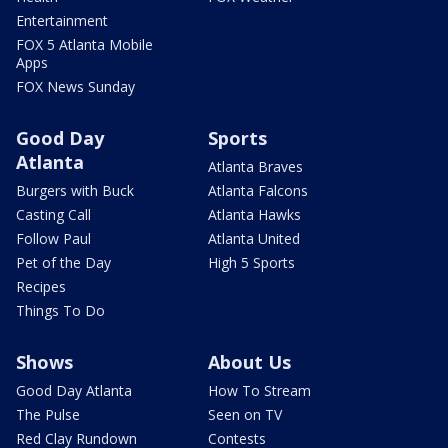
Entertainment
FOX 5 Atlanta Mobile
Apps
FOX News Sunday
Good Day
Sports
Atlanta
Atlanta Braves
Burgers with Buck
Atlanta Falcons
Casting Call
Atlanta Hawks
Follow Paul
Atlanta United
Pet of the Day
High 5 Sports
Recipes
Things To Do
Shows
About Us
Good Day Atlanta
How To Stream
The Pulse
Seen on TV
Red Clay Rundown
Contests