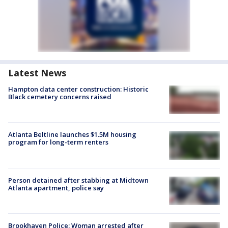
Latest News
Hampton data center construction: Historic
Black cemetery concerns raised
Atlanta Beltline launches $1.5M housing
program for long-term renters
Person detained after stabbing at Midtown
Atlanta apartment, police say
Brookhaven Police: Woman arrested after