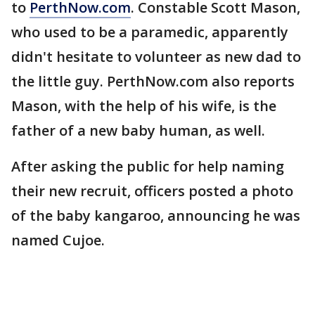
to
PerthNow.com
. Constable Scott Mason,
who used to be a paramedic, apparently
didn't hesitate to volunteer as new dad to
the little guy. PerthNow.com also reports
Mason, with the help of his wife, is the
father of a new baby human, as well.
After asking the public for help naming
their new recruit, officers posted a photo
of the baby kangaroo, announcing he was
named Cujoe.