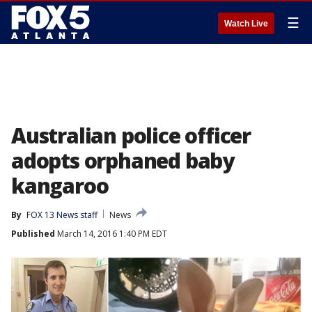
☰
Watch Live
Australian police officer
adopts orphaned baby
kangaroo
By
FOX 13 News staff
News
Published
March 14, 2016 1:40 PM EDT