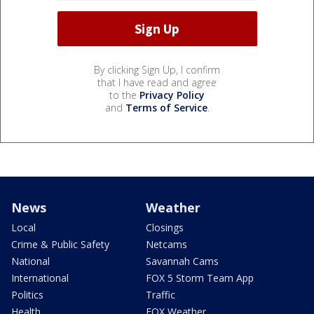
By clicking Sign Up, I confirm
that I have read and agree
to the
Privacy Policy
and
Terms of Service
.
News
Weather
Local
Closings
Crime & Public Safety
Netcams
National
Savannah Cams
International
FOX 5 Storm Team App
Politics
Traffic
Health
FOX Weather