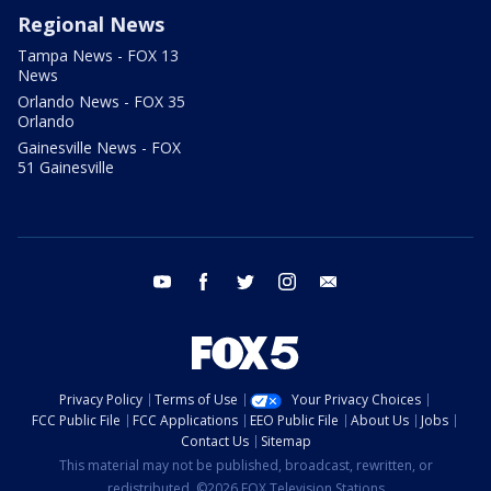
Regional News
Tampa News - FOX 13
News
Orlando News - FOX 35
Orlando
Gainesville News - FOX
51 Gainesville
youtube
facebook
twitter
instagram
email
Privacy Policy
Terms of Use
Your Privacy Choices
FCC Public File
FCC Applications
EEO Public File
About Us
Jobs
Contact Us
Sitemap
This material may not be published, broadcast, rewritten, or
redistributed. ©2026 FOX Television Stations