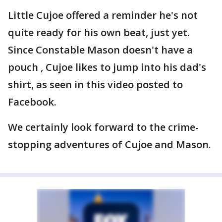
Little Cujoe offered a reminder he's not
quite ready for his own beat, just yet.
Since Constable Mason doesn't have a
pouch , Cujoe likes to jump into his dad's
shirt, as seen in this video posted to
Facebook.
We certainly look forward to the crime-
stopping adventures of Cujoe and Mason.