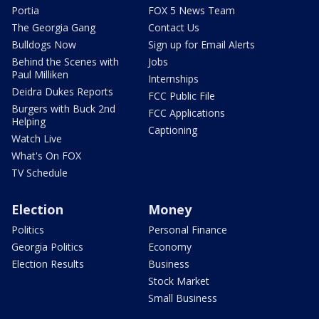
Portia
FOX 5 News Team
The Georgia Gang
Contact Us
Bulldogs Now
Sign up for Email Alerts
Behind the Scenes with
Jobs
Paul Milliken
Internships
Deidra Dukes Reports
FCC Public File
Burgers with Buck 2nd
FCC Applications
Helping
Captioning
Watch Live
What's On FOX
TV Schedule
Election
Money
Politics
Personal Finance
Georgia Politics
Economy
Election Results
Business
Stock Market
Small Business