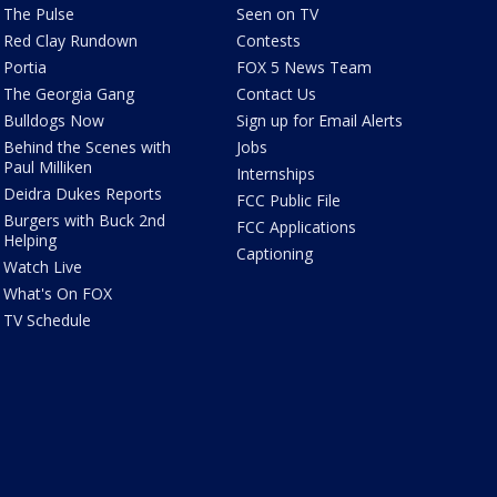
The Pulse
Seen on TV
Red Clay Rundown
Contests
Portia
FOX 5 News Team
The Georgia Gang
Contact Us
Bulldogs Now
Sign up for Email Alerts
Behind the Scenes with
Jobs
Paul Milliken
Internships
Deidra Dukes Reports
FCC Public File
Burgers with Buck 2nd
FCC Applications
Helping
Captioning
Watch Live
What's On FOX
TV Schedule