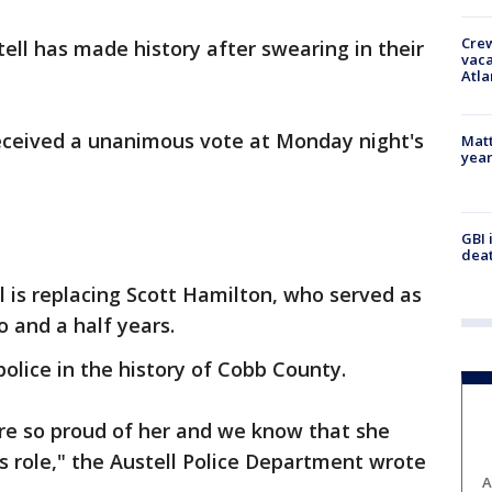
Crew
tell has made history after swearing in their
vaca
Atla
eceived a unanimous vote at Monday night's
Matt
yea
GBI 
deat
l is replacing Scott Hamilton, who served as
wo and a half years.
 police in the history of Cobb County.
re so proud of her and we know that she
is role," the Austell Police Department wrote
A