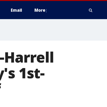
Email
More
-Harrell
's 1st-
f