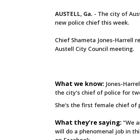
AUSTELL, Ga.
-
The city of Aus
new police chief this week.
Chief Shameta Jones-Harrell r
Austell City Council meeting.
What we know:
Jones-Harrel
the city's chief of police for t
She's the first female chief of
What they're saying:
"We a
will do a phenomenal job in th