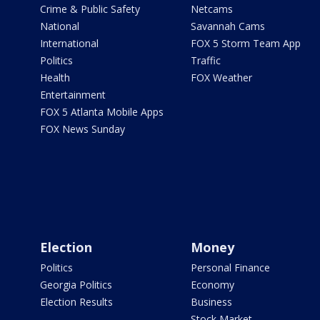
Crime & Public Safety
Netcams
National
Savannah Cams
International
FOX 5 Storm Team App
Politics
Traffic
Health
FOX Weather
Entertainment
FOX 5 Atlanta Mobile Apps
FOX News Sunday
Election
Money
Politics
Personal Finance
Georgia Politics
Economy
Election Results
Business
Stock Market