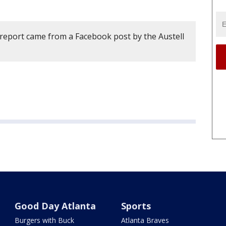
 report came from a Facebook post by the Austell
Good Day Atlanta
Sports
Burgers with Buck
Atlanta Braves