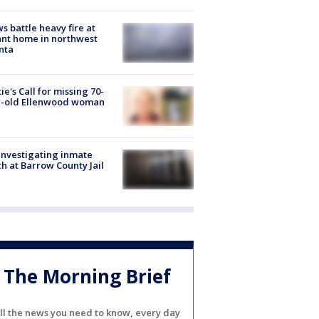
s battle heavy fire at
nt home in northwest
nta
ie's Call for missing 70-
r-old Ellenwood woman
investigating inmate
h at Barrow County Jail
The Morning Brief
ll the news you need to know, every day