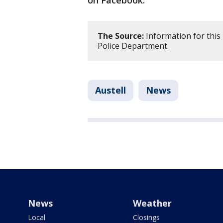
on Facebook.
The Source:
Information for this
Police Department.
Austell
News
News
Weather
Local
Closings