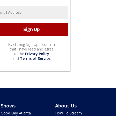
By clicking Sign Up, I confirm
that I have read and agree
to the
Privacy Policy
and
Terms of Service
.
Shows
About Us
Good Day Atlanta
How To Stream