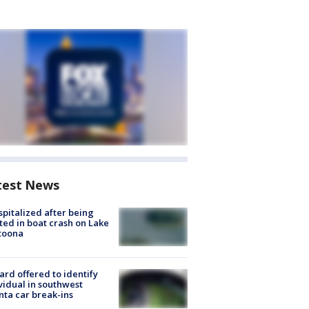
test News
spitalized after being
ted in boat crash on Lake
toona
rd offered to identify
vidual in southwest
nta car break-ins