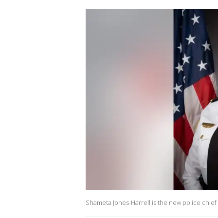
Shameta Jones-Harrell is the new police chief