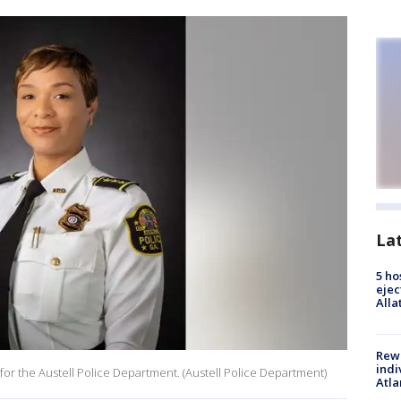
La
5 ho
ejec
Alla
Rewa
indi
 for the Austell Police Department. (Austell Police Department)
Atla