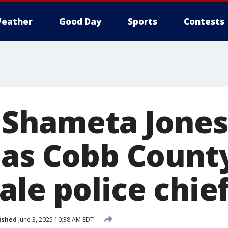
eather
Good Day
Sports
Contests
s Shameta Jones
as Cobb County
le police chie
ished
June 3, 2025 10:38 AM EDT