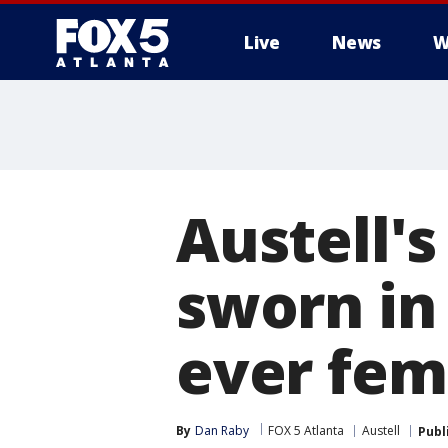
Live
News
W
Austell'
sworn in 
ever fema
By
Dan Raby
FOX 5 Atlanta
Austell
Publ