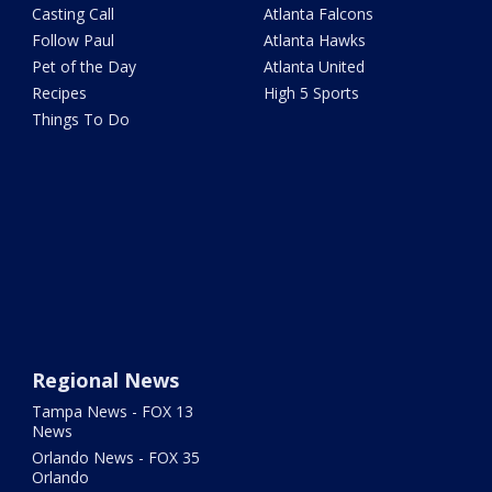
Casting Call
Atlanta Falcons
Follow Paul
Atlanta Hawks
Pet of the Day
Atlanta United
Recipes
High 5 Sports
Things To Do
Regional News
Tampa News - FOX 13
News
Orlando News - FOX 35
Orlando