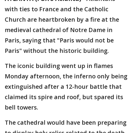
with ties to France and the Catholic
Church are heartbroken by a fire at the
medieval cathedral of Notre Dame in
Paris, saying that "Paris would not be
Paris" without the historic building.
The iconic building went up in flames
Monday afternoon, the inferno only being
extinguished after a 12-hour battle that
claimed its spire and roof, but spared its
bell towers.
The cathedral would have been preparing
to display holy relics related to the death