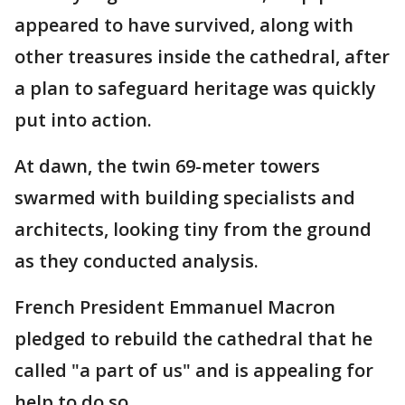
appeared to have survived, along with
other treasures inside the cathedral, after
a plan to safeguard heritage was quickly
put into action.
At dawn, the twin 69-meter towers
swarmed with building specialists and
architects, looking tiny from the ground
as they conducted analysis.
French President Emmanuel Macron
pledged to rebuild the cathedral that he
called "a part of us" and is appealing for
help to do so.