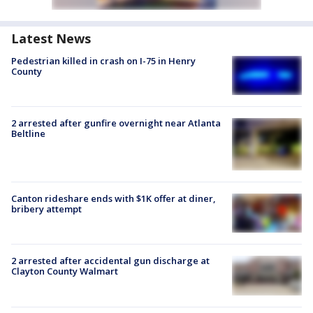
Latest News
Pedestrian killed in crash on I-75 in Henry
County
2 arrested after gunfire overnight near Atlanta
Beltline
Canton rideshare ends with $1K offer at diner,
bribery attempt
2 arrested after accidental gun discharge at
Clayton County Walmart