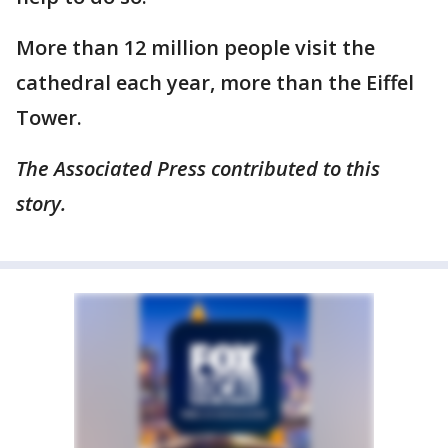
More than 12 million people visit the
cathedral each year, more than the Eiffel
Tower.
The Associated Press contributed to this
story.