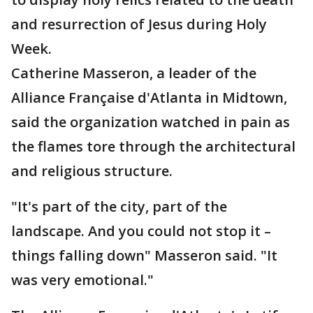
and resurrection of Jesus during Holy
Week.
Catherine Masseron, a leader of the
Alliance Française d'Atlanta in Midtown,
said the organization watched in pain as
the flames tore through the architectural
and religious structure.
"It's part of the city, part of the
landscape. And you could not stop it –
things falling down" Masseron said. "It
was very emotional."