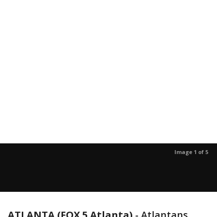
Image 1 of 5
ATLANTA (FOX 5 Atlanta)
-
Atlantans