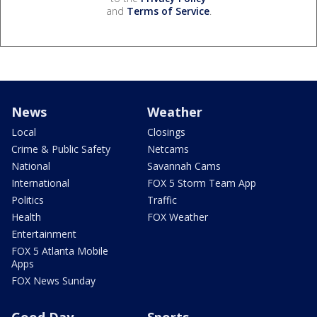
and
Terms of Service
.
News
Weather
Local
Closings
Crime & Public Safety
Netcams
National
Savannah Cams
International
FOX 5 Storm Team App
Politics
Traffic
Health
FOX Weather
Entertainment
FOX 5 Atlanta Mobile
Apps
FOX News Sunday
Good Day
Sports