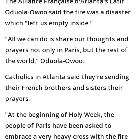
The Alliance Française d'Atlanta's Latif
Oduola-Owoo said the fire was a disaster
which "left us empty inside."
"All we can do is share our thoughts and
prayers not only in Paris, but the rest of
the world," Oduola-Owoo.
Catholics in Atlanta said they're sending
their French brothers and sisters their
prayers.
"At the beginning of Holy Week, the
people of Paris have been asked to
embrace a very heavy cross with the fire