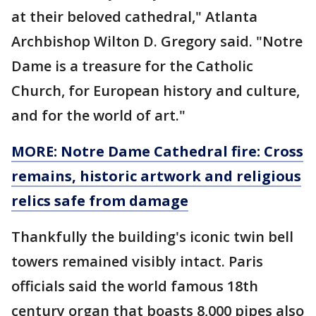
at their beloved cathedral," Atlanta
Archbishop Wilton D. Gregory said. "Notre
Dame is a treasure for the Catholic
Church, for European history and culture,
and for the world of art."
MORE: Notre Dame Cathedral fire: Cross
remains, historic artwork and religious
relics safe from damage
Thankfully the building's iconic twin bell
towers remained visibly intact. Paris
officials said the world famous 18th
century organ that boasts 8,000 pipes also