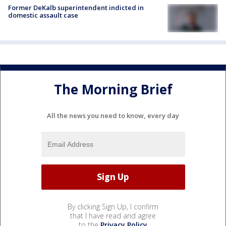
Former DeKalb superintendent indicted in
domestic assault case
The Morning Brief
All the news you need to know, every day
By clicking Sign Up, I confirm
that I have read and agree
to the
Privacy Policy