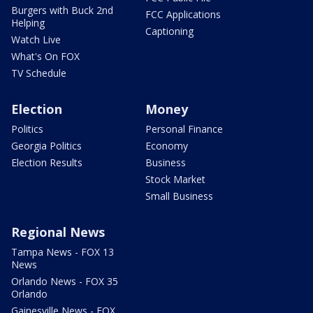
Burgers with Buck 2nd
FCC Applications
Helping
Captioning
Watch Live
What's On FOX
TV Schedule
Election
Money
Politics
Personal Finance
Georgia Politics
Economy
Election Results
Business
Stock Market
Small Business
Regional News
Tampa News - FOX 13
News
Orlando News - FOX 35
Orlando
Gainesville News - FOX