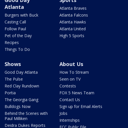
Atlanta
Atlanta Braves
Burgers with Buck
Atlanta Falcons
Casting Call
Atlanta Hawks
Follow Paul
Atlanta United
Pet of the Day
High 5 Sports
Recipes
Things To Do
Shows
About Us
Good Day Atlanta
How To Stream
The Pulse
Seen on TV
Red Clay Rundown
Contests
Portia
FOX 5 News Team
The Georgia Gang
Contact Us
Bulldogs Now
Sign up for Email Alerts
Behind the Scenes with
Jobs
Paul Milliken
Internships
Deidra Dukes Reports
FCC Public File