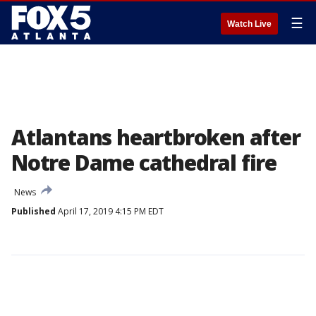
☰
Watch Live
Atlantans heartbroken after
Notre Dame cathedral fire
News
Published
April 17, 2019 4:15 PM EDT