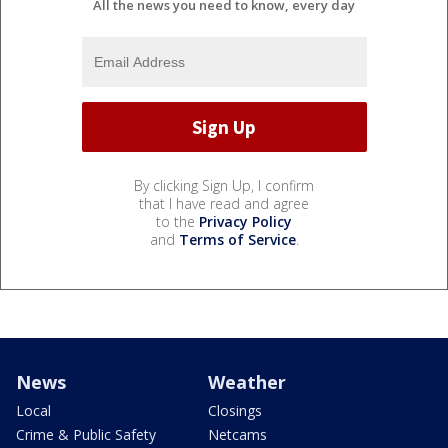
All the news you need to know, every day
By clicking Sign Up, I confirm
that I have read and agree
to the
Privacy Policy
and
Terms of Service
.
News
Weather
Local
Closings
Crime & Public Safety
Netcams