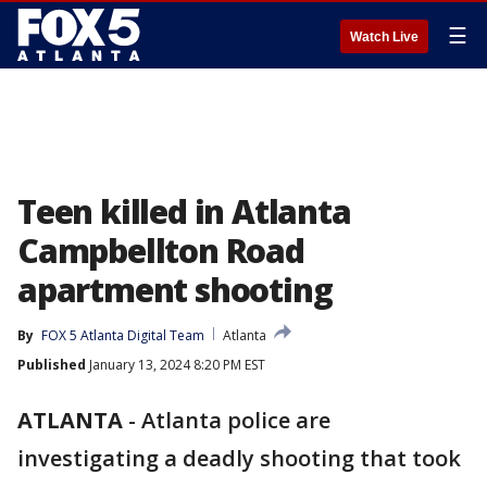
☰
Watch Live
Teen killed in Atlanta
Campbellton Road
apartment shooting
By
FOX 5 Atlanta Digital Team
Atlanta
Published
January 13, 2024 8:20 PM EST
ATLANTA
-
Atlanta police are
investigating a deadly shooting that took