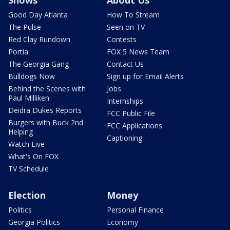
Shows
About Us
Good Day Atlanta
How To Stream
The Pulse
Seen on TV
Red Clay Rundown
Contests
Portia
FOX 5 News Team
The Georgia Gang
Contact Us
Bulldogs Now
Sign up for Email Alerts
Behind the Scenes with
Jobs
Paul Milliken
Internships
Deidra Dukes Reports
FCC Public File
Burgers with Buck 2nd
FCC Applications
Helping
Captioning
Watch Live
What's On FOX
TV Schedule
Election
Money
Politics
Personal Finance
Georgia Politics
Economy