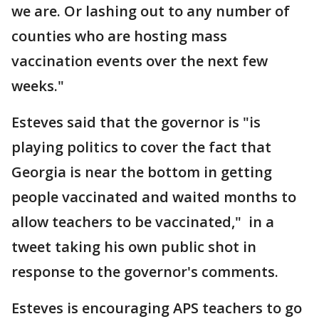
we are. Or lashing out to any number of
counties who are hosting mass
vaccination events over the next few
weeks."
Esteves said that the governor is "is
playing politics to cover the fact that
Georgia is near the bottom in getting
people vaccinated and waited months to
allow teachers to be vaccinated," in a
tweet taking his own public shot in
response to the governor's comments.
Esteves is encouraging APS teachers to go