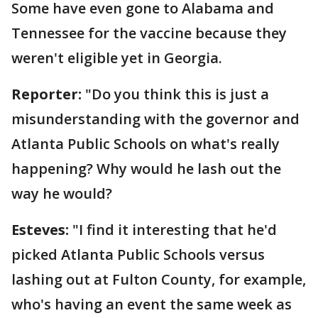
Some have even gone to Alabama and
Tennessee for the vaccine because they
weren't eligible yet in Georgia.
Reporter:
"Do you think this is just a
misunderstanding with the governor and
Atlanta Public Schools on what's really
happening? Why would he lash out the
way he would?
Esteves:
"I find it interesting that he'd
picked Atlanta Public Schools versus
lashing out at Fulton County, for example,
who's having an event the same week as