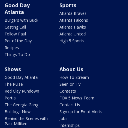
Good Day
Sports
Atlanta
Atlanta Braves
Burgers with Buck
Atlanta Falcons
Casting Call
Atlanta Hawks
Follow Paul
Atlanta United
Pet of the Day
High 5 Sports
Recipes
Things To Do
Shows
About Us
Good Day Atlanta
How To Stream
The Pulse
Seen on TV
Red Clay Rundown
Contests
Portia
FOX 5 News Team
The Georgia Gang
Contact Us
Bulldogs Now
Sign up for Email Alerts
Behind the Scenes with
Jobs
Paul Milliken
Internships