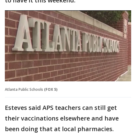
to have it this weekend."
Atlanta Public Schools
(FOX 5)
Esteves said APS teachers can still get
their vaccinations elsewhere and have
been doing that at local pharmacies.