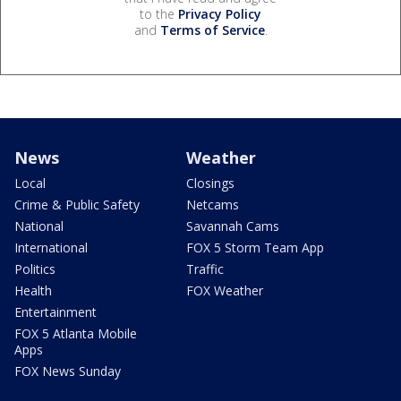
to the
Privacy Policy
and
Terms of Service
.
News
Weather
Local
Closings
Crime & Public Safety
Netcams
National
Savannah Cams
International
FOX 5 Storm Team App
Politics
Traffic
Health
FOX Weather
Entertainment
FOX 5 Atlanta Mobile
Apps
FOX News Sunday