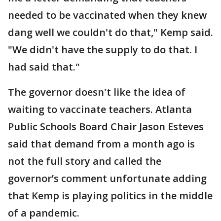
needed to be vaccinated when they knew
dang well we couldn't do that," Kemp said.
"We didn't have the supply to do that. I
had said that."
The governor doesn't like the idea of
waiting to vaccinate teachers. Atlanta
Public Schools Board Chair Jason Esteves
said that demand from a month ago is
not the full story and called the
governor’s comment unfortunate adding
that Kemp is playing politics in the middle
of a pandemic.