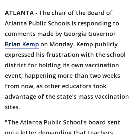
ATLANTA
-
The chair of the Board of
Atlanta Public Schools is responding to
comments made by Georgia Governor
Brian Kemp
on Monday. Kemp publicly
expressed his frustration with the school
district for holding its own vaccination
event, happening more than two weeks
from now, as other educators took
advantage of the state's mass vaccination
sites.
"The Atlanta Public School's board sent
me a letter demanding that teachers