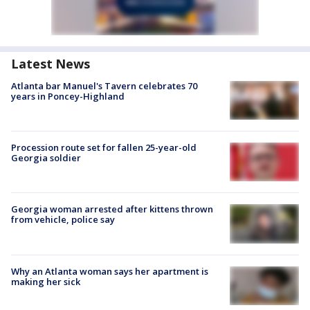
Latest News
Atlanta bar Manuel's Tavern celebrates 70
years in Poncey-Highland
Procession route set for fallen 25-year-old
Georgia soldier
Georgia woman arrested after kittens thrown
from vehicle, police say
Why an Atlanta woman says her apartment is
making her sick