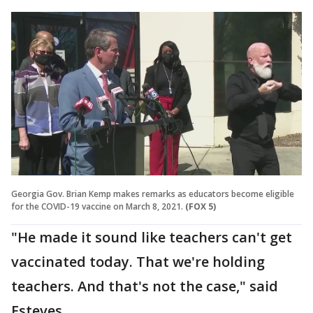
Georgia Gov. Brian Kemp makes remarks as educators become eligible
for the COVID-19 vaccine on March 8, 2021.
(FOX 5)
"He made it sound like teachers can't get
vaccinated today. That we're holding
teachers. And that's not the case," said
Esteves.