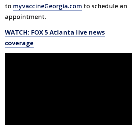
to
myvaccineGeorgia.com
to schedule an
appointment.
WATCH: FOX 5 Atlanta live news
coverage
_____