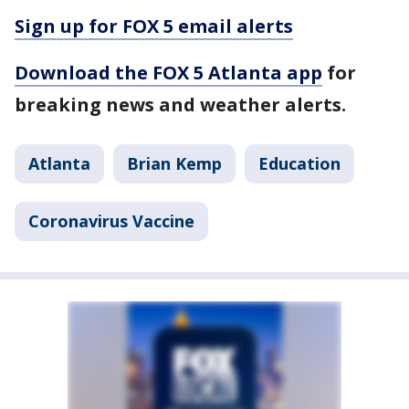
Sign up for FOX 5 email alerts
Download the FOX 5 Atlanta app
for
breaking news and weather alerts.
Atlanta
Brian Kemp
Education
Coronavirus Vaccine