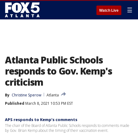
☰
Watch Live
Atlanta Public Schools
responds to Gov. Kemp's
criticism
By
Christine Sperow
Atlanta
Published
March 8, 2021 10:53 PM EST
APS responds to Kemp’s comments
The chair of the Board of Atlanta Public Schools responds to comments made
by Gov. Brian Kemp about the timing of their vaccination event.