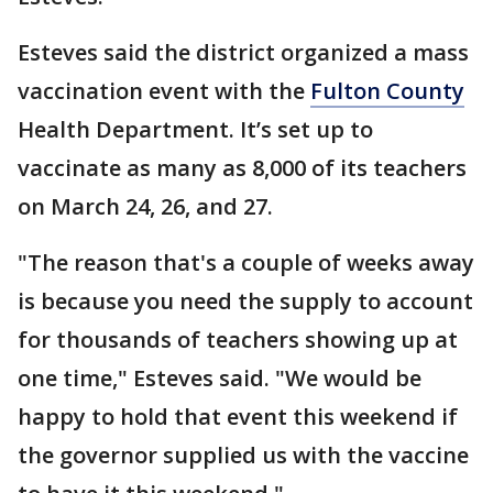
Esteves said the district organized a mass
vaccination event with the
Fulton County
Health Department. It’s set up to
vaccinate as many as 8,000 of its teachers
on March 24, 26, and 27.
"The reason that's a couple of weeks away
is because you need the supply to account
for thousands of teachers showing up at
one time," Esteves said. "We would be
happy to hold that event this weekend if
the governor supplied us with the vaccine