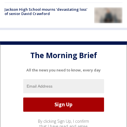
Jackson High School mourns 'devastating loss'
of senior David Crawford
The Morning Brief
All the news you need to know, every day
By clicking Sign Up, I confirm
that I have read and agree