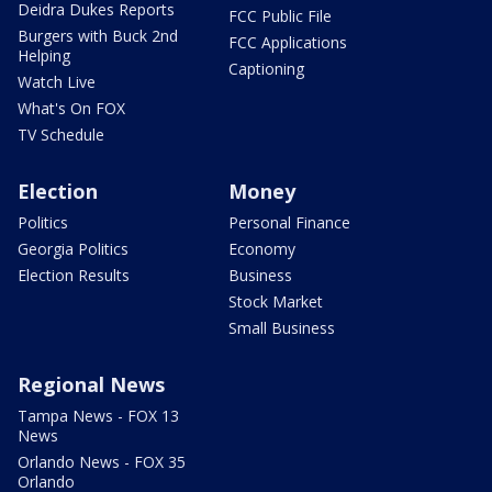
Deidra Dukes Reports
FCC Public File
Burgers with Buck 2nd
FCC Applications
Helping
Captioning
Watch Live
What's On FOX
TV Schedule
Election
Money
Politics
Personal Finance
Georgia Politics
Economy
Election Results
Business
Stock Market
Small Business
Regional News
Tampa News - FOX 13
News
Orlando News - FOX 35
Orlando