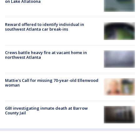
on Lake Allatoona
Reward offered to identify individual in
southwest Atlanta car break-ins
Crews battle heavy fire at vacant home in
northwest Atlanta
Mattie's Call for missing 70-year-old Ellenwood
woman
GBI investigating inmate death at Barrow
County Jail