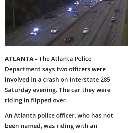
ATLANTA
-
The Atlanta Police
Department says two officers were
involved in a crash on Interstate 285
Saturday evening. The car they were
riding in flipped over.
An Atlanta police officer, who has not
been named, was riding with an