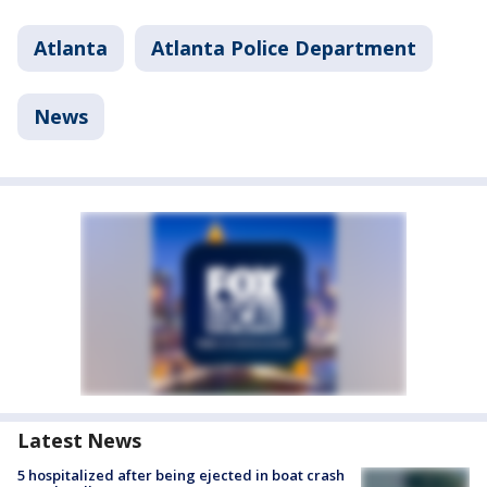
Atlanta
Atlanta Police Department
News
Latest News
5 hospitalized after being ejected in boat crash