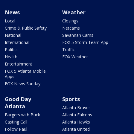
News
Weather
Local
Closings
Crime & Public Safety
Netcams
National
Savannah Cams
International
FOX 5 Storm Team App
Politics
Traffic
Health
FOX Weather
Entertainment
FOX 5 Atlanta Mobile
Apps
FOX News Sunday
Good Day
Sports
Atlanta
Atlanta Braves
Burgers with Buck
Atlanta Falcons
Casting Call
Atlanta Hawks
Follow Paul
Atlanta United