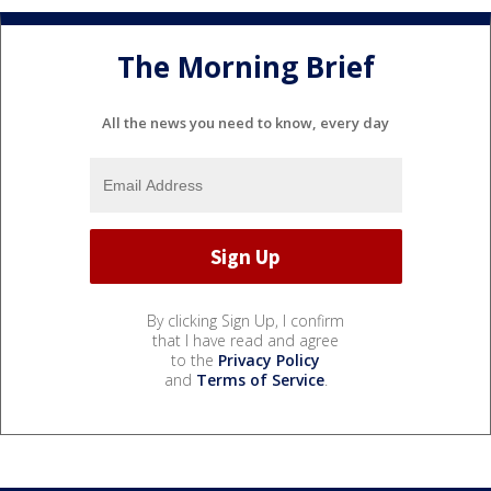
The Morning Brief
All the news you need to know, every day
By clicking Sign Up, I confirm
that I have read and agree
to the
Privacy Policy
and
Terms of Service
.