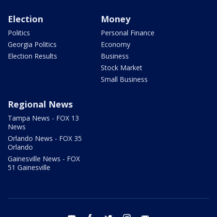
Election
Money
Politics
Personal Finance
Georgia Politics
Economy
Election Results
Business
Stock Market
Small Business
Regional News
Tampa News - FOX 13
News
Orlando News - FOX 35
Orlando
Gainesville News - FOX
51 Gainesville