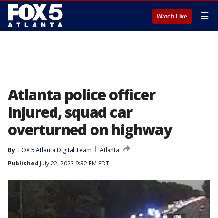
☰
Watch Live
Atlanta police officer
injured, squad car
overturned on highway
By
FOX 5 Atlanta Digital Team
Atlanta
Published
July 22, 2023 9:32 PM EDT