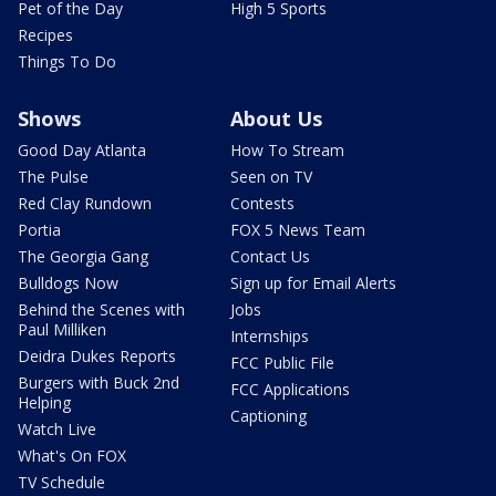
Pet of the Day
High 5 Sports
Recipes
Things To Do
Shows
About Us
Good Day Atlanta
How To Stream
The Pulse
Seen on TV
Red Clay Rundown
Contests
Portia
FOX 5 News Team
The Georgia Gang
Contact Us
Bulldogs Now
Sign up for Email Alerts
Behind the Scenes with
Jobs
Paul Milliken
Internships
Deidra Dukes Reports
FCC Public File
Burgers with Buck 2nd
FCC Applications
Helping
Captioning
Watch Live
What's On FOX
TV Schedule