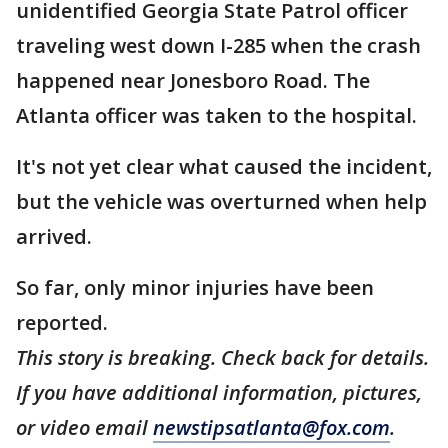
unidentified Georgia State Patrol officer
traveling west down I-285 when the crash
happened near Jonesboro Road. The
Atlanta officer was taken to the hospital.
It's not yet clear what caused the incident,
but the vehicle was overturned when help
arrived.
So far, only minor injuries have been
reported.
This story is breaking. Check back for details.
If you have additional information, pictures,
or video email
newstipsatlanta@fox.com
.