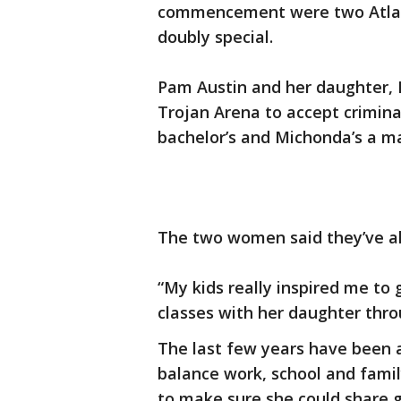
commencement were two Atla
doubly special.
Pam Austin and her daughter, 
Trojan Arena to accept criminal
bachelor’s and Michonda’s a ma
The two women said they’ve a
“My kids really inspired me to
classes with her daughter thr
The last few years have been a
balance work, school and famil
to make sure she could share 