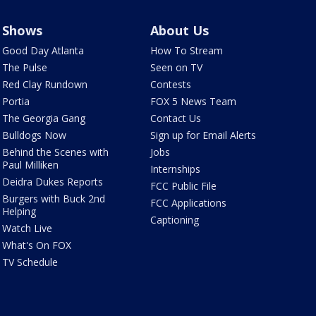
Shows
About Us
Good Day Atlanta
How To Stream
The Pulse
Seen on TV
Red Clay Rundown
Contests
Portia
FOX 5 News Team
The Georgia Gang
Contact Us
Bulldogs Now
Sign up for Email Alerts
Behind the Scenes with
Jobs
Paul Milliken
Internships
Deidra Dukes Reports
FCC Public File
Burgers with Buck 2nd
FCC Applications
Helping
Captioning
Watch Live
What's On FOX
TV Schedule