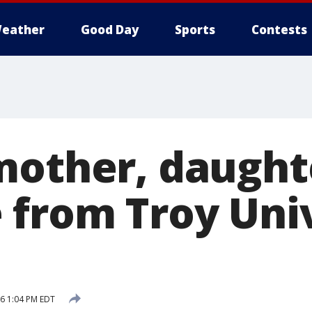
eather
Good Day
Sports
Contests
mother, daught
 from Troy Uni
16 1:04 PM EDT