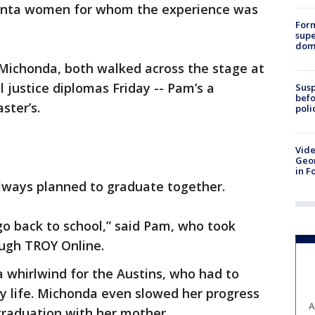
nta women for whom the experience was
For
supe
dome
Michonda, both walked across the stage at
 justice diplomas Friday -- Pam’s a
Susp
befo
ster’s.
poli
Vide
Geor
in F
lways planned to graduate together.
 go back to school,” said Pam, who took
ough TROY Online.
 whirlwind for the Austins, who had to
y life. Michonda even slowed her progress
A
graduation with her mother.