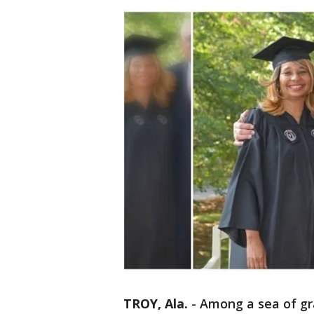
TROY, Ala.
-
Among a sea of gr