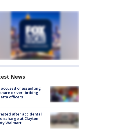
test News
accused of assaulting
share driver, bribing
etta officers
rested after accidental
discharge at Clayton
nty Walmart