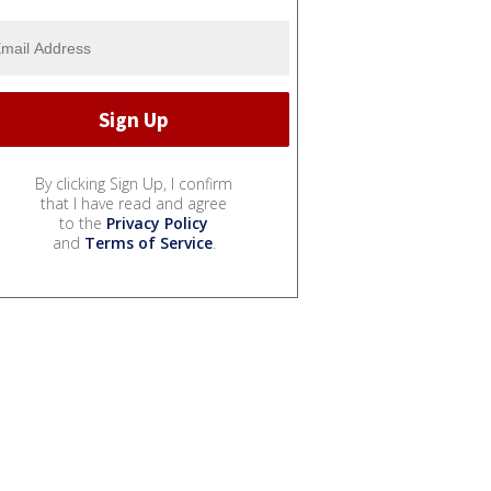
By clicking Sign Up, I confirm
that I have read and agree
to the
Privacy Policy
and
Terms of Service
.