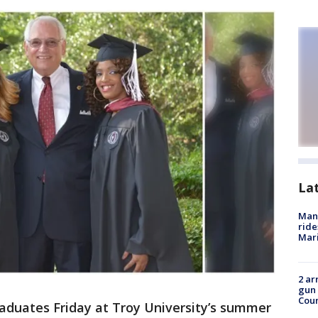
La
Man 
ride
Mari
2 ar
gun 
Cou
aduates Friday at Troy University’s summer