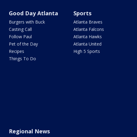
Good Day Atlanta
Sports
Burgers with Buck
Atlanta Braves
Casting Call
Atlanta Falcons
Follow Paul
Atlanta Hawks
Pet of the Day
Atlanta United
Recipes
High 5 Sports
Things To Do
Regional News