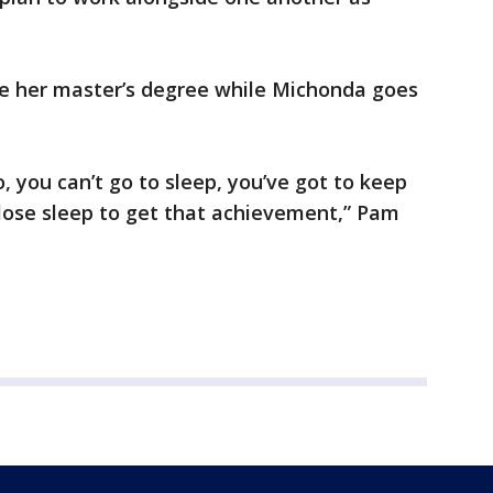
ue her master’s degree while Michonda goes
No, you can’t go to sleep, you’ve got to keep
 lose sleep to get that achievement,” Pam