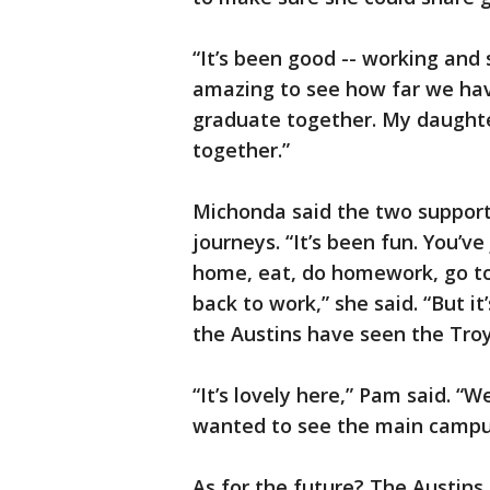
“It’s been good -- working and s
amazing to see how far we have
graduate together. My daughte
together.”
Michonda said the two support
journeys. “It’s been fun. You’v
home, eat, do homework, go t
back to work,” she said. “But it
the Austins have seen the Tro
“It’s lovely here,” Pam said. “
wanted to see the main campu
As for the future? The Austins