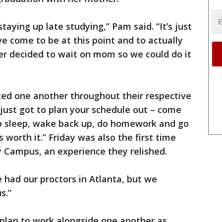
taying up late studying,” Pam said. “It’s just
 come to be at this point and to actually
r decided to wait on mom so we could do it
ed one another throughout their respective
e just got to plan your schedule out – come
o sleep, wake back up, do homework and go
’s worth it.” Friday was also the first time
y Campus, an experience they relished.
We had our proctors in Atlanta, but we
s.”
 plan to work alongside one another as