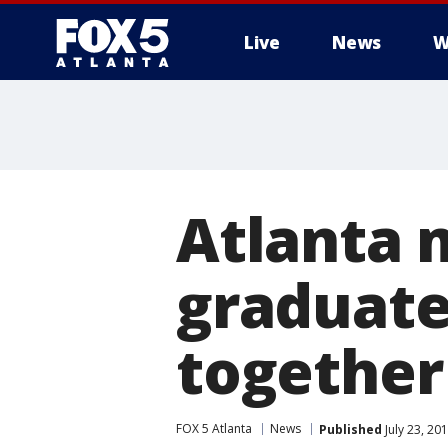
Live
News
W
Atlanta 
graduate
together
FOX 5 Atlanta
News
Published
July 23, 20