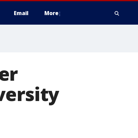
Email
More
er
versity