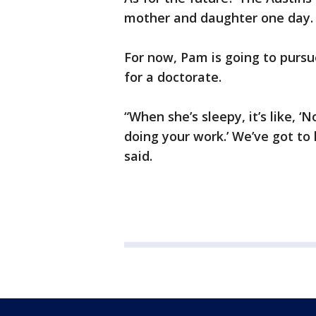
mother and daughter one day.
For now, Pam is going to purs
for a doctorate.
“When she’s sleepy, it’s like, ‘
doing your work.’ We’ve got to
said.