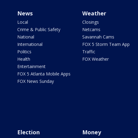
News
Weather
Local
Closings
Crime & Public Safety
Netcams
National
Savannah Cams
International
FOX 5 Storm Team App
Politics
Traffic
Health
FOX Weather
Entertainment
FOX 5 Atlanta Mobile Apps
FOX News Sunday
Election
Money