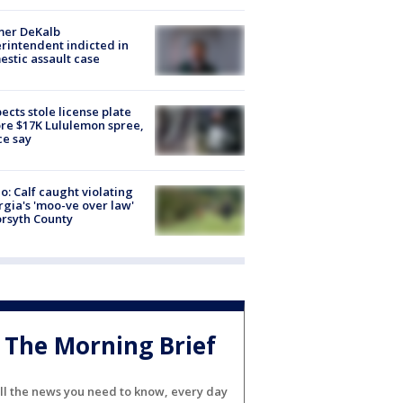
mer DeKalb
rintendent indicted in
stic assault case
ects stole license plate
re $17K Lululemon spree,
ce say
o: Calf caught violating
gia's 'moo-ve over law'
orsyth County
The Morning Brief
ll the news you need to know, every day