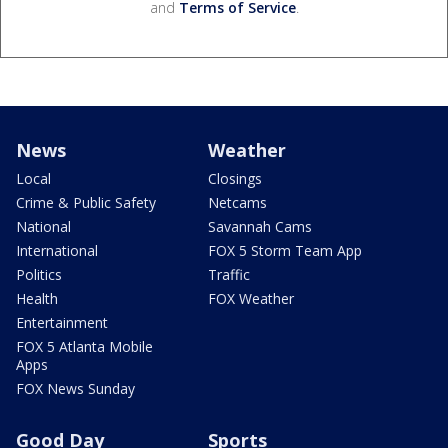
and
Terms of Service
.
News
Weather
Local
Closings
Crime & Public Safety
Netcams
National
Savannah Cams
International
FOX 5 Storm Team App
Politics
Traffic
Health
FOX Weather
Entertainment
FOX 5 Atlanta Mobile
Apps
FOX News Sunday
Good Day
Sports