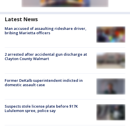
Latest News
Man accused of assaulting rideshare driver,
bribing Marietta officers
2 arrested after accidental gun discharge at
Clayton County Walmart
Former DeKalb superintendent indicted in
domestic assault case
Suspects stole license plate before $17K
Lululemon spree, police say