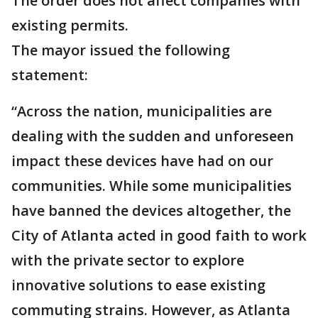
The order does not affect companies with
existing permits.
The mayor issued the following
statement:
“Across the nation, municipalities are
dealing with the sudden and unforeseen
impact these devices have had on our
communities. While some municipalities
have banned the devices altogether, the
City of Atlanta acted in good faith to work
with the private sector to explore
innovative solutions to ease existing
commuting strains. However, as Atlanta