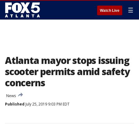
☰
Watch Live
Atlanta mayor stops issuing
scooter permits amid safety
concerns
News
Published
July 25, 2019 9:03 PM EDT