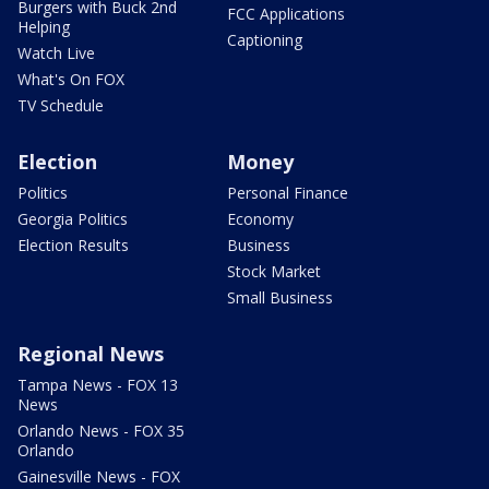
Burgers with Buck 2nd
FCC Applications
Helping
Captioning
Watch Live
What's On FOX
TV Schedule
Election
Money
Politics
Personal Finance
Georgia Politics
Economy
Election Results
Business
Stock Market
Small Business
Regional News
Tampa News - FOX 13
News
Orlando News - FOX 35
Orlando
Gainesville News - FOX