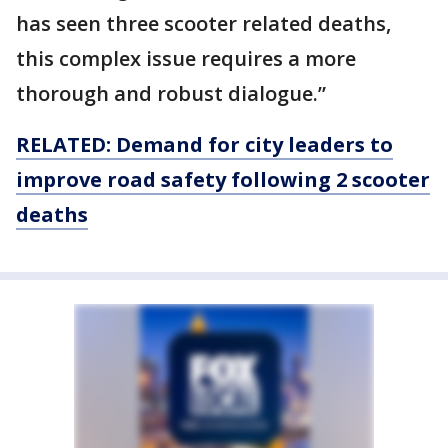
has seen three scooter related deaths,
this complex issue requires a more
thorough and robust dialogue.”
RELATED: Demand for city leaders to
improve road safety following 2 scooter
deaths