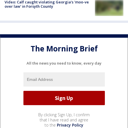
Video: Calf caught violating Georgia's 'moo-ve
over law' in Forsyth County
The Morning Brief
All the news you need to know, every day
By clicking Sign Up, I confirm
that I have read and agree
to the
Privacy Policy