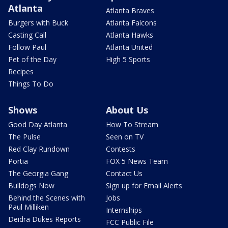
Atlanta
Atlanta Braves
Burgers with Buck
Atlanta Falcons
Casting Call
Atlanta Hawks
Follow Paul
Atlanta United
Pet of the Day
High 5 Sports
Recipes
Things To Do
Shows
About Us
Good Day Atlanta
How To Stream
The Pulse
Seen on TV
Red Clay Rundown
Contests
Portia
FOX 5 News Team
The Georgia Gang
Contact Us
Bulldogs Now
Sign up for Email Alerts
Behind the Scenes with
Jobs
Paul Milliken
Internships
Deidra Dukes Reports
FCC Public File