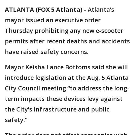
ATLANTA (FOX 5 Atlanta)
-
Atlanta’s
mayor issued an executive order
Thursday prohibiting any new e-scooter
permits after recent deaths and accidents
have raised safety concerns.
Mayor Keisha Lance Bottoms said she will
introduce legislation at the Aug. 5 Atlanta
City Council meeting “to address the long-
term impacts these devices levy against
the City’s infrastructure and public
safety.”