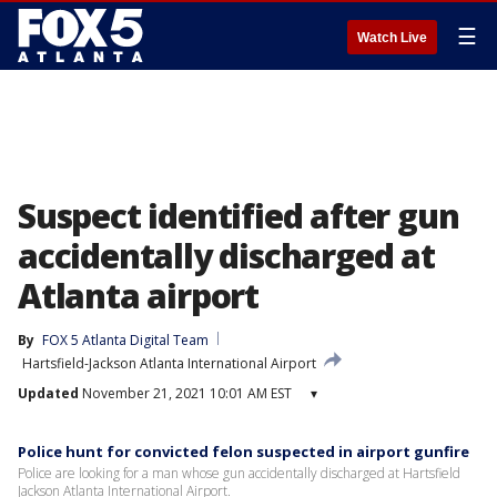
☰
Watch Live
Suspect identified after gun
accidentally discharged at
Atlanta airport
By
FOX 5 Atlanta Digital Team
Hartsfield-Jackson Atlanta International Airport
Updated
November 21, 2021 10:01 AM EST
▾
Police hunt for convicted felon suspected in airport gunfire
Police are looking for a man whose gun accidentally discharged at Hartsfield
Jackson Atlanta International Airport.