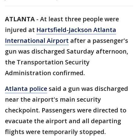
ATLANTA
-
At least three people were
injured at
Hartsfield-Jackson Atlanta
International Airport
after a passenger's
gun was discharged Saturday afternoon,
the Transportation Security
Administration confirmed.
Atlanta police
said a gun was discharged
near the airport's main security
checkpoint. Passengers were directed to
evacuate the airport and all departing
flights were temporarily stopped.