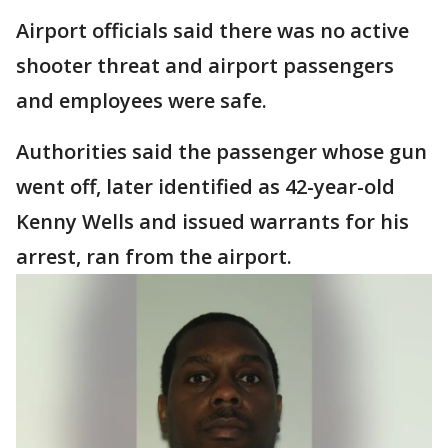
Airport officials said there was no active
shooter threat and airport passengers
and employees were safe.
Authorities said the passenger whose gun
went off, later identified as 42-year-old
Kenny Wells and issued warrants for his
arrest, ran from the airport.