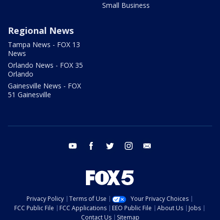
Small Business
Regional News
Tampa News - FOX 13
News
Orlando News - FOX 35
Orlando
Gainesville News - FOX
51 Gainesville
youtube
facebook
twitter
instagram
email
Privacy Policy
Terms of Use
Your Privacy Choices
FCC Public File
FCC Applications
EEO Public File
About Us
Jobs
Contact Us
Sitemap