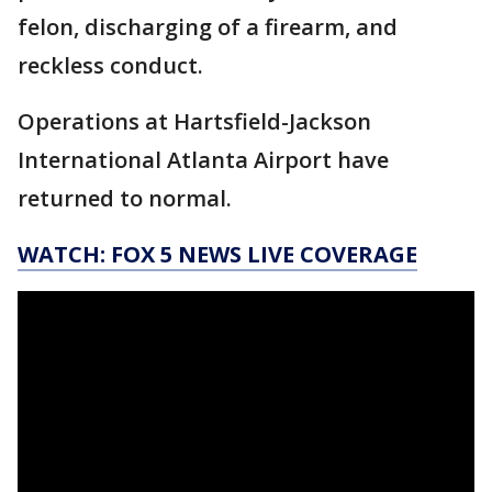
felon, discharging of a firearm, and
reckless conduct.
Operations at Hartsfield-Jackson
International Atlanta Airport have
returned to normal.
WATCH: FOX 5 NEWS LIVE COVERAGE