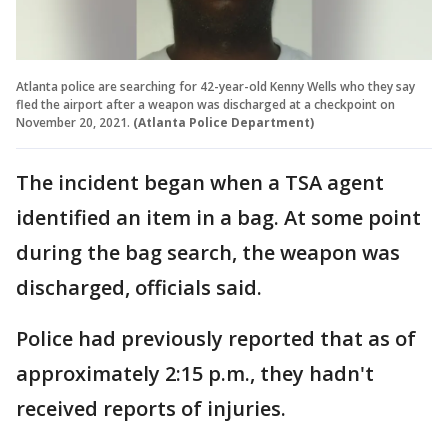
Atlanta police are searching for 42-year-old Kenny Wells who they say
fled the airport after a weapon was discharged at a checkpoint on
November 20, 2021.
(Atlanta Police Department)
The incident began when a TSA agent
identified an item in a bag. At some point
during the bag search, the weapon was
discharged, officials said.
Police had previously reported that as of
approximately 2:15 p.m., they hadn't
received reports of injuries.