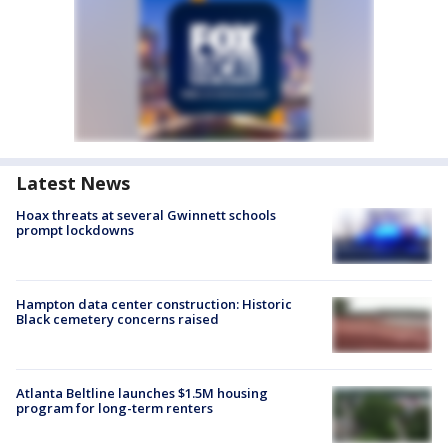
Latest News
Hoax threats at several Gwinnett schools
prompt lockdowns
Hampton data center construction: Historic
Black cemetery concerns raised
Atlanta Beltline launches $1.5M housing
program for long-term renters