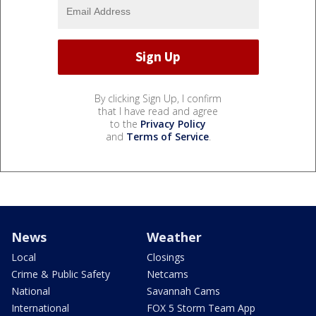
By clicking Sign Up, I confirm
that I have read and agree
to the
Privacy Policy
and
Terms of Service
.
News
Weather
Local
Closings
Crime & Public Safety
Netcams
National
Savannah Cams
International
FOX 5 Storm Team App