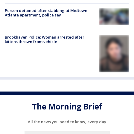
Person detained after stabbing at Midtown
Atlanta apartment, police say
Brookhaven Police: Woman arrested after
kittens thrown from vehicle
The Morning Brief
All the news you need to know, every day