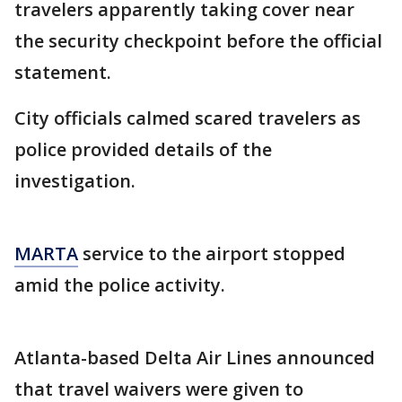
travelers apparently taking cover near
the security checkpoint before the official
statement.
City officials calmed scared travelers as
police provided details of the
investigation.
MARTA
service to the airport stopped
amid the police activity.
Atlanta-based Delta Air Lines announced
that travel waivers were given to