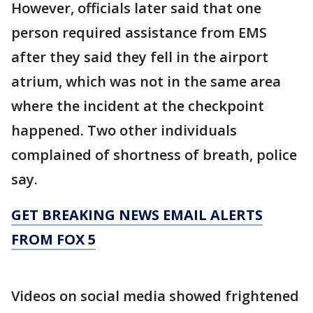
However, officials later said that one
person required assistance from EMS
after they said they fell in the airport
atrium, which was not in the same area
where the incident at the checkpoint
happened. Two other individuals
complained of shortness of breath, police
say.
GET BREAKING NEWS EMAIL ALERTS
FROM FOX 5
Videos on social media showed frightened