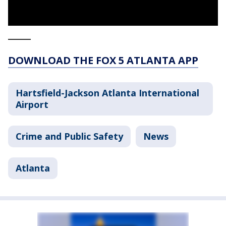
_____
DOWNLOAD THE FOX 5 ATLANTA APP
Hartsfield-Jackson Atlanta International
Airport
Crime and Public Safety
News
Atlanta