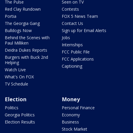
The Pulse
Seen on TV
Red Clay Rundown
Contests
Portia
FOX 5 News Team
The Georgia Gang
Contact Us
Bulldogs Now
Sign up for Email Alerts
Behind the Scenes with
Jobs
Paul Milliken
Internships
Deidra Dukes Reports
FCC Public File
Burgers with Buck 2nd
FCC Applications
Helping
Captioning
Watch Live
What's On FOX
TV Schedule
Election
Money
Politics
Personal Finance
Georgia Politics
Economy
Election Results
Business
Stock Market