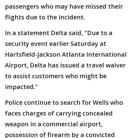
passengers who may have missed their
flights due to the incident.
In a statement Delta said, "Due to a
security event earlier Saturday at
Hartsfield-Jackson Atlanta International
Airport, Delta has issued a travel waiver
to assist customers who might be
impacted."
Police continue to search for Wells who
faces charges of carrying concealed
weapon in a commercial airport,
possession of firearm by a convicted