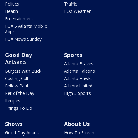
Politics
Traffic
Health
FOX Weather
Entertainment
FOX 5 Atlanta Mobile
Apps
FOX News Sunday
Good Day
Sports
Atlanta
Atlanta Braves
Burgers with Buck
Atlanta Falcons
Casting Call
Atlanta Hawks
Follow Paul
Atlanta United
Pet of the Day
High 5 Sports
Recipes
Things To Do
Shows
About Us
Good Day Atlanta
How To Stream