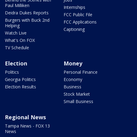
Paul Milliken
Internships
Deidra Dukes Reports
FCC Public File
Burgers with Buck 2nd
FCC Applications
Helping
Captioning
Watch Live
What's On FOX
TV Schedule
Election
Money
Politics
Personal Finance
Georgia Politics
Economy
Election Results
Business
Stock Market
Small Business
Regional News
Tampa News - FOX 13
News