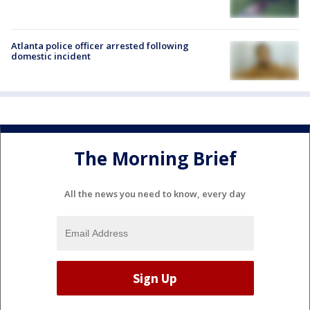
Atlanta police officer arrested following
domestic incident
The Morning Brief
All the news you need to know, every day