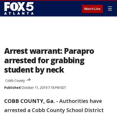
☰
Watch Live
Arrest warrant: Parapro
arrested for grabbing
student by neck
Cobb County
Published
October 11, 2019 7:18 PM EDT
COBB COUNTY, Ga.
-
Authorities have
arrested a Cobb County School District