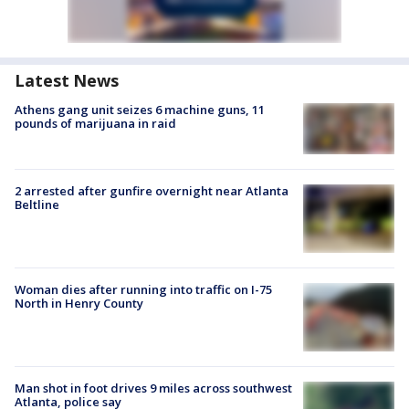
Latest News
Athens gang unit seizes 6 machine guns, 11
pounds of marijuana in raid
2 arrested after gunfire overnight near Atlanta
Beltline
Woman dies after running into traffic on I-75
North in Henry County
Man shot in foot drives 9 miles across southwest
Atlanta, police say