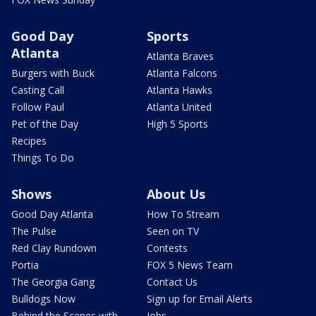
Good Day
Sports
Atlanta
Atlanta Braves
Burgers with Buck
Atlanta Falcons
Casting Call
Atlanta Hawks
Follow Paul
Atlanta United
Pet of the Day
High 5 Sports
Recipes
Things To Do
Shows
About Us
Good Day Atlanta
How To Stream
The Pulse
Seen on TV
Red Clay Rundown
Contests
Portia
FOX 5 News Team
The Georgia Gang
Contact Us
Bulldogs Now
Sign up for Email Alerts
Behind the Scenes with
Jobs