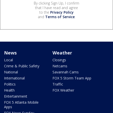
By clicking Sign Up, I confirm
that I have read and agree
to the
Privacy Policy
and
Terms of Service
.
News
Weather
Local
Closings
Crime & Public Safety
Netcams
National
Savannah Cams
International
FOX 5 Storm Team App
Politics
Traffic
Health
FOX Weather
Entertainment
FOX 5 Atlanta Mobile
Apps
FOX News Sunday