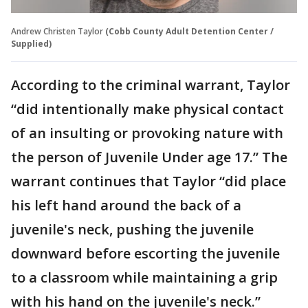
Andrew Christen Taylor
(Cobb County Adult Detention Center /
Supplied)
According to the criminal warrant, Taylor
“did intentionally make physical contact
of an insulting or provoking nature with
the person of Juvenile Under age 17.” The
warrant continues that Taylor “did place
his left hand around the back of a
juvenile's neck, pushing the juvenile
downward before escorting the juvenile
to a classroom while maintaining a grip
with his hand on the juvenile's neck.”