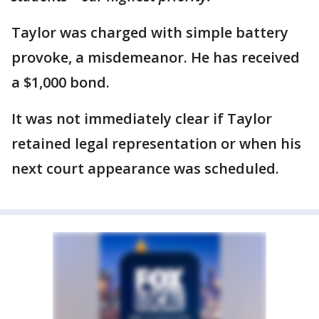
Taylor was charged with simple battery
provoke, a misdemeanor. He has received
a $1,000 bond.
It was not immediately clear if Taylor
retained legal representation or when his
next court appearance was scheduled.