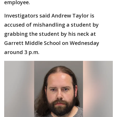
employee.
Investigators said Andrew Taylor is
accused of mishandling a student by
grabbing the student by his neck at
Garrett Middle School on Wednesday
around 3 p.m.