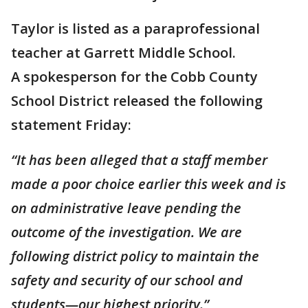
Taylor is listed as a paraprofessional
teacher at Garrett Middle School.
A spokesperson for the Cobb County
School District released the following
statement Friday:
“It has been alleged that a staff member
made a poor choice earlier this week and is
on administrative leave pending the
outcome of the investigation. We are
following district policy to maintain the
safety and security of our school and
students—our highest priority.”