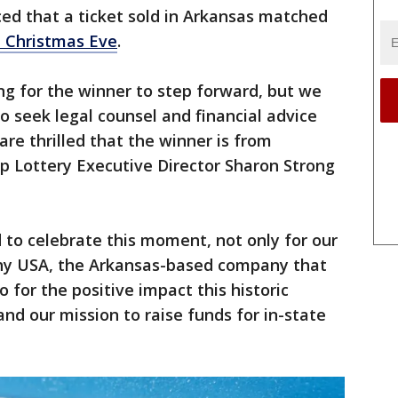
ed that a ticket sold in Arkansas matched
 Christmas Eve
.
g for the winner to step forward, but we
o seek legal counsel and financial advice
re thrilled that the winner is from
p Lottery Executive Director Sharon Strong
 to celebrate this moment, not only for our
hy USA, the Arkansas-based company that
o for the positive impact this historic
and our mission to raise funds for in-state