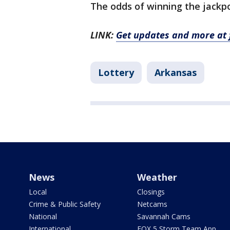
The odds of winning the jackpot
LINK:
Get updates and more at 
Lottery
Arkansas
News
Weather
Local
Closings
Crime & Public Safety
Netcams
National
Savannah Cams
International
FOX 5 Storm Team App