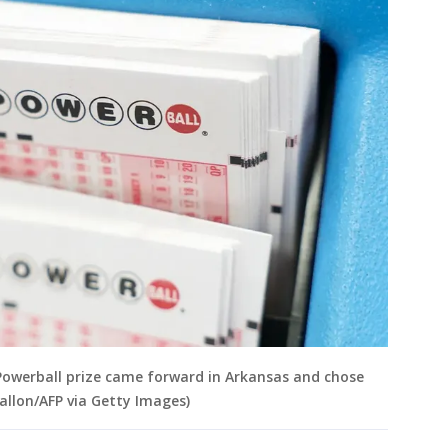
n Powerball prize came forward in Arkansas and chose
Fallon/AFP via Getty Images)