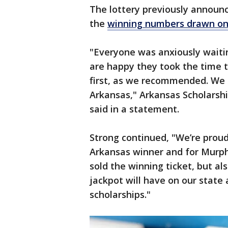
The lottery previously announc
the
winning numbers drawn on
"Everyone was anxiously waitin
are happy they took the time t
first, as we recommended. We a
Arkansas," Arkansas Scholarshi
said in a statement.
Strong continued, "We’re proud
Arkansas winner and for Murp
sold the winning ticket, but als
jackpot will have on our state 
scholarships."