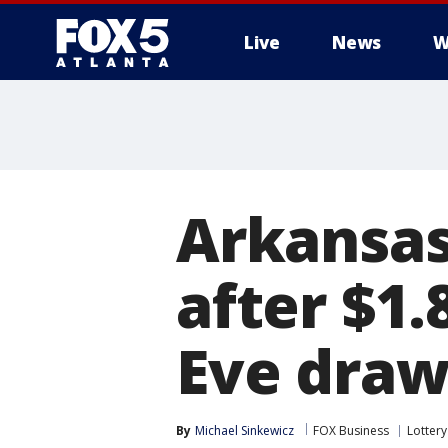
Live
News
W
Arkansas
after $1
Eve dra
By
Michael Sinkewicz
FOX Business
Lottery