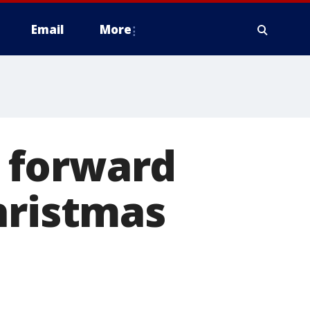
Email
More
 forward
hristmas