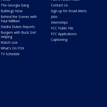
The Georgia Gang
Contact Us
Bulldogs Now
Sign up for Email Alerts
Behind the Scenes with
Jobs
Paul Milliken
Internships
Deidra Dukes Reports
FCC Public File
Burgers with Buck 2nd
FCC Applications
Helping
Captioning
Watch Live
What's On FOX
TV Schedule