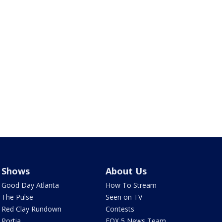
Shows
About Us
Good Day Atlanta
How To Stream
The Pulse
Seen on TV
Red Clay Rundown
Contests
Portia
FOX 5 News Team