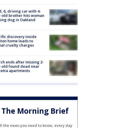
d, 6, driving car with 4-
-old brother hits woman
ing dog in Oakland
ific discovery inside
ton home leads to
al cruelty charges
ch ends after missing 2-
-old found dead near
etta apartments
The Morning Brief
ll the news you need to know, every day