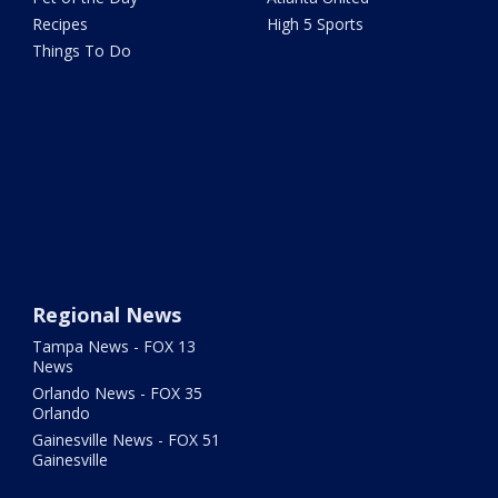
Recipes
High 5 Sports
Things To Do
Regional News
Tampa News - FOX 13
News
Orlando News - FOX 35
Orlando
Gainesville News - FOX 51
Gainesville