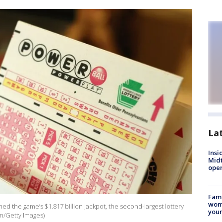
La
Insi
Mid
oper
Fami
woma
ed the game’s $1.817 billion jackpot, the second-largest lottery
youn
in/Getty Images)