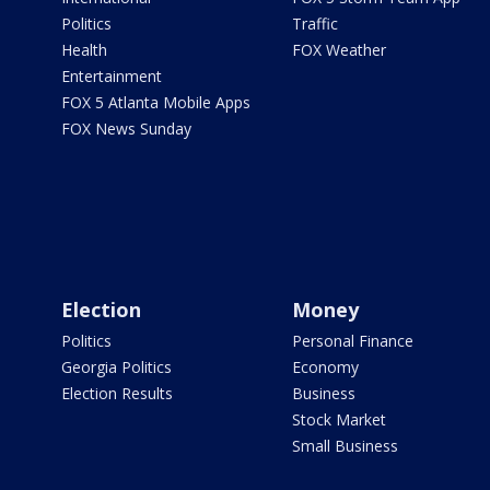
Politics
Traffic
Health
FOX Weather
Entertainment
FOX 5 Atlanta Mobile Apps
FOX News Sunday
Election
Money
Politics
Personal Finance
Georgia Politics
Economy
Election Results
Business
Stock Market
Small Business