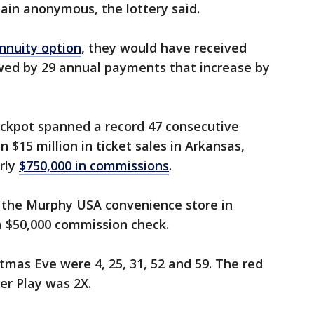
ain anonymous, the lottery said.
nnuity option
, they would have received
ed by 29 annual payments that increase by
jackpot spanned a record 47 consecutive
$15 million in ticket sales in Arkansas,
rly
$750,000 in commissions
.
t the Murphy USA convenience store in
 a $50,000 commission check.
tmas Eve were 4, 25, 31, 52 and 59. The red
er Play was 2X.