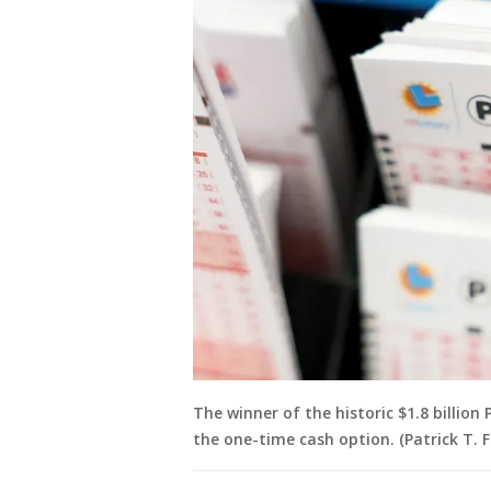
The winner of the historic $1.8 billio
the one-time cash option. (Patrick T. 