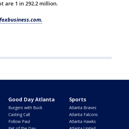
 are 1 in 292.2 million.
foxbusiness.com.
Good Day Atlanta
Sports
Burgers with Buck
Atlanta Braves
Casting Call
Atlanta Falcons
Follow Paul
Atlanta Hawks
Pet of the Day
Atlanta United