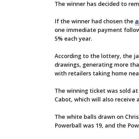
The winner has decided to rem
If the winner had chosen the
a
one immediate payment follow
5% each year.
According to the lottery, the 
drawings, generating more than 
with retailers taking home nea
The winning ticket was sold a
Cabot, which will also receive
The white balls drawn on Chris
Powerball was 19, and the Pow