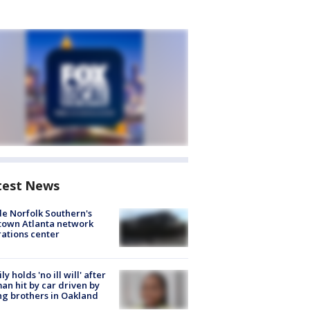
test News
de Norfolk Southern's
town Atlanta network
ations center
ly holds 'no ill will' after
n hit by car driven by
g brothers in Oakland