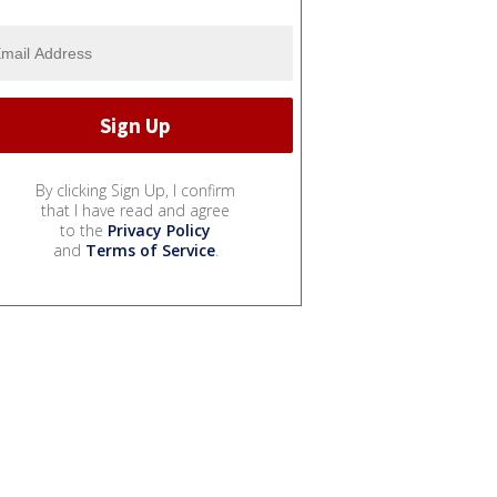
By clicking Sign Up, I confirm
that I have read and agree
to the
Privacy Policy
and
Terms of Service
.