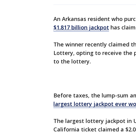
An Arkansas resident who purc
$1.817 billion jackpot
has claime
The winner recently claimed th
Lottery, opting to receive the
to the lottery.
Before taxes, the lump-sum a
largest lottery jackpot ever w
The largest lottery jackpot in 
California ticket claimed a $2.04