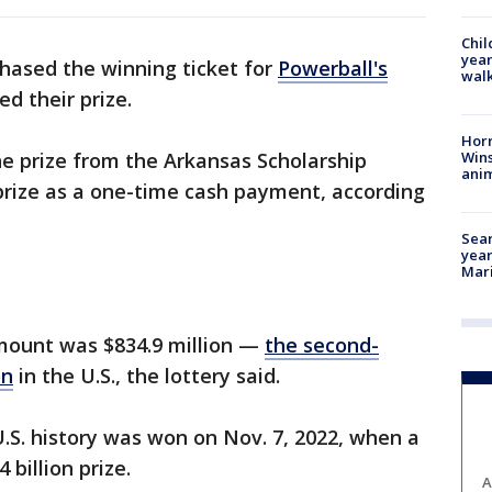
Chil
year
hased the winning ticket for
Powerball's
walk
d their prize.
Horr
Wins
e prize from the Arkansas Scholarship
anim
 prize as a one-time cash payment, according
Sear
year
Mari
mount was $834.9 million —
the second-
on
in the U.S., the lottery said.
U.S. history was won on Nov. 7, 2022, when a
 billion prize.
A