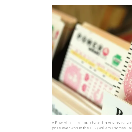
A Powerball ticket purchased in Arkansas claim
prize ever won in the U.S. (William Thomas Ca