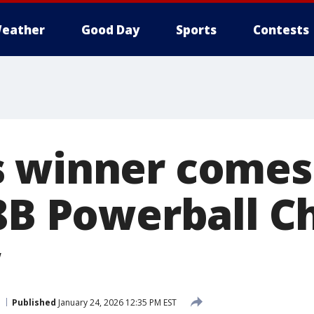
eather
Good Day
Sports
Contests
 winner comes
.8B Powerball C
w
Published
January 24, 2026 12:35 PM EST