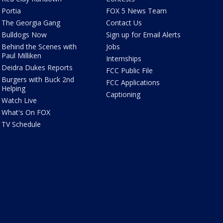
Portia
FOX 5 News Team
The Georgia Gang
Contact Us
Bulldogs Now
Sign up for Email Alerts
Behind the Scenes with
Jobs
Paul Milliken
Internships
Deidra Dukes Reports
FCC Public File
Burgers with Buck 2nd
FCC Applications
Helping
Captioning
Watch Live
What's On FOX
TV Schedule