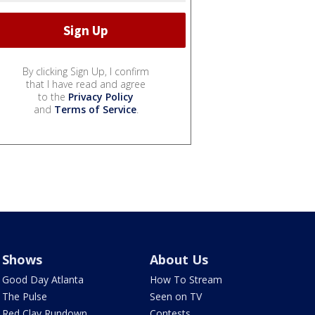
By clicking Sign Up, I confirm
that I have read and agree
to the
Privacy Policy
and
Terms of Service
.
Shows
About Us
Good Day Atlanta
How To Stream
The Pulse
Seen on TV
Red Clay Rundown
Contests