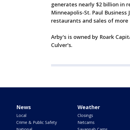
generates nearly $2 billion in 
Minneapolis-St. Paul Business 
restaurants and sales of more 
Arby's is owned by Roark Capit
Culver's.
News
Weather
Local
Closings
Crime & Public Safety
Netcams
National
Savannah Cams