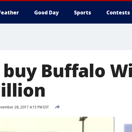
eather
Good Day
Sports
Contests
o buy Buffalo W
illion
vember 28, 2017 4:15 PM EST