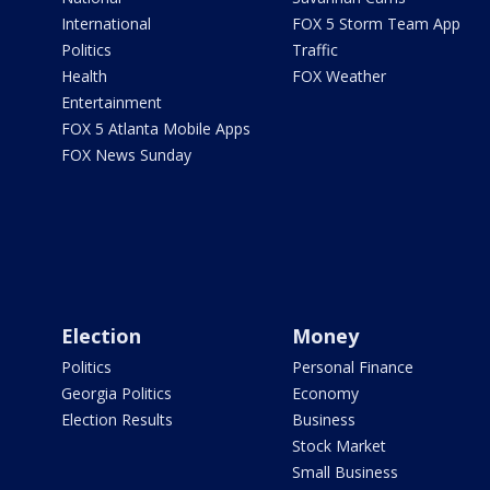
International
FOX 5 Storm Team App
Politics
Traffic
Health
FOX Weather
Entertainment
FOX 5 Atlanta Mobile Apps
FOX News Sunday
Election
Money
Politics
Personal Finance
Georgia Politics
Economy
Election Results
Business
Stock Market
Small Business