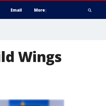
Email
More
ild Wings