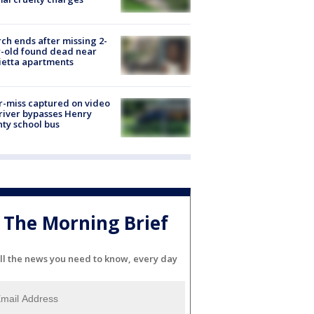
ch ends after missing 2-
-old found dead near
etta apartments
-miss captured on video
river bypasses Henry
ty school bus
The Morning Brief
ll the news you need to know, every day