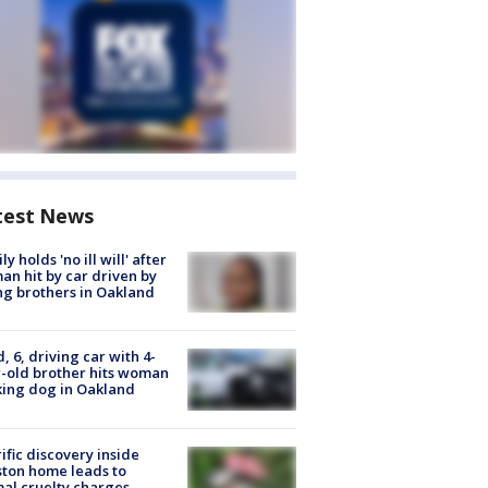
test News
ly holds 'no ill will' after
n hit by car driven by
g brothers in Oakland
d, 6, driving car with 4-
-old brother hits woman
ing dog in Oakland
ific discovery inside
ton home leads to
al cruelty charges