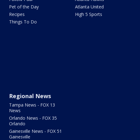
Pet of the Day
Atlanta United
Recipes
High 5 Sports
Things To Do
Regional News
Tampa News - FOX 13
News
Orlando News - FOX 35
Orlando
Gainesville News - FOX 51
Gainesville