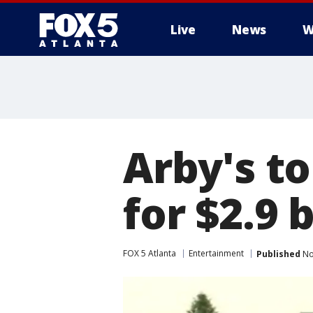
Live
News
W
Arby's t
for $2.9 b
FOX 5 Atlanta
Entertainment
Published
No