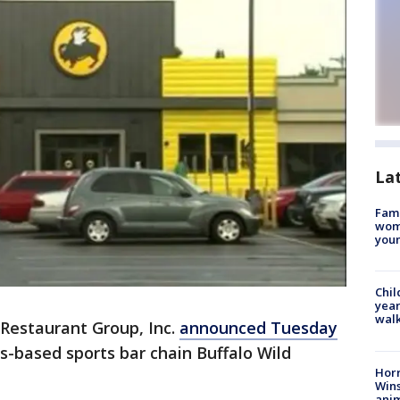
La
Fami
woma
youn
Chil
year
walk
 Restaurant Group, Inc.
announced Tuesday
is-based sports bar chain Buffalo Wild
Horr
Wins
anim