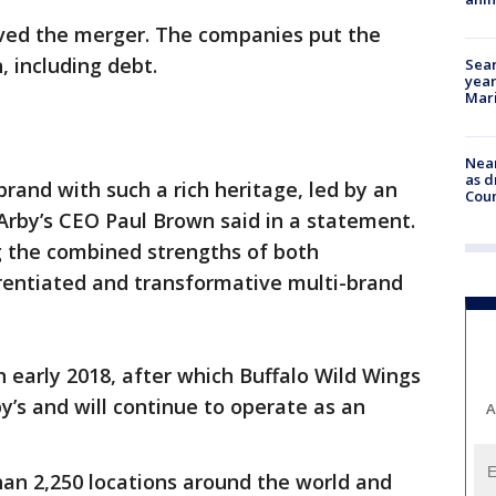
ved the merger. The companies put the
n, including debt.
Sear
year
Mari
Near
as d
rand with such a rich heritage, led by an
Coun
Arby’s CEO Paul Brown said in a statement.
g the combined strengths of both
ferentiated and transformative multi-brand
n early 2018, after which Buffalo Wild Wings
y’s and will continue to operate as an
A
han 2,250 locations around the world and