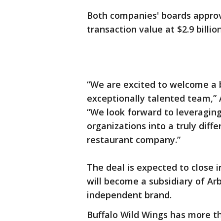
Both companies' boards appro
transaction value at $2.9 billio
“We are excited to welcome a b
exceptionally talented team,” 
“We look forward to leveragin
organizations into a truly dif
restaurant company.”
The deal is expected to close i
will become a subsidiary of Arb
independent brand.
Buffalo Wild Wings has more t