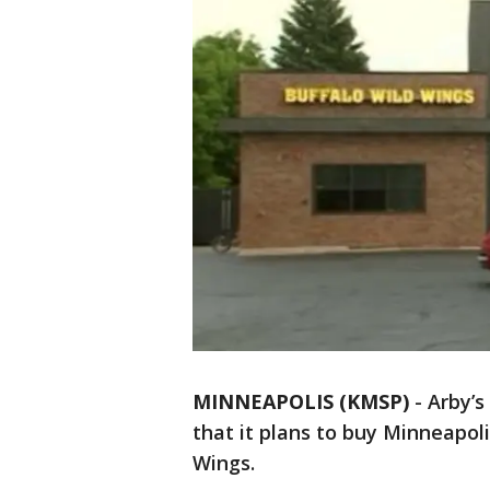
MINNEAPOLIS (KMSP)
-
Arby’s
that it plans to buy Minneapol
Wings.