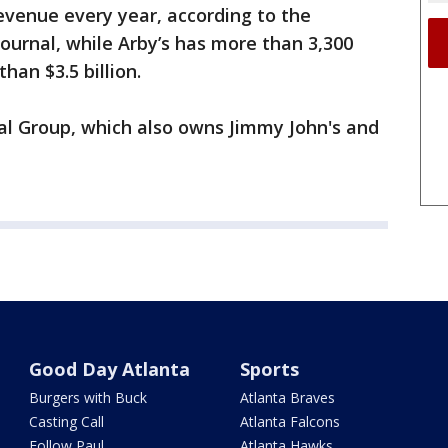
revenue every year, according to the
Journal, while Arby’s has more than 3,300
than $3.5 billion.
al Group, which also owns Jimmy John's and
Good Day Atlanta
Sports
Burgers with Buck
Atlanta Braves
Casting Call
Atlanta Falcons
Follow Paul
Atlanta Hawks