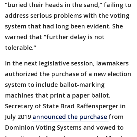
“buried their heads in the sand,” failing to
address serious problems with the voting
system that had long been evident. She
warned that “further delay is not
tolerable.”
In the next legislative session, lawmakers
authorized the purchase of a new election
system to include ballot-marking
machines that print a paper ballot.
Secretary of State Brad Raffensperger in
July 2019
announced the purchase
from
Dominion Voting Systems and vowed to