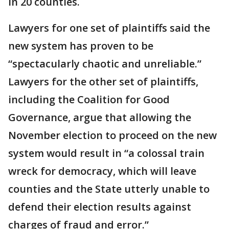
in 20 counties.
Lawyers for one set of plaintiffs said the
new system has proven to be
“spectacularly chaotic and unreliable.”
Lawyers for the other set of plaintiffs,
including the Coalition for Good
Governance, argue that allowing the
November election to proceed on the new
system would result in “a colossal train
wreck for democracy, which will leave
counties and the State utterly unable to
defend their election results against
charges of fraud and error.”