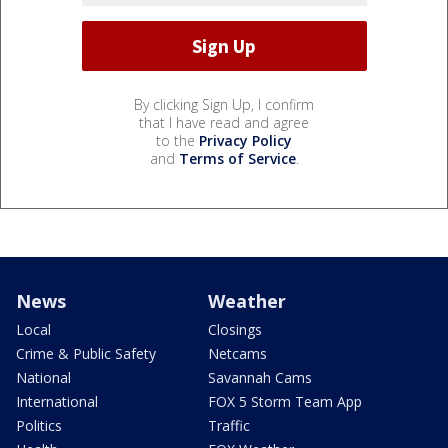
By clicking Sign Up, I confirm
that I have read and agree
to the
Privacy Policy
and
Terms of Service
.
News
Weather
Local
Closings
Crime & Public Safety
Netcams
National
Savannah Cams
International
FOX 5 Storm Team App
Politics
Traffic