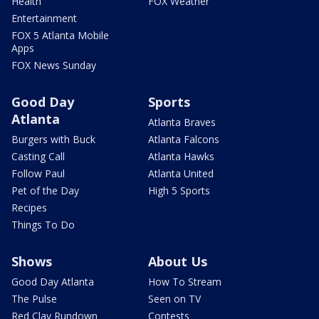
Health
FOX Weather
Entertainment
FOX 5 Atlanta Mobile
Apps
FOX News Sunday
Good Day
Sports
Atlanta
Atlanta Braves
Burgers with Buck
Atlanta Falcons
Casting Call
Atlanta Hawks
Follow Paul
Atlanta United
Pet of the Day
High 5 Sports
Recipes
Things To Do
Shows
About Us
Good Day Atlanta
How To Stream
The Pulse
Seen on TV
Red Clay Rundown
Contests