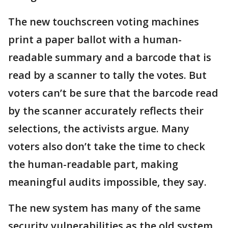
The new touchscreen voting machines
print a paper ballot with a human-
readable summary and a barcode that is
read by a scanner to tally the votes. But
voters can’t be sure that the barcode read
by the scanner accurately reflects their
selections, the activists argue. Many
voters also don’t take the time to check
the human-readable part, making
meaningful audits impossible, they say.
The new system has many of the same
security vulnerabilities as the old system,