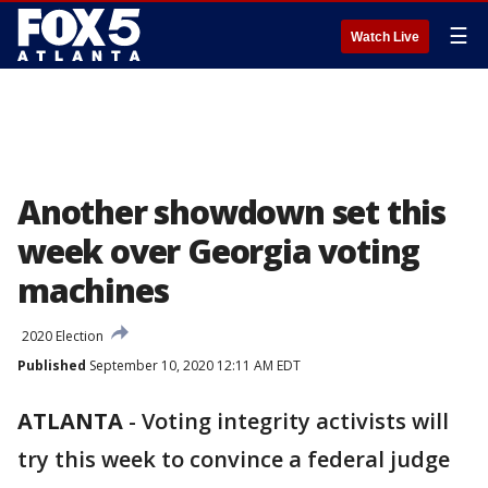
☰
Watch Live
Another showdown set this
week over Georgia voting
machines
2020 Election
Published
September 10, 2020 12:11 AM EDT
ATLANTA
-
Voting integrity activists will
try this week to convince a federal judge