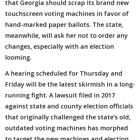
that Georgia should scrap its brand new
touchscreen voting machines in favor of
hand-marked paper ballots. The state,
meanwhile, will ask her not to order any
changes, especially with an election
looming.
A hearing scheduled for Thursday and
Friday will be the latest skirmish in a long-
running fight. A lawsuit filed in 2017
against state and county election officials
that originally challenged the state’s old,
outdated voting machines has morphed
to target the new machines and election