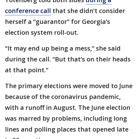
conference call
that she didn’t consider
herself a “guarantor” for Georgia’s
election system roll-out.
“It may end up being a mess,” she said
during the call. “But that’s on their heads
at that point.”
The primary elections were moved to June
because of the coronavirus pandemic,
with a runoff in August. The June election
was marred by problems, including long
lines and polling places that opened late