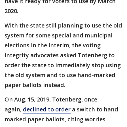
have it ready for voters to use by March
2020.
With the state still planning to use the old
system for some special and municipal
elections in the interim, the voting
integrity advocates asked Totenberg to
order the state to immediately stop using
the old system and to use hand-marked
paper ballots instead.
On Aug. 15, 2019, Totenberg, once
again,
declined to order
a switch to hand-
marked paper ballots, citing worries