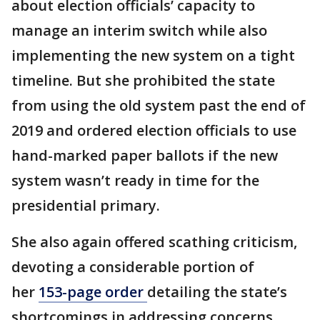
about election officials’ capacity to
manage an interim switch while also
implementing the new system on a tight
timeline. But she prohibited the state
from using the old system past the end of
2019 and ordered election officials to use
hand-marked paper ballots if the new
system wasn’t ready in time for the
presidential primary.
She also again offered scathing criticism,
devoting a considerable portion of
her
153-page order
detailing the state’s
shortcomings in addressing concerns