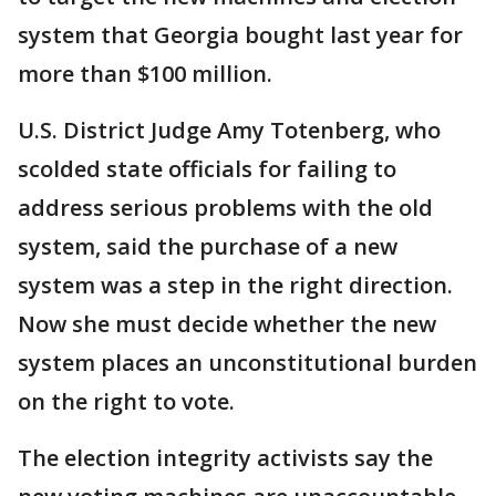
system that Georgia bought last year for
more than $100 million.
U.S. District Judge Amy Totenberg, who
scolded state officials for failing to
address serious problems with the old
system, said the purchase of a new
system was a step in the right direction.
Now she must decide whether the new
system places an unconstitutional burden
on the right to vote.
The election integrity activists say the