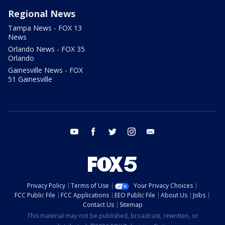
Regional News
Tampa News - FOX 13
News
Orlando News - FOX 35
Orlando
Gainesville News - FOX
51 Gainesville
youtube
facebook
twitter
instagram
email
Privacy Policy
Terms of Use
Your Privacy Choices
FCC Public File
FCC Applications
EEO Public File
About Us
Jobs
Contact Us
Sitemap
This material may not be published, broadcast, rewritten, or