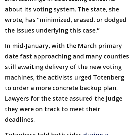
about its voting system. The state, she
wrote, has “minimized, erased, or dodged
the issues underlying this case.”
In mid-January, with the March primary
date fast approaching and many counties
still awaiting delivery of the new voting
machines, the activists urged Totenberg
to order a more concrete backup plan.
Lawyers for the state assured the judge
they were on track to meet their
deadlines.
Totenberg told both sides
during a