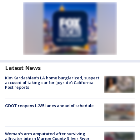
Latest News
Kim Kardashian’s LA home burglarized, suspect
accused of taking car for ‘joyride’: California
Post reports
GDOT reopens I-285 lanes ahead of schedule
Woman's arm amputated after surviving
alligator bite in Marion County Silver River,