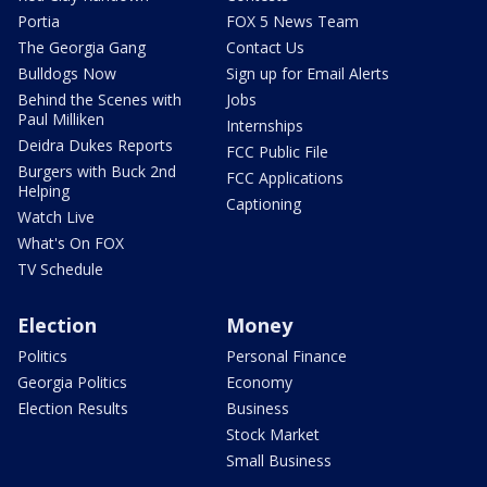
Portia
FOX 5 News Team
The Georgia Gang
Contact Us
Bulldogs Now
Sign up for Email Alerts
Behind the Scenes with
Jobs
Paul Milliken
Internships
Deidra Dukes Reports
FCC Public File
Burgers with Buck 2nd
FCC Applications
Helping
Captioning
Watch Live
What's On FOX
TV Schedule
Election
Money
Politics
Personal Finance
Georgia Politics
Economy
Election Results
Business
Stock Market
Small Business