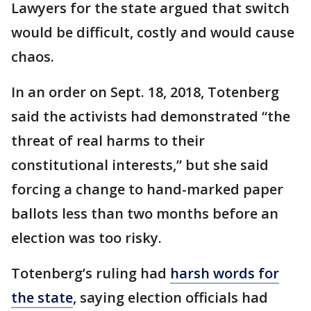
Lawyers for the state argued that switch
would be difficult, costly and would cause
chaos.
In an order on Sept. 18, 2018, Totenberg
said the activists had demonstrated “the
threat of real harms to their
constitutional interests,” but she said
forcing a change to hand-marked paper
ballots less than two months before an
election was too risky.
Totenberg’s ruling had
harsh words for
the state
, saying election officials had