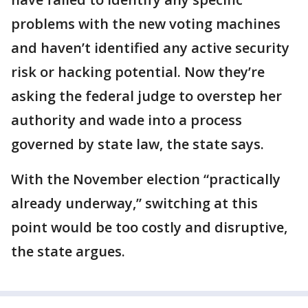
problems with the new voting machines
and haven’t identified any active security
risk or hacking potential. Now they’re
asking the federal judge to overstep her
authority and wade into a process
governed by state law, the state says.
With the November election “practically
already underway,” switching at this
point would be too costly and disruptive,
the state argues.