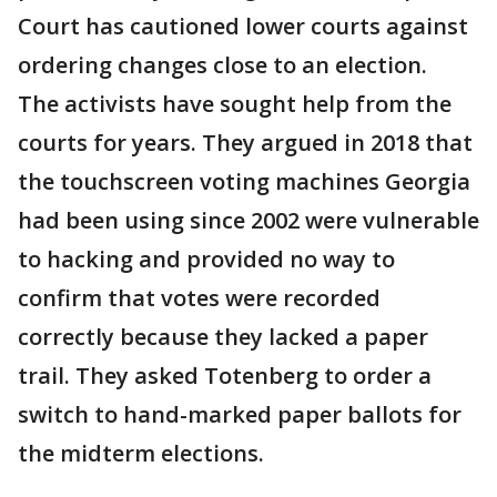
Court has cautioned lower courts against
ordering changes close to an election.
The activists have sought help from the
courts for years. They argued in 2018 that
the touchscreen voting machines Georgia
had been using since 2002 were vulnerable
to hacking and provided no way to
confirm that votes were recorded
correctly because they lacked a paper
trail. They asked Totenberg to order a
switch to hand-marked paper ballots for
the midterm elections.