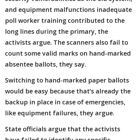
and equipment malfunctions inadequate
poll worker training contributed to the
long lines during the primary, the
activists argue. The scanners also fail to
count some valid marks on hand-marked
absentee ballots, they say.
Switching to hand-marked paper ballots
would be easy because that’s already the
backup in place in case of emergencies,
like equipment failures, they argue.
State officials argue that the activists
have failed to identify any specific