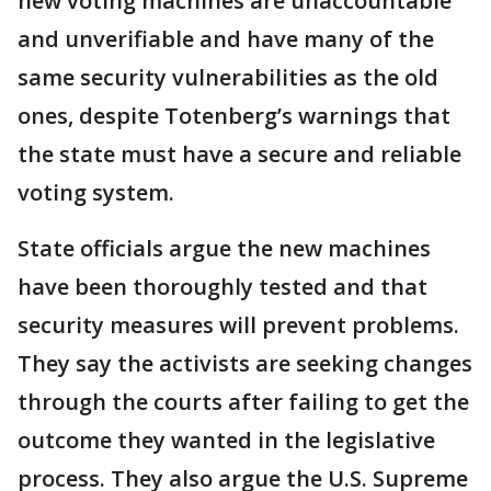
new voting machines are unaccountable
and unverifiable and have many of the
same security vulnerabilities as the old
ones, despite Totenberg’s warnings that
the state must have a secure and reliable
voting system.
State officials argue the new machines
have been thoroughly tested and that
security measures will prevent problems.
They say the activists are seeking changes
through the courts after failing to get the
outcome they wanted in the legislative
process. They also argue the U.S. Supreme