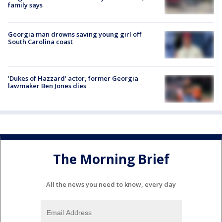
family says
Georgia man drowns saving young girl off
South Carolina coast
'Dukes of Hazzard' actor, former Georgia
lawmaker Ben Jones dies
The Morning Brief
All the news you need to know, every day