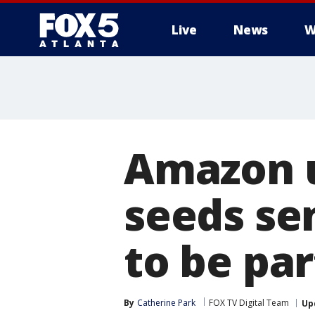
Live
News
W
Amazon u
seeds se
to be par
By
Catherine Park
FOX TV Digital Team
Up