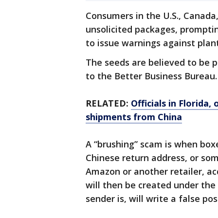
Consumers in the U.S., Canada,
unsolicited packages, promptin
to issue warnings against plan
The seeds are believed to be p
to the Better Business Bureau.
RELATED:
Officials in Florid
shipments from China
A “brushing” scam is when box
Chinese return address, or s
Amazon or another retailer, ac
will then be created under th
sender is, will write a false po