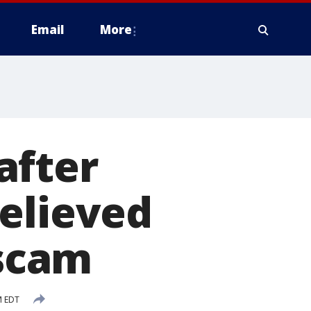
Email
More
after
elieved
 scam
M EDT