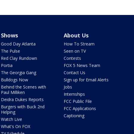
Shows
About Us
Good Day Atlanta
How To Stream
The Pulse
Seen on TV
Red Clay Rundown
Contests
Portia
FOX 5 News Team
The Georgia Gang
Contact Us
Bulldogs Now
Sign up for Email Alerts
Behind the Scenes with
Jobs
Paul Milliken
Internships
Deidra Dukes Reports
FCC Public File
Burgers with Buck 2nd
FCC Applications
Helping
Captioning
Watch Live
What's On FOX
TV Schedule