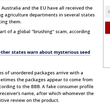
 Australia and the EU have all received the
g agriculture departments in several states
ting them.
art of a global "brushing" scam, according
a, other states warn about mysterious seed
es of unordered packages arrive with a
ometimes the packages appear to come from
cording to the BBB. A fake consumer profile
e receiver’s name, after which whomever the
sitive review on the product.