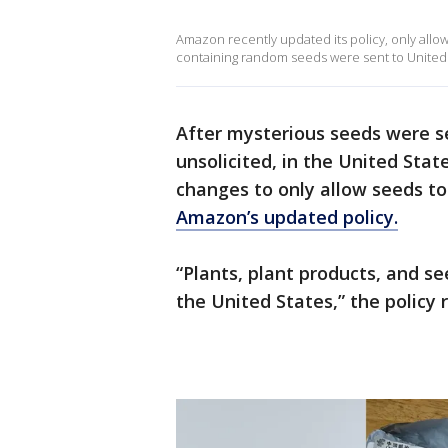
Amazon recently updated its policy, only allow
containing random seeds were sent to United 
After mysterious seeds were s
unsolicited, in the United St
changes to only allow seeds to 
Amazon’s updated policy.
“Plants, plant products, and s
the United States,” the policy 