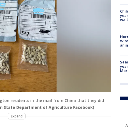
Chil
year
walk
Horr
Wins
anim
Sear
year
Mari
gton residents in the mail from China that they did
n State Department of Agriculture Facebook)
Expand
A