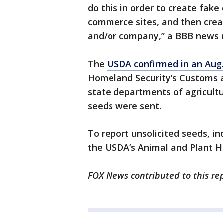
do this in order to create fake
commerce sites, and then creat
and/or company,” a BBB news r
The
USDA confirmed in an Aug
Homeland Security’s Customs a
state departments of agricultu
seeds were sent.
To report unsolicited seeds, in
the USDA’s Animal and Plant He
FOX News contributed to this rep