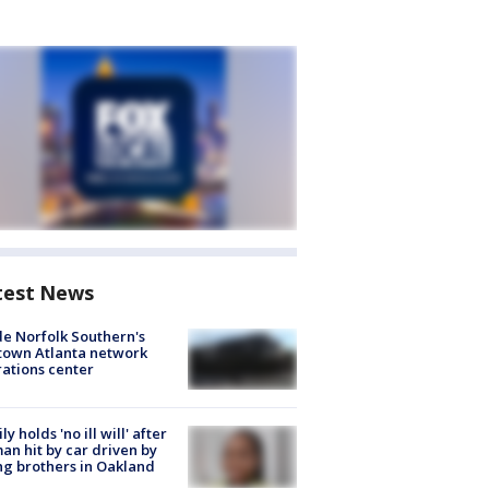
test News
de Norfolk Southern's
town Atlanta network
ations center
ly holds 'no ill will' after
n hit by car driven by
g brothers in Oakland