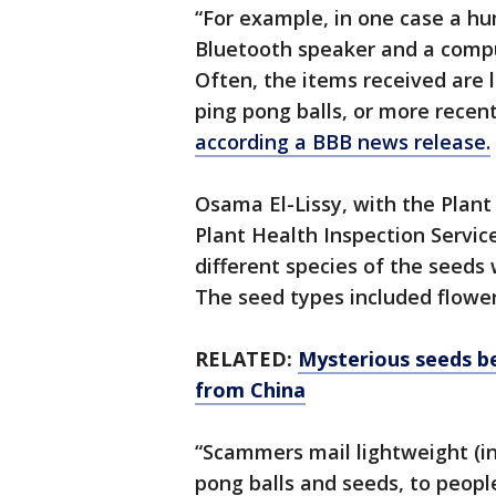
“For example, in one case a hum
Bluetooth speaker and a compu
Often, the items received are 
ping pong balls, or more recen
according a BBB news release.
Osama El-Lissy, with the Plan
Plant Health Inspection Servic
different species of the seeds
The seed types included flower
RELATED:
Mysterious seeds be
from China
“Scammers mail lightweight (in
pong balls and seeds, to peop