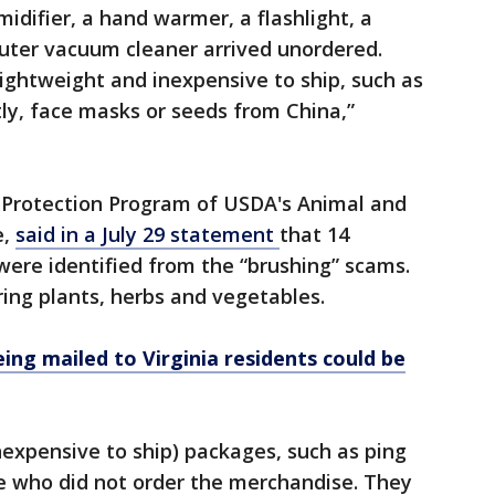
idifier, a hand warmer, a flashlight, a
ter vacuum cleaner arrived unordered.
lightweight and inexpensive to ship, such as
tly, face masks or seeds from China,”
t Protection Program of USDA's Animal and
e,
said in a July 29 statement
that 14
 were identified from the “brushing” scams.
ing plants, herbs and vegetables.
ing mailed to Virginia residents could be
expensive to ship) packages, such as ping
le who did not order the merchandise. They