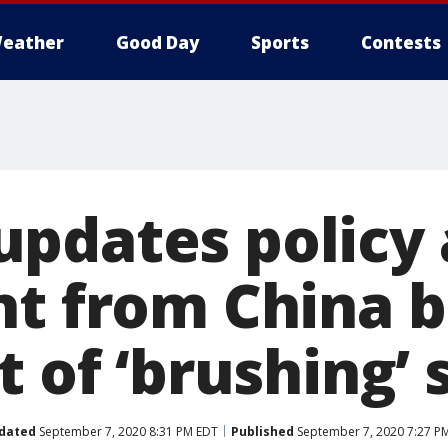
eather
Good Day
Sports
Contests
pdates policy 
nt from China b
t of ‘brushing’
dated
September 7, 2020 8:31 PM EDT
Published
September 7, 2020 7:27 P