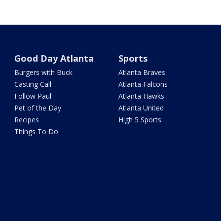
Good Day Atlanta
Sports
Burgers with Buck
Atlanta Braves
Casting Call
Atlanta Falcons
Follow Paul
Atlanta Hawks
Pet of the Day
Atlanta United
Recipes
High 5 Sports
Things To Do