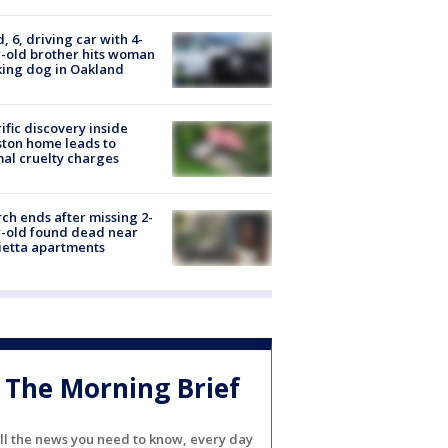
d, 6, driving car with 4-
-old brother hits woman
ing dog in Oakland
ific discovery inside
ton home leads to
al cruelty charges
ch ends after missing 2-
-old found dead near
etta apartments
The Morning Brief
ll the news you need to know, every day