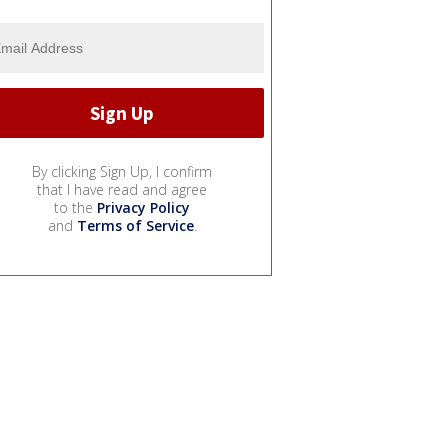
By clicking Sign Up, I confirm
that I have read and agree
to the
Privacy Policy
and
Terms of Service
.