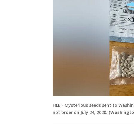
FILE - Mysterious seeds sent to Washin
not order on July 24, 2020.
(Washingto