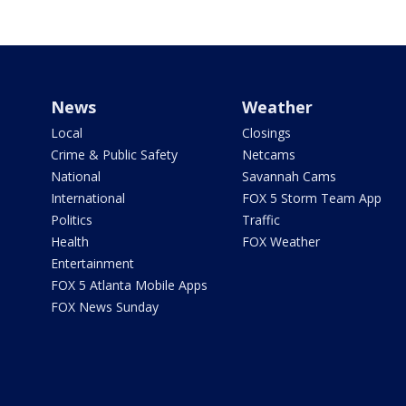
News
Weather
Local
Closings
Crime & Public Safety
Netcams
National
Savannah Cams
International
FOX 5 Storm Team App
Politics
Traffic
Health
FOX Weather
Entertainment
FOX 5 Atlanta Mobile Apps
FOX News Sunday