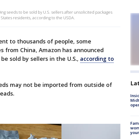
ing seeds to be sold by U.S. sellers after unsolicited packages
States residents, according to the USDA.
ent to thousands of people, some
ates from China, Amazon has announced
be sold by sellers in the U.S.,
according to
La
eeds may not be imported from outside of
reads.
Insi
Mid
oper
Fami
woma
youn