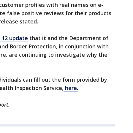
 customer profiles with real names on e-
e false positive reviews for their products
elease stated.
. 12 update
that it and the Department of
nd Border Protection, in conjunction with
re, are continuing to investigate why the
dividuals can fill out the form provided by
alth Inspection Service,
here.
ort.