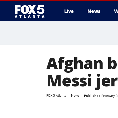
Live
News
W
Afghan 
Messi jer
FOX 5 Atlanta
News
Published
February 25