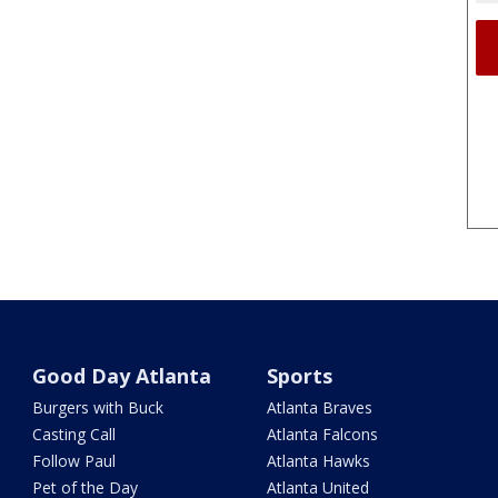
Good Day Atlanta
Sports
Burgers with Buck
Atlanta Braves
Casting Call
Atlanta Falcons
Follow Paul
Atlanta Hawks
Pet of the Day
Atlanta United