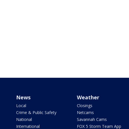
News
Weather
Local
Closings
Crime & Public Safety
Netcams
National
Savannah Cams
International
FOX 5 Storm Team App