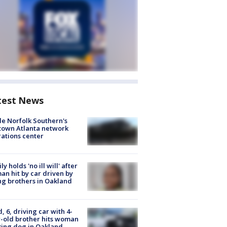
test News
de Norfolk Southern's
town Atlanta network
ations center
ly holds 'no ill will' after
n hit by car driven by
g brothers in Oakland
d, 6, driving car with 4-
-old brother hits woman
ing dog in Oakland