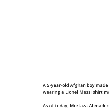
A 5-year-old Afghan boy made 
wearing a Lionel Messi shirt m
As of today, Murtaza Ahmadi c