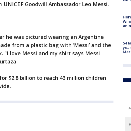
om UNICEF Goodwill Ambassador Leo Messi.
Horr
Wins
anim
ter he was pictured wearing an Argentine
Sear
de from a plastic bag with ‘Messi’ and the
year
Mari
. "I love Messi and my shirt says Messi
urtaza.
r $2.8 billion to reach 43 million children
ide.
A