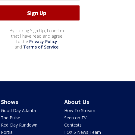
By clicking Sign Up, I confirm
that I have read and agree
to the
Privacy Policy
and
Terms of Service
.
Shows
About Us
Good Day Atlanta
How To Stream
The Pulse
Seen on TV
Red Clay Rundown
Contests
Portia
FOX 5 News Team