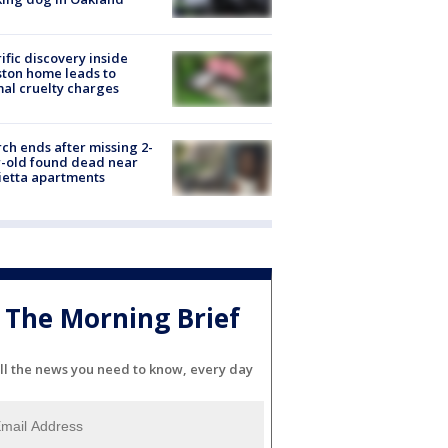
ific discovery inside
ton home leads to
al cruelty charges
ch ends after missing 2-
-old found dead near
etta apartments
The Morning Brief
ll the news you need to know, every day