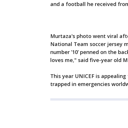
and a football he received fr
Murtaza's photo went viral af
National Team soccer jersey ma
number ’10’ penned on the back
loves me," said five-year old M
This year UNICEF is appealing fo
trapped in emergencies worldw