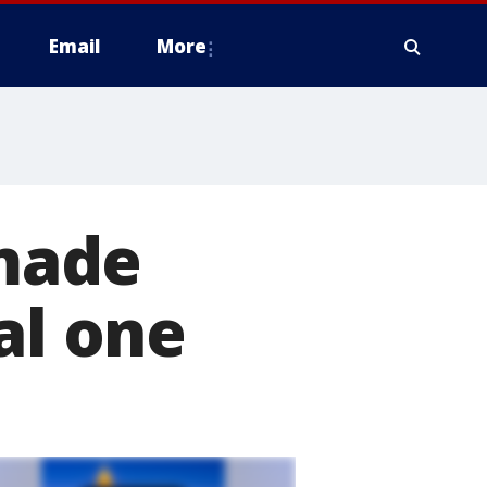
Email
More
made
al one