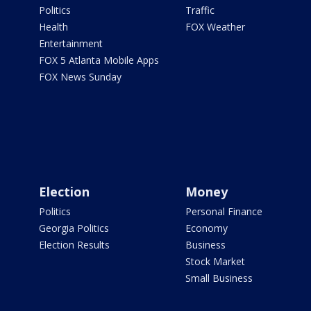
Politics
Traffic
Health
FOX Weather
Entertainment
FOX 5 Atlanta Mobile Apps
FOX News Sunday
Election
Money
Politics
Personal Finance
Georgia Politics
Economy
Election Results
Business
Stock Market
Small Business