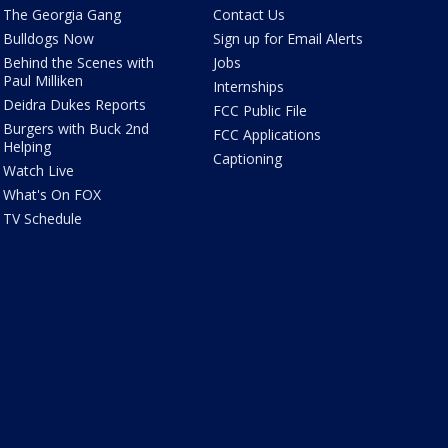
The Georgia Gang
Contact Us
Bulldogs Now
Sign up for Email Alerts
Behind the Scenes with
Jobs
Paul Milliken
Internships
Deidra Dukes Reports
FCC Public File
Burgers with Buck 2nd
FCC Applications
Helping
Captioning
Watch Live
What's On FOX
TV Schedule