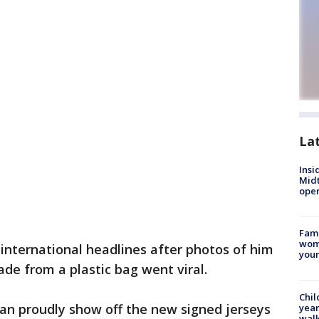
La
Insi
Mid
oper
Fami
woma
international headlines after photos of him
youn
ade from a plastic bag went viral.
Chil
an proudly show off the new signed jerseys
year
walk