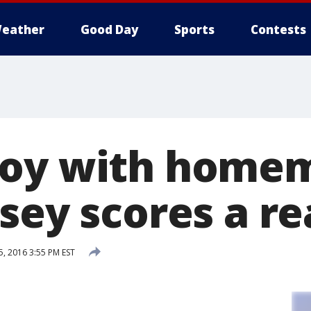
eather
Good Day
Sports
Contests
boy with home
sey scores a re
, 2016 3:55 PM EST