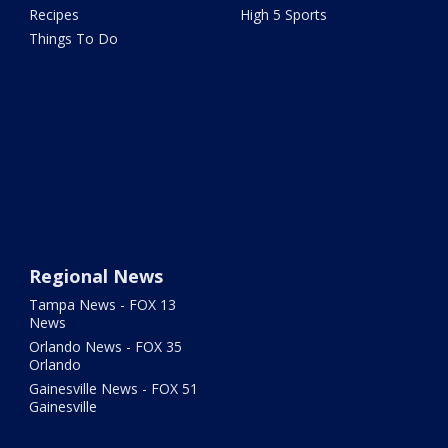
Recipes
High 5 Sports
Things To Do
Regional News
Tampa News - FOX 13
News
Orlando News - FOX 35
Orlando
Gainesville News - FOX 51
Gainesville