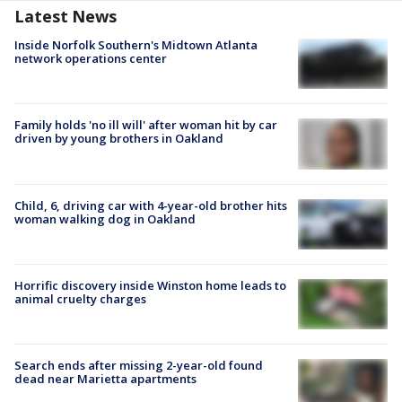
Latest News
Inside Norfolk Southern's Midtown Atlanta
network operations center
Family holds 'no ill will' after woman hit by car
driven by young brothers in Oakland
Child, 6, driving car with 4-year-old brother hits
woman walking dog in Oakland
Horrific discovery inside Winston home leads to
animal cruelty charges
Search ends after missing 2-year-old found
dead near Marietta apartments