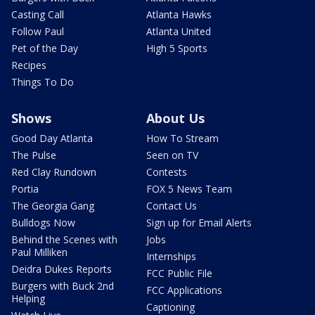
Casting Call
Atlanta Hawks
Follow Paul
Atlanta United
Pet of the Day
High 5 Sports
Recipes
Things To Do
Shows
About Us
Good Day Atlanta
How To Stream
The Pulse
Seen on TV
Red Clay Rundown
Contests
Portia
FOX 5 News Team
The Georgia Gang
Contact Us
Bulldogs Now
Sign up for Email Alerts
Behind the Scenes with
Jobs
Paul Milliken
Internships
Deidra Dukes Reports
FCC Public File
Burgers with Buck 2nd
FCC Applications
Helping
Captioning