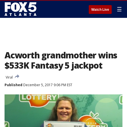
☰
Watch Live
Acworth grandmother wins
$533K Fantasy 5 jackpot
Viral
Published
December 5, 2017 9:06 PM EST