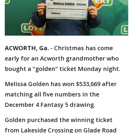
ACWORTH, Ga.
-
Christmas has come
early for an Acworth grandmother who
bought a "golden" ticket Monday night.
Melissa Golden has won $533,669 after
matching all five numbers in the
December 4 Fantasy 5 drawing.
Golden purchased the winning ticket
from Lakeside Crossing on Glade Road