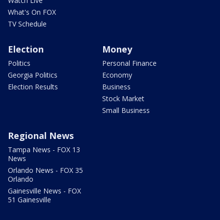
Watch Live
What's On FOX
TV Schedule
Election
Money
Politics
Personal Finance
Georgia Politics
Economy
Election Results
Business
Stock Market
Small Business
Regional News
Tampa News - FOX 13
News
Orlando News - FOX 35
Orlando
Gainesville News - FOX
51 Gainesville