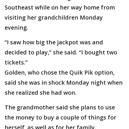
Southeast while on her way home from
visiting her grandchildren Monday
evening.
“I saw how big the jackpot was and
decided to play,” she said. “I bought two
tickets.”
Golden, who chose the Quik Pik option,
said she was in shock Monday night when
she realized she had won.
The grandmother said she plans to use
the money to buy a couple of things for
herself, as well as for her family.