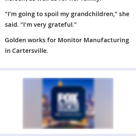
"I'm going to spoil my grandchildren," she
said. "I'm very grateful."
Golden works for Monitor Manufacturing
in Cartersville.