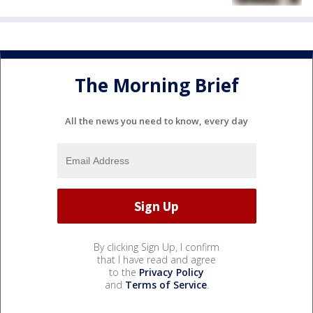
The Morning Brief
All the news you need to know, every day
By clicking Sign Up, I confirm
that I have read and agree
to the
Privacy Policy
and
Terms of Service
.