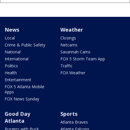
News
Weather
Local
Closings
Crime & Public Safety
Netcams
National
Savannah Cams
International
FOX 5 Storm Team App
Politics
Traffic
Health
FOX Weather
Entertainment
FOX 5 Atlanta Mobile
Apps
FOX News Sunday
Good Day
Sports
Atlanta
Atlanta Braves
Burgers with Buck
Atlanta Falcons