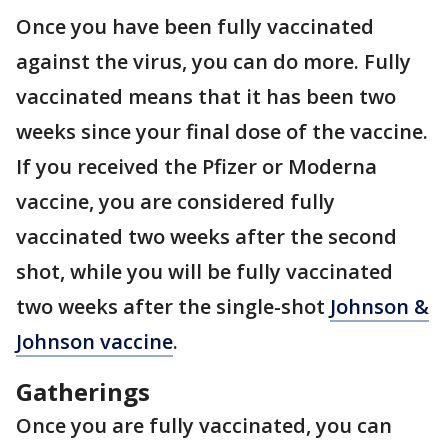
Once you have been fully vaccinated
against the virus, you can do more. Fully
vaccinated means that it has been two
weeks since your final dose of the vaccine.
If you received the Pfizer or Moderna
vaccine, you are considered fully
vaccinated two weeks after the second
shot, while you will be fully vaccinated
two weeks after the single-shot
Johnson &
Johnson vaccine
.
Gatherings
Once you are fully vaccinated, you can