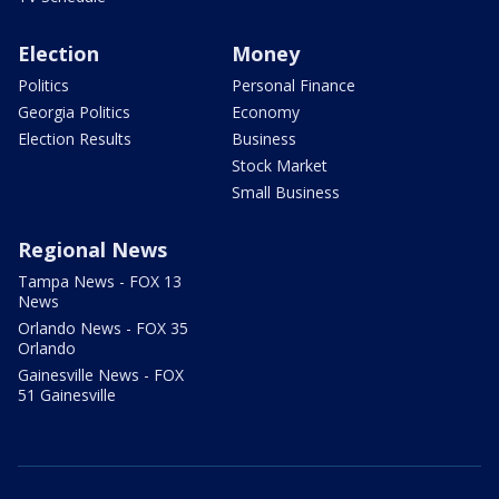
Election
Money
Politics
Personal Finance
Georgia Politics
Economy
Election Results
Business
Stock Market
Small Business
Regional News
Tampa News - FOX 13
News
Orlando News - FOX 35
Orlando
Gainesville News - FOX
51 Gainesville