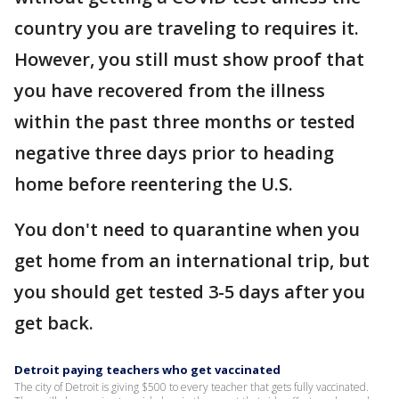
country you are traveling to requires it.
However, you still must show proof that
you have recovered from the illness
within the past three months or tested
negative three days prior to heading
home before reentering the U.S.
You don't need to quarantine when you
get home from an international trip, but
you should get tested 3-5 days after you
get back.
Detroit paying teachers who get vaccinated
The city of Detroit is giving $500 to every teacher that gets fully vaccinated.