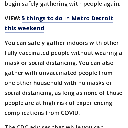
begin safely gathering with people again.
VIEW:
5 things to do in Metro Detroit
this weekend
You can safely gather indoors with other
fully vaccinated people without wearing a
mask or social distancing. You can also
gather with unvaccinated people from
one other household with no masks or
social distancing, as long as none of those
people are at high risk of experiencing
complications from COVID.
The CDC advises that while you can