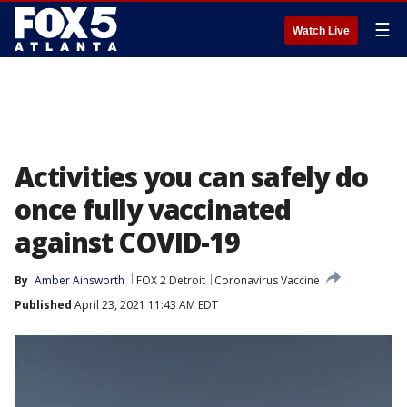
☰
Watch Live
Activities you can safely do
once fully vaccinated
against COVID-19
By
Amber Ainsworth
FOX 2 Detroit
Coronavirus Vaccine
Published
April 23, 2021 11:43 AM EDT