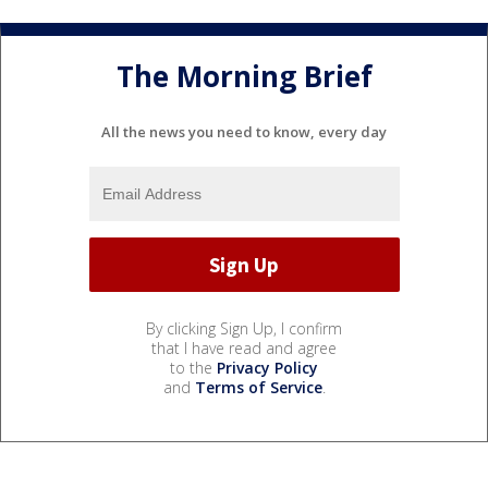
The Morning Brief
All the news you need to know, every day
By clicking Sign Up, I confirm
that I have read and agree
to the
Privacy Policy
and
Terms of Service
.