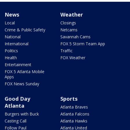
News
Weather
Local
Closings
Crime & Public Safety
Netcams
National
Savannah Cams
International
FOX 5 Storm Team App
Politics
Traffic
Health
FOX Weather
Entertainment
FOX 5 Atlanta Mobile
Apps
FOX News Sunday
Good Day
Sports
Atlanta
Atlanta Braves
Burgers with Buck
Atlanta Falcons
Casting Call
Atlanta Hawks
Follow Paul
Atlanta United