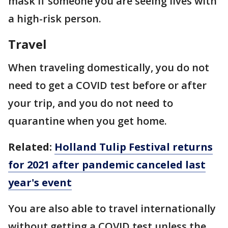
mask if someone you are seeing lives with
a high-risk person.
Travel
When traveling domestically, you do not
need to get a COVID test before or after
your trip, and you do not need to
quarantine when you get home.
Related:
Holland Tulip Festival returns
for 2021 after pandemic canceled last
year's event
You are also able to travel internationally
without getting a COVID test unless the