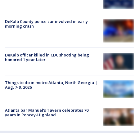
DeKalb County police car involved in early
morning crash
DeKalb officer killed in CDC shooting being
honored 1 year later
Things to do in metro Atlanta, North Georgia |
Aug. 7-9, 2026
Atlanta bar Manuel's Tavern celebrates 70
years in Poncey-Highland