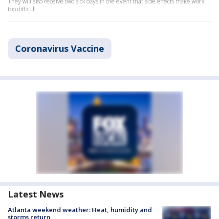
They will also receive two sick days in the event that side effects make work
too difficult.
Coronavirus Vaccine
Latest News
Atlanta weekend weather: Heat, humidity and
storms return