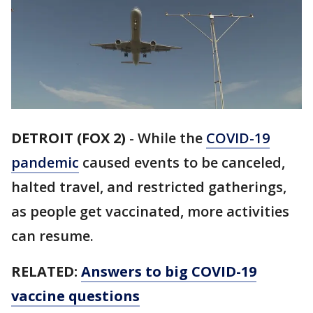
DETROIT (FOX 2)
-
While the
COVID-19
pandemic
caused events to be canceled,
halted travel, and restricted gatherings,
as people get vaccinated, more activities
can resume.
RELATED:
Answers to big COVID-19
vaccine questions