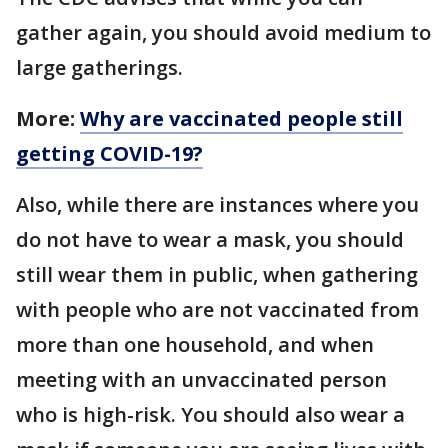
gather again, you should avoid medium to
large gatherings.
More:
Why are vaccinated people still
getting COVID-19?
Also, while there are instances where you
do not have to wear a mask, you should
still wear them in public, when gathering
with people who are not vaccinated from
more than one household, and when
meeting with an unvaccinated person
who is high-risk. You should also wear a