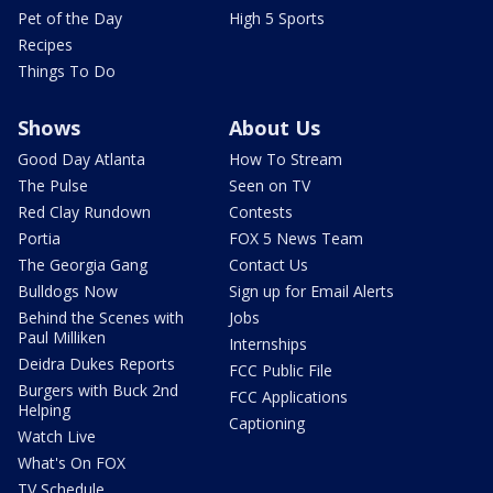
Pet of the Day
High 5 Sports
Recipes
Things To Do
Shows
About Us
Good Day Atlanta
How To Stream
The Pulse
Seen on TV
Red Clay Rundown
Contests
Portia
FOX 5 News Team
The Georgia Gang
Contact Us
Bulldogs Now
Sign up for Email Alerts
Behind the Scenes with
Jobs
Paul Milliken
Internships
Deidra Dukes Reports
FCC Public File
Burgers with Buck 2nd
FCC Applications
Helping
Captioning
Watch Live
What's On FOX
TV Schedule