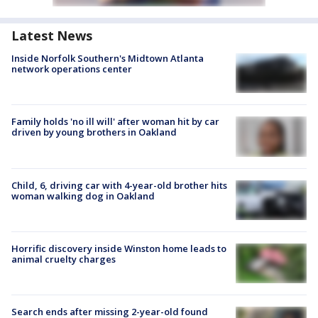
Latest News
Inside Norfolk Southern's Midtown Atlanta
network operations center
Family holds 'no ill will' after woman hit by car
driven by young brothers in Oakland
Child, 6, driving car with 4-year-old brother hits
woman walking dog in Oakland
Horrific discovery inside Winston home leads to
animal cruelty charges
Search ends after missing 2-year-old found