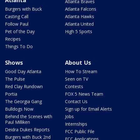
Atlanta
Atlanta Braves
Burgers with Buck
Atlanta Falcons
Casting Call
Atlanta Hawks
Follow Paul
Atlanta United
Pet of the Day
High 5 Sports
Recipes
Things To Do
Shows
About Us
Good Day Atlanta
How To Stream
The Pulse
Seen on TV
Red Clay Rundown
Contests
Portia
FOX 5 News Team
The Georgia Gang
Contact Us
Bulldogs Now
Sign up for Email Alerts
Behind the Scenes with
Jobs
Paul Milliken
Internships
Deidra Dukes Reports
FCC Public File
Burgers with Buck 2nd
FCC Applications