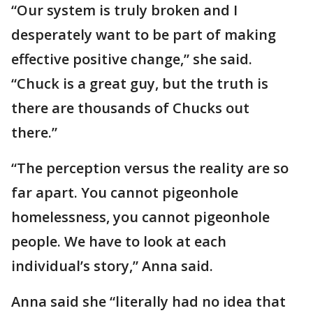
“Our system is truly broken and I
desperately want to be part of making
effective positive change,” she said.
“Chuck is a great guy, but the truth is
there are thousands of Chucks out
there.”
“The perception versus the reality are so
far apart. You cannot pigeonhole
homelessness, you cannot pigeonhole
people. We have to look at each
individual’s story,” Anna said.
Anna said she “literally had no idea that