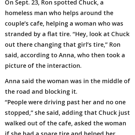
On Sept. 23, Ron spotted Chuck, a
homeless man who helps around the
couple’s cafe, helping a woman who was
stranded by a flat tire. “Hey, look at Chuck
out there changing that girl’s tire,” Ron
said, according to Anna, who then took a
picture of the interaction.
Anna said the woman was in the middle of
the road and blocking it.
“People were driving past her and no one
stopped,” she said, adding that Chuck just
walked out of the cafe, asked the woman
if she had a spare tire and helped her.