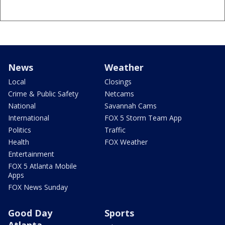
News
Weather
Local
Closings
Crime & Public Safety
Netcams
National
Savannah Cams
International
FOX 5 Storm Team App
Politics
Traffic
Health
FOX Weather
Entertainment
FOX 5 Atlanta Mobile
Apps
FOX News Sunday
Good Day
Sports