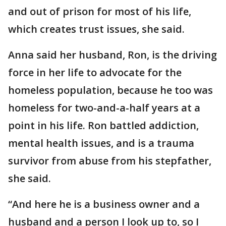
and out of prison for most of his life,
which creates trust issues, she said.
Anna said her husband, Ron, is the driving
force in her life to advocate for the
homeless population, because he too was
homeless for two-and-a-half years at a
point in his life. Ron battled addiction,
mental health issues, and is a trauma
survivor from abuse from his stepfather,
she said.
“And here he is a business owner and a
husband and a person I look up to, so I