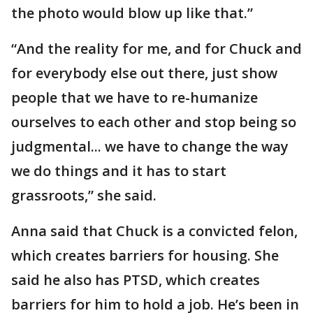
the photo would blow up like that.”
“And the reality for me, and for Chuck and
for everybody else out there, just show
people that we have to re-humanize
ourselves to each other and stop being so
judgmental... we have to change the way
we do things and it has to start
grassroots,” she said.
Anna said that Chuck is a convicted felon,
which creates barriers for housing. She
said he also has PTSD, which creates
barriers for him to hold a job. He’s been in