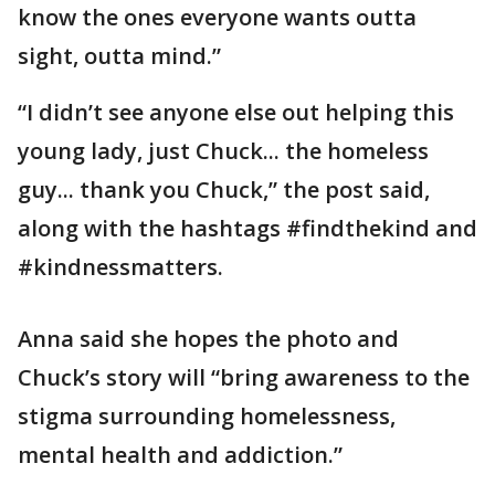
know the ones everyone wants outta
sight, outta mind.”
“I didn’t see anyone else out helping this
young lady, just Chuck... the homeless
guy... thank you Chuck,” the post said,
along with the hashtags #findthekind and
#kindnessmatters.
Anna said she hopes the photo and
Chuck’s story will “bring awareness to the
stigma surrounding homelessness,
mental health and addiction.”