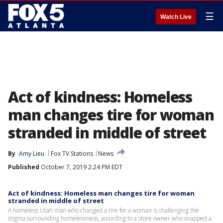
☰
Watch Live
Act of kindness: Homeless
man changes tire for woman
stranded in middle of street
By
Amy Lieu
Fox TV Stations
News
Published
October 7, 2019 2:24 PM EDT
Act of kindness: Homeless man changes tire for woman
stranded in middle of street
A homeless Utah man who changed a tire for a woman is challenging the
stigma surrounding homelessness, according to a store owner who snapped a