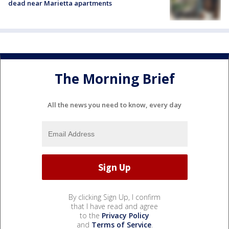
dead near Marietta apartments
The Morning Brief
All the news you need to know, every day
By clicking Sign Up, I confirm
that I have read and agree
to the
Privacy Policy
and
Terms of Service
.