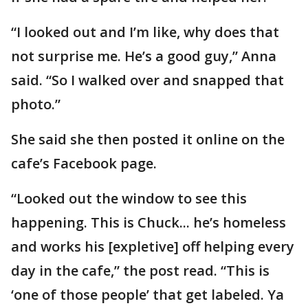
“I looked out and I’m like, why does that
not surprise me. He’s a good guy,” Anna
said. “So I walked over and snapped that
photo.”
She said she then posted it online on the
cafe’s Facebook page.
“Looked out the window to see this
happening. This is Chuck... he’s homeless
and works his [expletive] off helping every
day in the cafe,” the post read. “This is
‘one of those people’ that get labeled. Ya