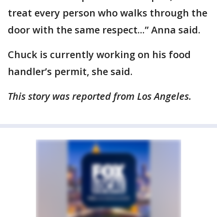
treat every person who walks through the
door with the same respect...” Anna said.
Chuck is currently working on his food
handler’s permit, she said.
This story was reported from Los Angeles.