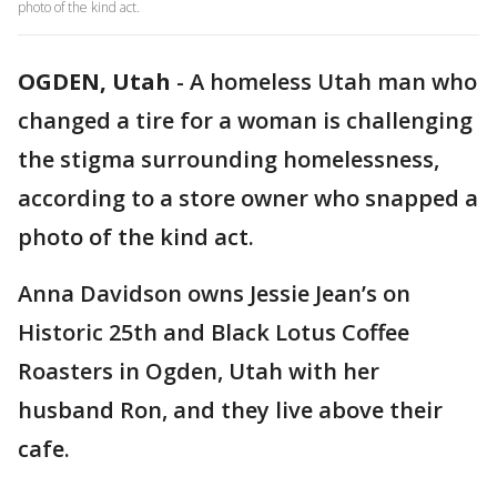
photo of the kind act.
OGDEN, Utah
-
A homeless Utah man who
changed a tire for a woman is challenging
the stigma surrounding homelessness,
according to a store owner who snapped a
photo of the kind act.
Anna Davidson owns Jessie Jean’s on
Historic 25th and Black Lotus Coffee
Roasters in Ogden, Utah with her
husband Ron, and they live above their
cafe.