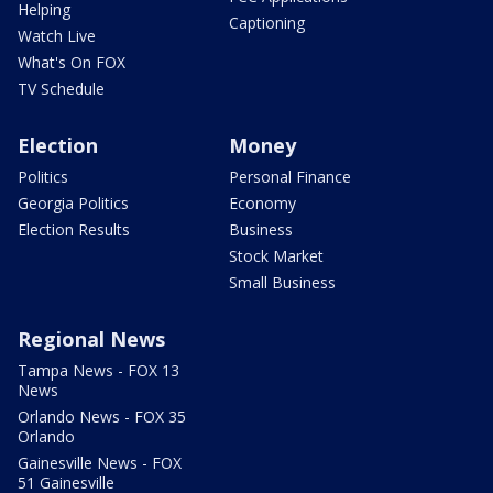
Helping
Captioning
Watch Live
What's On FOX
TV Schedule
Election
Money
Politics
Personal Finance
Georgia Politics
Economy
Election Results
Business
Stock Market
Small Business
Regional News
Tampa News - FOX 13
News
Orlando News - FOX 35
Orlando
Gainesville News - FOX
51 Gainesville