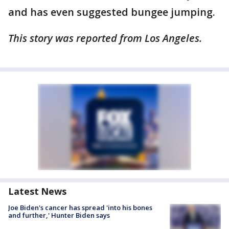
and has even suggested bungee jumping.
This story was reported from Los Angeles.
Latest News
Joe Biden's cancer has spread 'into his bones
and further,' Hunter Biden says