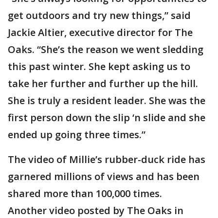
get outdoors and try new things,” said
Jackie Altier, executive director for The
Oaks. “She’s the reason we went sledding
this past winter. She kept asking us to
take her further and further up the hill.
She is truly a resident leader. She was the
first person down the slip ‘n slide and she
ended up going three times.”
The video of Millie’s rubber-duck ride has
garnered millions of views and has been
shared more than 100,000 times.
Another video posted by The Oaks in