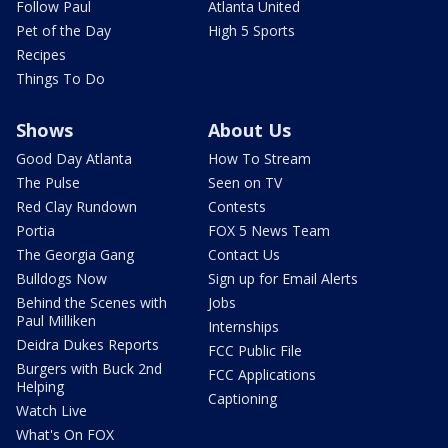
Follow Paul
Atlanta United
Pet of the Day
High 5 Sports
Recipes
Things To Do
Shows
About Us
Good Day Atlanta
How To Stream
The Pulse
Seen on TV
Red Clay Rundown
Contests
Portia
FOX 5 News Team
The Georgia Gang
Contact Us
Bulldogs Now
Sign up for Email Alerts
Behind the Scenes with
Jobs
Paul Milliken
Internships
Deidra Dukes Reports
FCC Public File
Burgers with Buck 2nd
FCC Applications
Helping
Captioning
Watch Live
What's On FOX