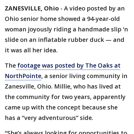
ZANESVILLE, Ohio
-
A video posted by an
Ohio senior home showed a 94-year-old
woman joyously riding a handmade slip ‘n
slide on an inflatable rubber duck — and
it was all her idea.
The
footage was posted by The Oaks at
NorthPointe
, a senior living community in
Zanesville, Ohio. Millie, who has lived at
the community for two years, apparently
came up with the concept because she
has a “very adventurous” side.
“She’s always looking for opportunities to