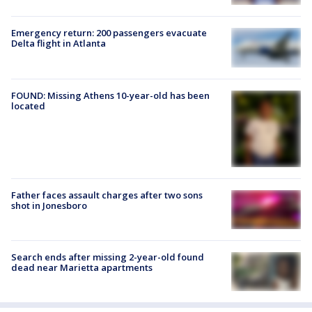
Emergency return: 200 passengers evacuate
Delta flight in Atlanta
FOUND: Missing Athens 10-year-old has been
located
Father faces assault charges after two sons
shot in Jonesboro
Search ends after missing 2-year-old found
dead near Marietta apartments