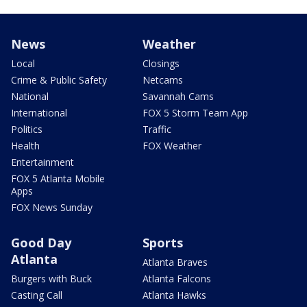
News
Weather
Local
Closings
Crime & Public Safety
Netcams
National
Savannah Cams
International
FOX 5 Storm Team App
Politics
Traffic
Health
FOX Weather
Entertainment
FOX 5 Atlanta Mobile
Apps
FOX News Sunday
Good Day
Sports
Atlanta
Atlanta Braves
Burgers with Buck
Atlanta Falcons
Casting Call
Atlanta Hawks