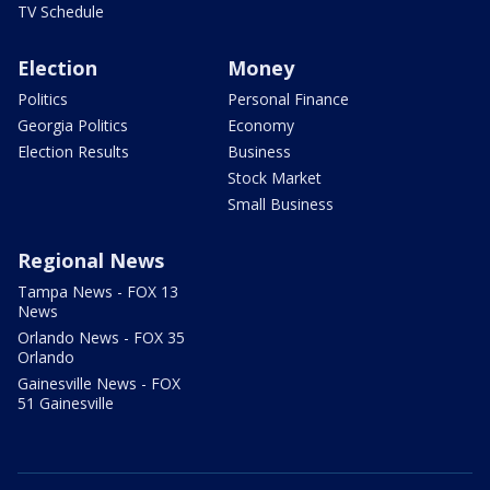
TV Schedule
Election
Money
Politics
Personal Finance
Georgia Politics
Economy
Election Results
Business
Stock Market
Small Business
Regional News
Tampa News - FOX 13
News
Orlando News - FOX 35
Orlando
Gainesville News - FOX
51 Gainesville