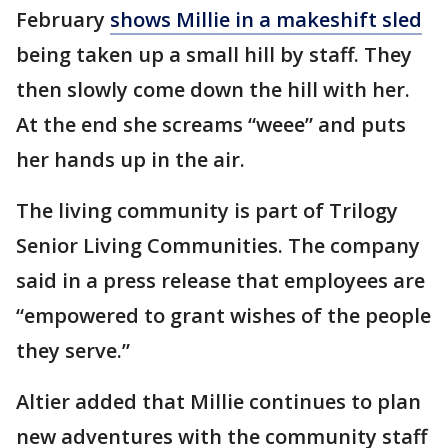
February
shows Millie in a makeshift sled
being taken up a small hill by staff. They
then slowly come down the hill with her.
At the end she screams “weee” and puts
her hands up in the air.
The living community is part of Trilogy
Senior Living Communities. The company
said in a press release that employees are
“empowered to grant wishes of the people
they serve.”
Altier added that Millie continues to plan
new adventures with the community staff