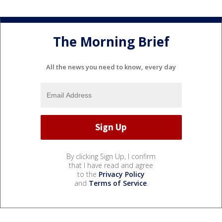
The Morning Brief
All the news you need to know, every day
By clicking Sign Up, I confirm
that I have read and agree
to the
Privacy Policy
and
Terms of Service
.