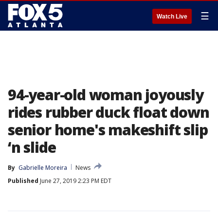
☰
Watch Live
94-year-old woman joyously
rides rubber duck float down
senior home's makeshift slip
‘n slide
By
Gabrielle Moreira
News
Published
June 27, 2019 2:23 PM EDT