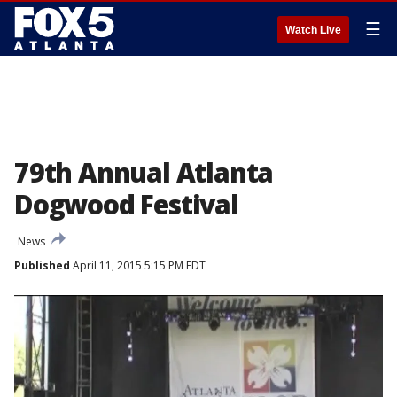
☰
Watch Live
79th Annual Atlanta
Dogwood Festival
News
Published
April 11, 2015 5:15 PM EDT