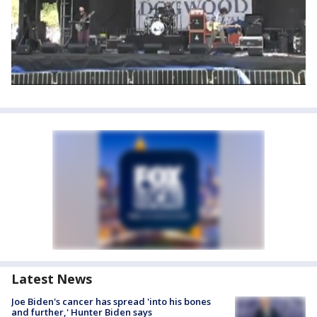
Latest News
Joe Biden's cancer has spread 'into his bones
and further,' Hunter Biden says