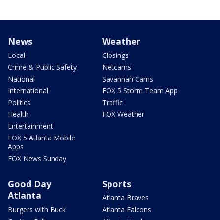
News
Weather
Local
Closings
Crime & Public Safety
Netcams
National
Savannah Cams
International
FOX 5 Storm Team App
Politics
Traffic
Health
FOX Weather
Entertainment
FOX 5 Atlanta Mobile
Apps
FOX News Sunday
Good Day
Sports
Atlanta
Atlanta Braves
Burgers with Buck
Atlanta Falcons