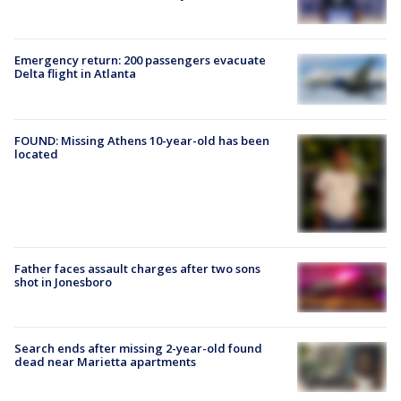
Emergency return: 200 passengers evacuate
Delta flight in Atlanta
FOUND: Missing Athens 10-year-old has been
located
Father faces assault charges after two sons
shot in Jonesboro
Search ends after missing 2-year-old found
dead near Marietta apartments