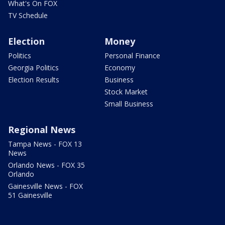
What's On FOX
TV Schedule
Election
Money
Politics
Personal Finance
Georgia Politics
Economy
Election Results
Business
Stock Market
Small Business
Regional News
Tampa News - FOX 13
News
Orlando News - FOX 35
Orlando
Gainesville News - FOX
51 Gainesville