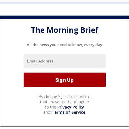
The Morning Brief
All the news you need to know, every day
By clicking Sign Up, I confirm
that I have read and agree
to the
Privacy Policy
and
Terms of Service
.