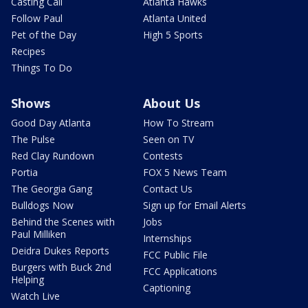
Casting Call
Atlanta Hawks
Follow Paul
Atlanta United
Pet of the Day
High 5 Sports
Recipes
Things To Do
Shows
About Us
Good Day Atlanta
How To Stream
The Pulse
Seen on TV
Red Clay Rundown
Contests
Portia
FOX 5 News Team
The Georgia Gang
Contact Us
Bulldogs Now
Sign up for Email Alerts
Behind the Scenes with
Jobs
Paul Milliken
Internships
Deidra Dukes Reports
FCC Public File
Burgers with Buck 2nd
FCC Applications
Helping
Captioning
Watch Live