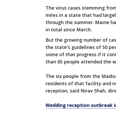
The virus cases stemming fro
miles in a state that had large
through the summer. Maine has 
in total since March.
But the growing number of cas
the state's guidelines of 50 pe
some of that progress if it con
than 65 people attended the w
The six people from the Madiso
residents of that facility and
reception, said Nirav Shah, di
Wedding reception outbreak in