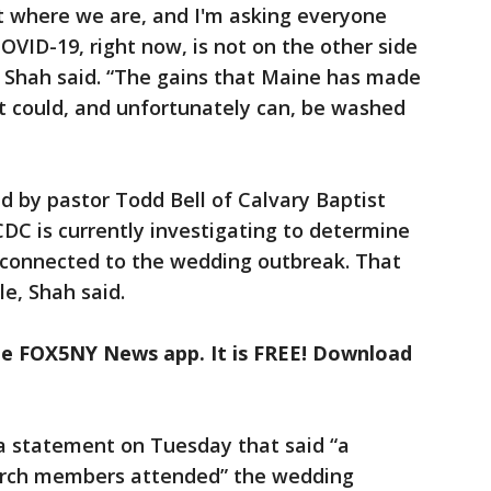
 where we are, and I'm asking everyone
COVID-19, right now, is not on the other side
s,” Shah said. “The gains that Maine has made
t could, and unfortunately can, be washed
d by pastor Todd Bell of Calvary Baptist
DC is currently investigating to determine
s connected to the wedding outbreak. That
e, Shah said.
the FOX5NY News app. It is FREE! Download
 a statement on Tuesday that said “a
urch members attended” the wedding