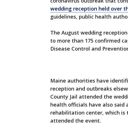
coronavirus outbreak that cont
wedding reception held over 
guidelines, public health author
The August wedding reception a
to more than 175 confirmed cas
Disease Control and Preventio
Maine authorities have identi
reception and outbreaks elsew
County Jail attended the weddi
health officials have also sai
rehabilitation center, which is 
attended the event.