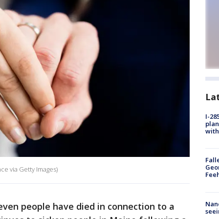
La
I-28
plan
with
Fall
Geor
ce via Getty Images)
Feeh
Nanc
seven people have died in connection to a
seei