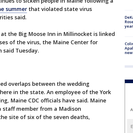
inues to sicken people in Maine following a
the summer
that violated state virus
ities said.
DeKa
Ros
year
t the Big Moose Inn in Millinocket is linked
es of the virus, the Maine Center for
Coli
Apal
n said Tuesday.
new 
fied overlaps between the wedding
here in the state. An employee of the York
ng, Maine CDC officials have said. Maine
d a staff member from a Madison
A
the site of six of the seven deaths,