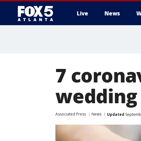
Live
News
W
7 corona
wedding 
Associated Press
News
Updated
Septembe