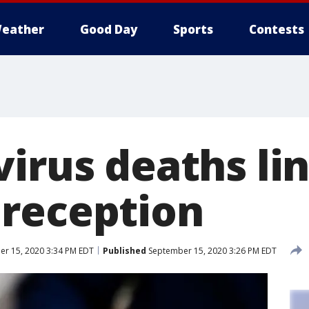
eather
Good Day
Sports
Contests
virus deaths li
reception
r 15, 2020 3:34 PM EDT
Published
September 15, 2020 3:26 PM EDT