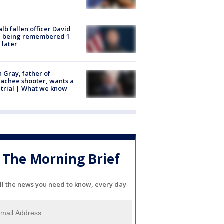
lb fallen officer David
e being remembered 1
 later
n Gray, father of
achee shooter, wants a
trial | What we know
The Morning Brief
ll the news you need to know, every day