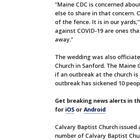
“Maine CDC is concerned about
else to share in that concern. 
of the fence. It is in our yard
against COVID-19 are ones tha
away.”
The wedding was also officiate
Church in Sanford. The Maine C
if an outbreak at the church i
outbreak has sickened 10 peopl
Get breaking news alerts in 
for
iOS
or
Android
Calvary Baptist Church issued
number of Calvary Baptist Ch