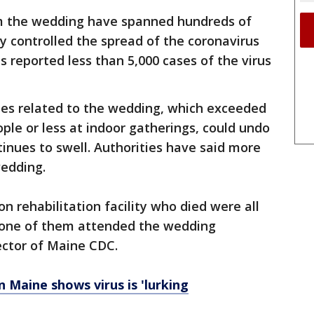
m the wedding have spanned hundreds of
ly controlled the spread of the coronavirus
reported less than 5,000 cases of the virus
es related to the wedding, which exceeded
ople or less at indoor gatherings, could undo
tinues to swell. Authorities have said more
edding.
n rehabilitation facility who died were all
 none of them attended the wedding
rector of Maine CDC.
 Maine shows virus is 'lurking