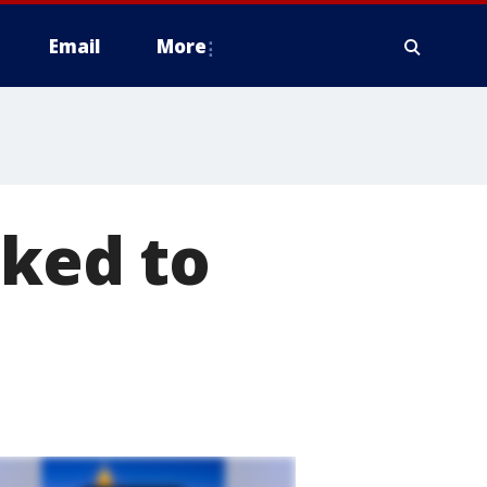
Email
More
nked to