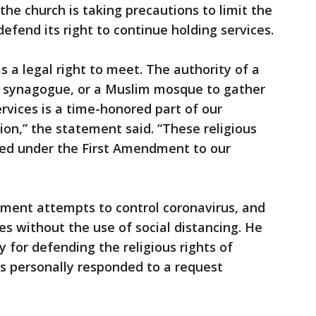
he church is taking precautions to limit the
 defend its right to continue holding services.
 a legal right to meet. The authority of a
sh synagogue, or a Muslim mosque to gather
services is a time-honored part of our
tion,” the statement said. “These religious
ected under the First Amendment to our
rnment attempts to control coronavirus, and
es without the use of social distancing. He
 for defending the religious rights of
bs personally responded to a request