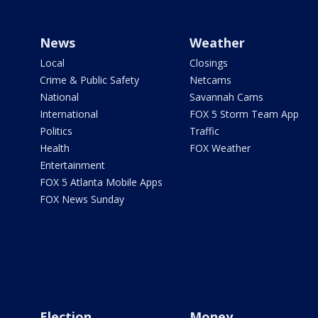
News
Weather
Local
Closings
Crime & Public Safety
Netcams
National
Savannah Cams
International
FOX 5 Storm Team App
Politics
Traffic
Health
FOX Weather
Entertainment
FOX 5 Atlanta Mobile Apps
FOX News Sunday
Election
Money