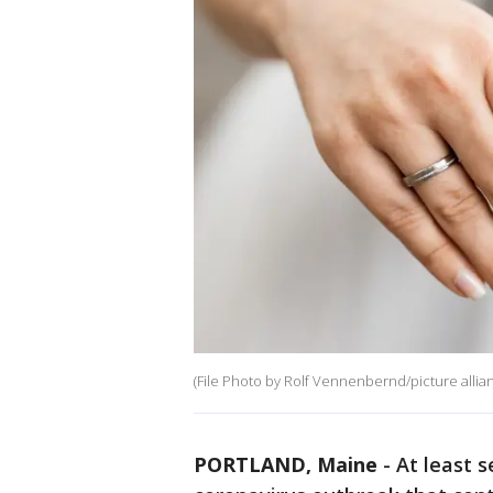
(File Photo by Rolf Vennenbernd/picture allian
PORTLAND, Maine
-
At least 