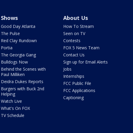
Shows
About Us
Good Day Atlanta
How To Stream
The Pulse
Seen on TV
Red Clay Rundown
Contests
Portia
FOX 5 News Team
The Georgia Gang
Contact Us
Bulldogs Now
Sign up for Email Alerts
Behind the Scenes with
Jobs
Paul Milliken
Internships
Deidra Dukes Reports
FCC Public File
Burgers with Buck 2nd
FCC Applications
Helping
Captioning
Watch Live
What's On FOX
TV Schedule