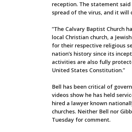
reception. The statement said t
spread of the virus, and it will
“The Calvary Baptist Church has
local Christian church, a Jewi
for their respective religious 
nation’s history since its incep
activities are also fully prot
United States Constitution.”
Bell has been critical of gove
videos show he has held servic
hired a lawyer known nationally
churches. Neither Bell nor Gib
Tuesday for comment.