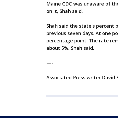
Maine CDC was unaware of the
on it, Shah said.
Shah said the state's percent p
previous seven days. At one poi
percentage point. The rate re
about 5%, Shah said.
—-
Associated Press writer David S