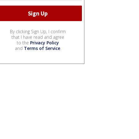
By clicking Sign Up, I confirm
that I have read and agree
to the
Privacy Policy
and
Terms of Service
.