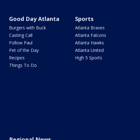
Good Day Atlanta
Sports
Burgers with Buck
Atlanta Braves
Casting Call
Atlanta Falcons
Follow Paul
Atlanta Hawks
Pet of the Day
Atlanta United
Recipes
High 5 Sports
Things To Do
Regional News