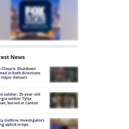
test News
5 Closure: Shutdown
ned in both directions
 major detours
en soldier, 25-year-old
gia soldier Tyler
an, buried in Canton
y Guthrie: Investigators
ng uptick in tips