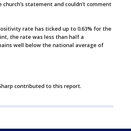
 church’s statement and couldn’t comment
ositivity rate has ticked up to 0.63% for the
nt, the rate was less than half a
mains well below the national average of
harp contributed to this report.