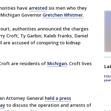
horities have
arrested
six men who they
p Michigan Governor
Gretchen Whitmer.
 court, authorities announced the charges
ry Croft, Ty Garbin, Kaleb Franks, Daniel
ll are accused of conspiring to kidnap
Croft are residents of
Michigan
. Croft lives
La
FOUN
year
gan Attorney General
held a press
day
to discuss the operation and arrests of