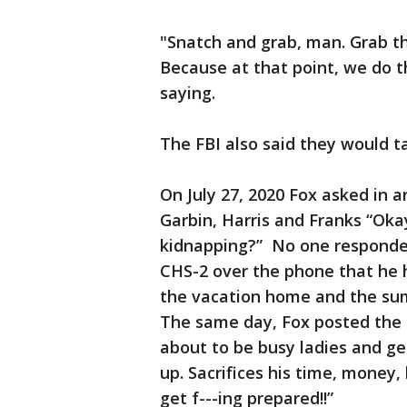
"Snatch and grab, man. Grab th
Because at that point, we do th
saying.
The FBI also said they would t
On July 27, 2020 Fox asked in 
Garbin, Harris and Franks “Oka
kidnapping?” No one responded 
CHS-2 over the phone that he 
the vacation home and the sum
The same day, Fox posted the 
about to be busy ladies and gen
up. Sacrifices his time, money, 
get f---ing prepared!!”