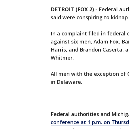
DETROIT (FOX 2)
-
Federal aut
said were conspiring to kidna
In a complaint filed in federal
against six men, Adam Fox, Bar
Harris, and Brandon Caserta, a
Whitmer.
All men with the exception of 
in Delaware.
Federal authorities and Michi
conference at 1 p.m. on Thurs