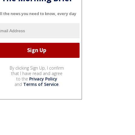
ll the news you need to know, every day
By clicking Sign Up, I confirm
that I have read and agree
to the
Privacy Policy
and
Terms of Service
.