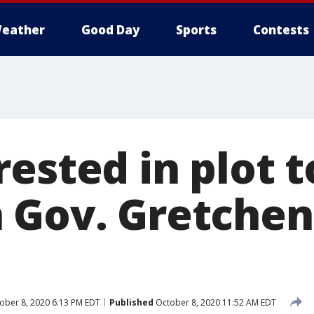
eather
Good Day
Sports
Contests
ested in plot 
 Gov. Gretchen
ober 8, 2020 6:13 PM EDT
Published
October 8, 2020 11:52 AM EDT