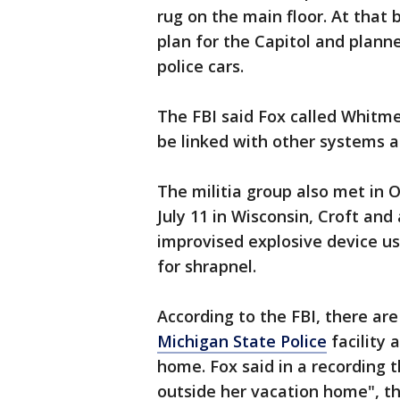
rug on the main floor. At that 
plan for the Capitol and plann
police cars.
The FBI said Fox called Whitme
be linked with other systems a
The militia group also met in 
July 11 in Wisconsin, Croft an
improvised explosive device us
for shrapnel.
According to the FBI, there are
Michigan State Police
facility 
home. Fox said in a recording 
outside her vacation home", th