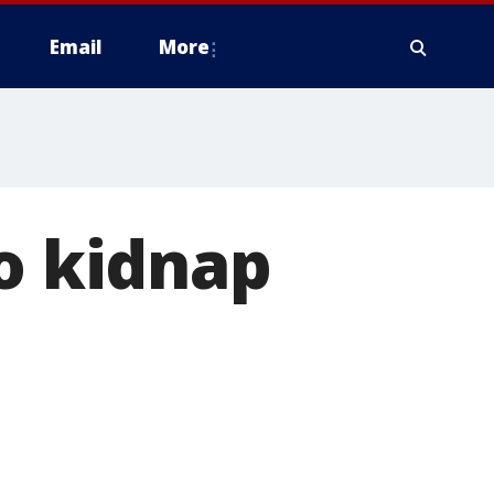
Email
More
to kidnap