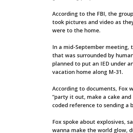
According to the FBI, the grou
took pictures and video as the
were to the home.
In a mid-September meeting, 
that was surrounded by human s
planned to put an IED under an
vacation home along M-31.
According to documents, Fox 
“party it out, make a cake and
coded reference to sending a 
Fox spoke about explosives, sayi
wanna make the world glow, dud