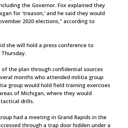
ncluding the Governor. Fox explained they
igan for 'treason,' and he said they would
ovember 2020 elections," according to
d she will hold a press conference to
n Thursday.
d of the plan through confidential sources
veral months who attended militia group
tia group would hold field training exercises
 areas of Michigan, where they would
actical drills.
 group had a meeting in Grand Rapids in the
ccessed through a trap door hidden under a