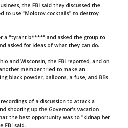
business, the FBI said they discussed the
ed to use "Molotov cocktails" to destroy
r a "tyrant b****" and asked the group to
nd asked for ideas of what they can do.
Ohio and Wisconsin, the FBI reported, and on
d another member tried to make an
ing black powder, balloons, a fuse, and BBs
 recordings of a discussion to attack a
and shooting up the Governor's vacation
that the best opportunity was to "kidnap her
e FBI said.