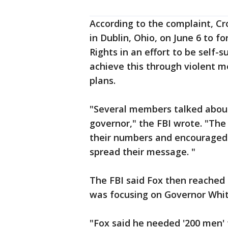
According to the complaint, Cr
in Dublin, Ohio, on June 6 to fo
Rights in an effort to be self-
achieve this through violent m
plans.
"Several members talked about m
governor," the FBI wrote. "Th
their numbers and encouraged 
spread their message. "
The FBI said Fox then reached 
was focusing on Governor Whi
"Fox said he needed '200 men' 