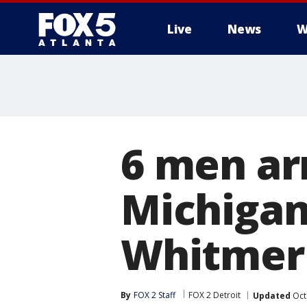
Live
News
W
6 men arr
Michigan
Whitmer
By
FOX 2 Staff
FOX 2 Detroit
Updated
Oct