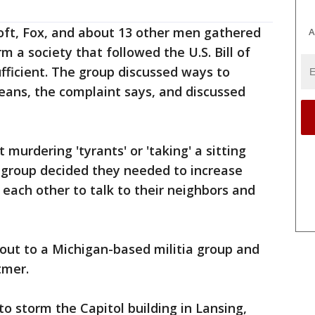
oft, Fox, and about 13 other men gathered
A
rm a society that followed the U.S. Bill of
sufficient. The group discussed ways to
eans, the complaint says, and discussed
urdering 'tyrants' or 'taking' a sitting
e group decided they needed to increase
each other to talk to their neighbors and
out to a Michigan-based militia group and
tmer.
to storm the Capitol building in Lansing,