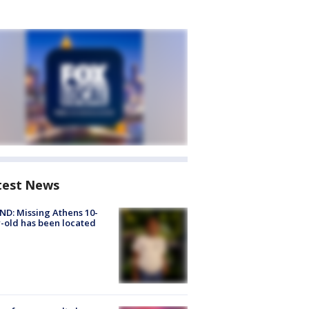
test News
D: Missing Athens 10-
-old has been located