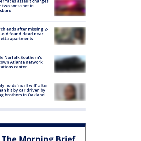
er faces assault charges
r two sons shot in
esboro
ch ends after missing 2-
-old found dead near
etta apartments
de Norfolk Southern's
town Atlanta network
ations center
ly holds 'no ill will' after
n hit by car driven by
g brothers in Oakland
The Morning Brief