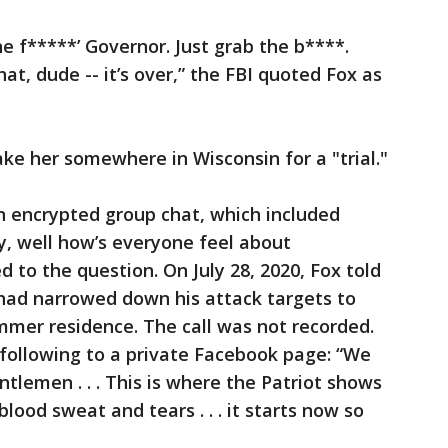
e f*****’ Governor. Just grab the b****.
at, dude -- it’s over,” the FBI quoted Fox as
ake her somewhere in Wisconsin for a "trial."
an encrypted group chat, which included
y, well how’s everyone feel about
to the question. On July 28, 2020, Fox told
had narrowed down his attack targets to
mer residence. The call was not recorded.
following to a private Facebook page: “We
tlemen . . . This is where the Patriot shows
blood sweat and tears . . . it starts now so