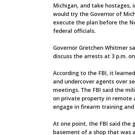
Michigan, and take hostages, i
would try the Governor of Mich
execute the plan before the N
federal officials.
Governor Gretchen Whitmer sai
discuss the arrests at 3 p.m. o
According to the FBI, it learne
and undercover agents over se
meetings. The FBI said the mili
on private property in remote
engage in firearm training and t
At one point, the FBI said the
basement of a shop that was a