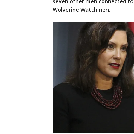
seven other men connected to 
Wolverine Watchmen.