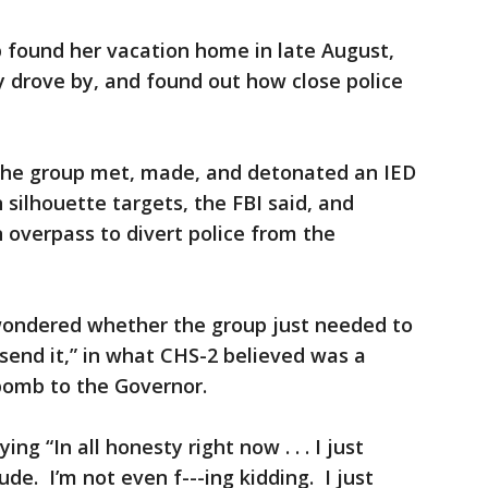
p found her vacation home in late August,
y drove by, and found out how close police
the group met, made, and detonated an IED
ilhouette targets, the FBI said, and
 overpass to divert police from the
wondered whether the group just needed to
 send it,” in what CHS-2 believed was a
bomb to the Governor.
ng “In all honesty right now . . . I just
e. I’m not even f---ing kidding. I just