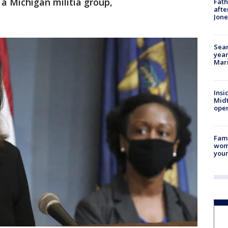
a Michigan militia group,
Fath
afte
Jon
Sear
year
Mari
Insi
Mid
oper
Fami
woma
youn