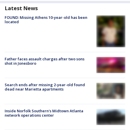
Latest News
FOUND: Missing Athens 10-year-old has been
located
Father faces assault charges after two sons
shot in Jonesboro
Search ends after missing 2-year-old found
dead near Marietta apartments
Inside Norfolk Southern's Midtown Atlanta
network operations center