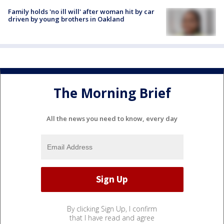
Family holds 'no ill will' after woman hit by car
driven by young brothers in Oakland
The Morning Brief
All the news you need to know, every day
By clicking Sign Up, I confirm
that I have read and agree