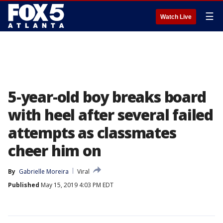
☰
Watch Live
5-year-old boy breaks board
with heel after several failed
attempts as classmates
cheer him on
By
Gabrielle Moreira
Viral
Published
May 15, 2019 4:03 PM EDT