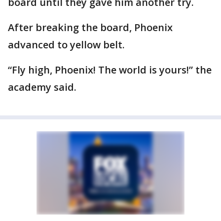
board until they gave him another try.
After breaking the board, Phoenix
advanced to yellow belt.
“Fly high, Phoenix! The world is yours!” the
academy said.