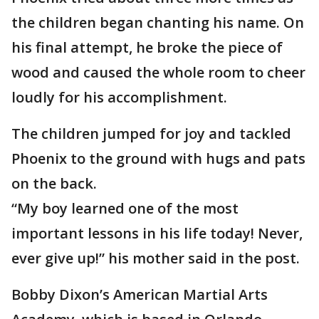
the children began chanting his name. On
his final attempt, he broke the piece of
wood and caused the whole room to cheer
loudly for his accomplishment.
The children jumped for joy and tackled
Phoenix to the ground with hugs and pats
on the back.
“My boy learned one of the most
important lessons in his life today! Never,
ever give up!” his mother said in the post.
Bobby Dixon’s American Martial Arts