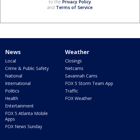
to the
Privacy Policy
and
Terms of Service
.
News
Weather
Local
Closings
Crime & Public Safety
Netcams
National
Savannah Cams
International
FOX 5 Storm Team App
Politics
Traffic
Health
FOX Weather
Entertainment
FOX 5 Atlanta Mobile
Apps
FOX News Sunday