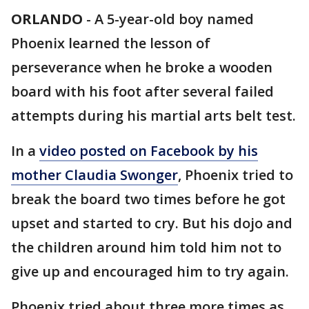
ORLANDO
-
A 5-year-old boy named
Phoenix learned the lesson of
perseverance when he broke a wooden
board with his foot after several failed
attempts during his martial arts belt test.
In a
video posted on Facebook by his
mother Claudia Swonger
, Phoenix tried to
break the board two times before he got
upset and started to cry. But his dojo and
the children around him told him not to
give up and encouraged him to try again.
Phoenix tried about three more times as