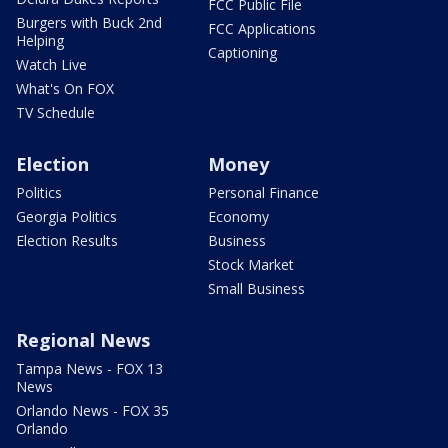
FCC Public File
Burgers with Buck 2nd
FCC Applications
Helping
Captioning
Watch Live
What's On FOX
TV Schedule
Election
Money
Politics
Personal Finance
Georgia Politics
Economy
Election Results
Business
Stock Market
Small Business
Regional News
Tampa News - FOX 13
News
Orlando News - FOX 35
Orlando