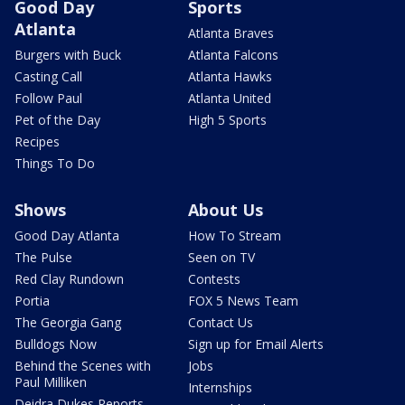
Good Day
Sports
Atlanta
Atlanta Braves
Burgers with Buck
Atlanta Falcons
Casting Call
Atlanta Hawks
Follow Paul
Atlanta United
Pet of the Day
High 5 Sports
Recipes
Things To Do
Shows
About Us
Good Day Atlanta
How To Stream
The Pulse
Seen on TV
Red Clay Rundown
Contests
Portia
FOX 5 News Team
The Georgia Gang
Contact Us
Bulldogs Now
Sign up for Email Alerts
Behind the Scenes with
Jobs
Paul Milliken
Internships
Deidra Dukes Reports