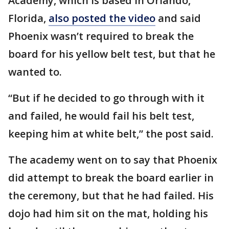
Academy, which is based in Orlando,
Florida,
also posted the video
and said
Phoenix wasn’t required to break the
board for his yellow belt test, but that he
wanted to.
“But if he decided to go through with it
and failed, he would fail his belt test,
keeping him at white belt,” the post said.
The academy went on to say that Phoenix
did attempt to break the board earlier in
the ceremony, but that he had failed. His
dojo had him sit on the mat, holding his