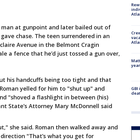
Rewa
indi
Atla
 man at gunpoint and later bailed out of
Crew
ce gave chase. The teen surrendered in an
vaca
Atla
eclaire Avenue in the Belmont Cragin
le a fence that he’d just tossed a gun over,
Matt
yea
t his handcuffs being too tight and that
Roman yelled for him to "shut up" and
GBI 
deat
d "shoved a flashlight in between (his)
ant State’s Attorney Mary McDonnell said
out," she said. Roman then walked away and
 direction "That’s what you get for