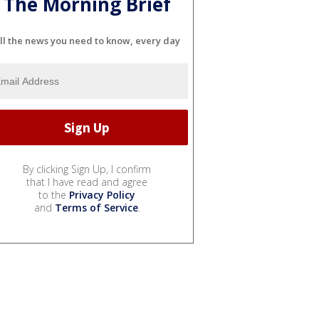
The Morning Brief
ll the news you need to know, every day
By clicking Sign Up, I confirm
that I have read and agree
to the
Privacy Policy
and
Terms of Service
.