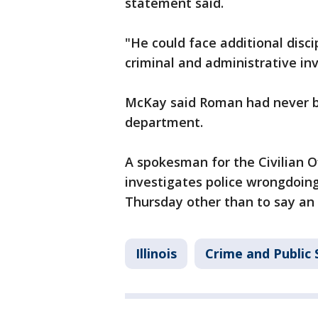
statement said.
"He could face additional disc
criminal and administrative in
McKay said Roman had never be
department.
A spokesman for the Civilian Of
investigates police wrongdoing
Thursday other than to say an
Illinois
Crime and Public 