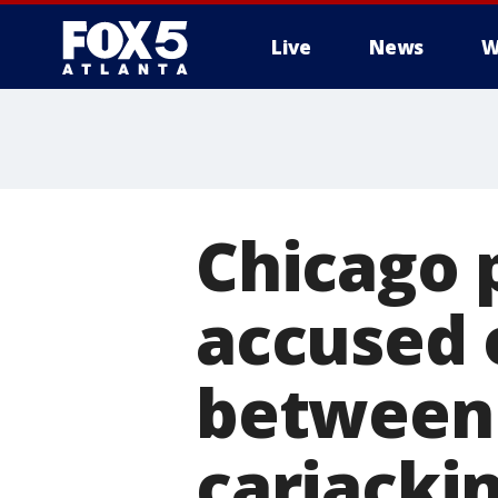
Live
News
W
Chicago 
accused o
between 
carjacki