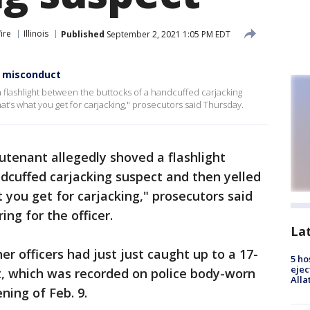
ire
Illinois
Published
September 2, 2021 1:05 PM EDT
, misconduct
a flashlight between the buttocks of a handcuffed carjacking
at’s what you get for carjacking," prosecutors said Thursday.
utenant allegedly shoved a flashlight
dcuffed carjacking suspect and then yelled
 you get for carjacking," prosecutors said
ng for the officer.
La
er officers had just just caught up to a 17-
5 ho
ejec
t, which was recorded on police body-worn
Alla
ning of Feb. 9.