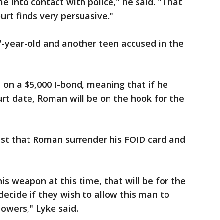
into contact with police," he said. "That
urt finds very persuasive."
7-year-old and another teen accused in the
on a $5,000 I-bond, meaning that if he
urt date, Roman will be on the hook for the
est that Roman surrender his FOID card and
 his weapon at this time, that will be for the
ecide if they wish to allow this man to
powers," Lyke said.