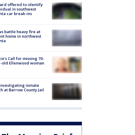
rd offered to identify
vidual in southwest
nta car break-ins
s battle heavy fire at
nt home in northwest
nta
ie's Call for missing 70-
r-old Ellenwood woman
investigating inmate
h at Barrow County Jail