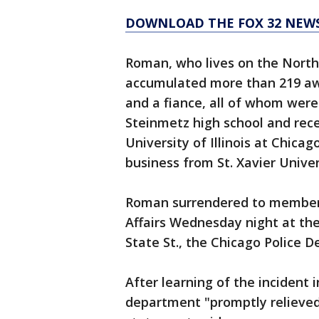
DOWNLOAD THE FOX 32 NEW
Roman, who lives on the North
accumulated more than 219 awa
and a fiance, all of whom wer
Steinmetz high school and rece
University of Illinois at Chica
business from St. Xavier Univer
Roman surrendered to members
Affairs Wednesday night at the 
State St., the Chicago Police 
After learning of the incident i
department "promptly relieved