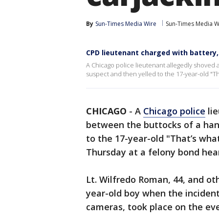
By
Sun-Times Media Wire
Sun-Times Media W
CPD lieutenant charged with battery
A Chicago police lieutenant allegedly shoved 
suspect and then yelled to the 17-year-old "Th
CHICAGO
-
A
Chicago police
lie
between the buttocks of a han
to the 17-year-old "That’s what
Thursday at a felony bond heari
Lt. Wilfredo Roman, 44, and oth
year-old boy when the inciden
cameras, took place on the eve