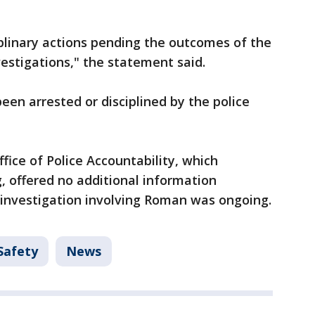
iplinary actions pending the outcomes of the
vestigations," the statement said.
en arrested or disciplined by the police
fice of Police Accountability, which
, offered no additional information
 investigation involving Roman was ongoing.
Safety
News