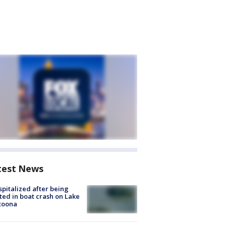
test News
spitalized after being
ted in boat crash on Lake
toona