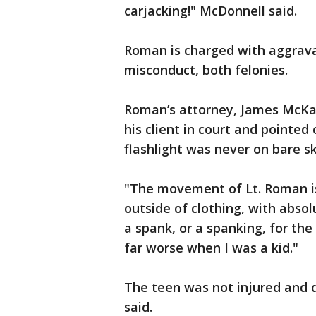
carjacking!" McDonnell said.
Roman is charged with aggravat
misconduct, both felonies.
Roman’s attorney, James McKay,
his client in court and pointe
flashlight was never on bare sk
"The movement of Lt. Roman is 
outside of clothing, with absol
a spank, or a spanking, for the
far worse when I was a kid."
The teen was not injured and 
said.