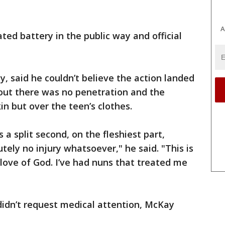
A
ed battery in the public way and official
 said he couldn’t believe the action landed
d out there was no penetration and the
in but over the teen’s clothes.
a split second, on the fleshiest part,
utely no injury whatsoever," he said. "This is
 love of God. I’ve had nuns that treated me
didn’t request medical attention, McKay