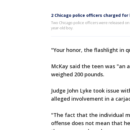
2 Chicago police officers charged for
Two Chicago police officers were released on
year-old boy.
"Your honor, the flashlight in 
McKay said the teen was "an a
weighed 200 pounds.
Judge John Lyke took issue wit
alleged involvement in a carja
"The fact that the individual 
offense does not mean that he 