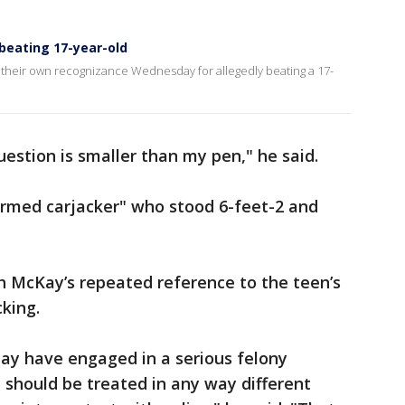
 beating 17-year-old
 their own recognizance Wednesday for allegedly beating a 17-
question is smaller than my pen," he said.
rmed carjacker" who stood 6-feet-2 and
h McKay’s repeated reference to the teen’s
cking.
may have engaged in a serious felony
should be treated in any way different