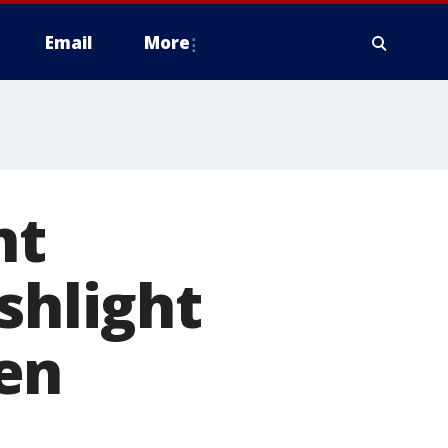
Email
More
nt
shlight
en