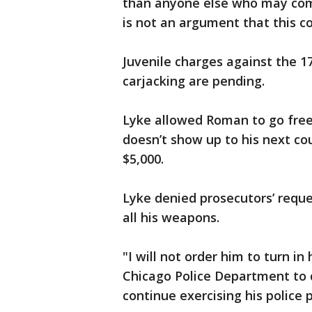
than anyone else who may come 
is not an argument that this co
Juvenile charges against the 1
carjacking are pending.
Lyke allowed Roman to go free 
doesn’t show up to his next co
$5,000.
Lyke denied prosecutors’ requ
all his weapons.
"I will not order him to turn in
Chicago Police Department to d
continue exercising his police 