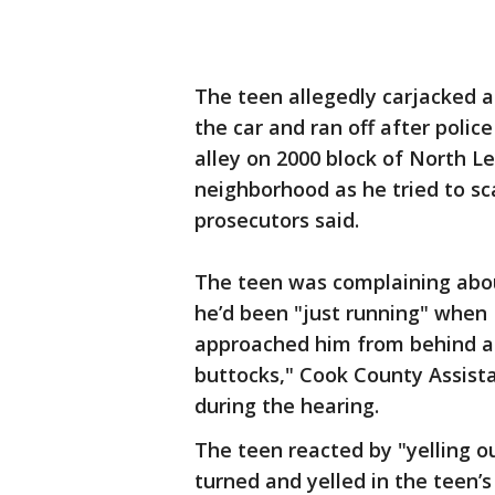
The teen allegedly carjacked a
the car and ran off after poli
alley on 2000 block of North L
neighborhood as he tried to sca
prosecutors said.
The teen was complaining abou
he’d been "just running" when 
approached him from behind an
buttocks," Cook County Assist
during the hearing.
The teen reacted by "yelling 
turned and yelled in the teen’s