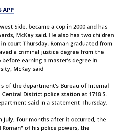
S APP
west Side, became a cop in 2000 and has
rds, McKay said. He also has two children
e in court Thursday. Roman graduated from
ived a criminal justice degree from the
go before earning a master’s degree in
sity, McKay said.
 of the department’s Bureau of Internal
Central District police station at 1718 S.
Department said in a statement Thursday.
n July, four months after it occurred, the
 Roman" of his police powers, the