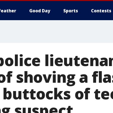
eather
Good Day
Sports
Contests
police lieutena
f shoving a fla
buttocks of te
ng suspect