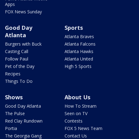
Apps
FOX News Sunday
Good Day
Sports
Atlanta
Atlanta Braves
Burgers with Buck
Atlanta Falcons
Casting Call
Atlanta Hawks
Follow Paul
Atlanta United
Pet of the Day
High 5 Sports
Recipes
Things To Do
Shows
About Us
Good Day Atlanta
How To Stream
The Pulse
Seen on TV
Red Clay Rundown
Contests
Portia
FOX 5 News Team
The Georgia Gang
Contact Us