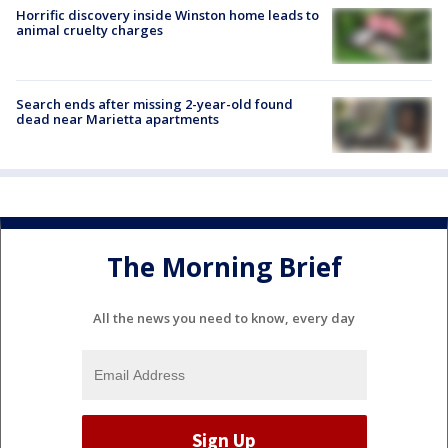
Horrific discovery inside Winston home leads to
animal cruelty charges
Search ends after missing 2-year-old found
dead near Marietta apartments
The Morning Brief
All the news you need to know, every day