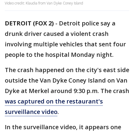
Video credit: Klaudia from Van Dyke Coney Island
DETROIT (FOX 2)
-
Detroit police say a
drunk driver caused a violent crash
involving multiple vehicles that sent four
people to the hospital Monday night.
The crash happened on the city's east side
outside the Van Dyke Coney Island on Van
Dyke at Merkel around 9:30 p.m. The crash
was captured on the restaurant's
surveillance video
.
In the surveillance video, it appears one