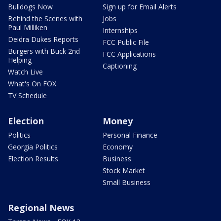
Bulldogs Now
Sign up for Email Alerts
Behind the Scenes with
Jobs
Paul Milliken
Internships
Deidra Dukes Reports
FCC Public File
Burgers with Buck 2nd
FCC Applications
Helping
Captioning
Watch Live
What's On FOX
TV Schedule
Election
Money
Politics
Personal Finance
Georgia Politics
Economy
Election Results
Business
Stock Market
Small Business
Regional News