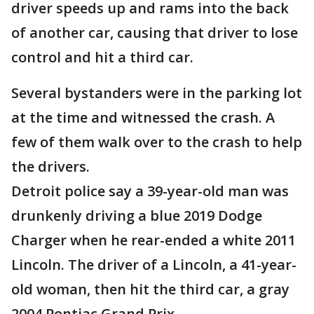
driver speeds up and rams into the back
of another car, causing that driver to lose
control and hit a third car.
Several bystanders were in the parking lot
at the time and witnessed the crash. A
few of them walk over to the crash to help
the drivers.
Detroit police say a 39-year-old man was
drunkenly driving a blue 2019 Dodge
Charger when he rear-ended a white 2011
Lincoln. The driver of a Lincoln, a 41-year-
old woman, then hit the third car, a gray
2004 Pontiac Grand Prix.