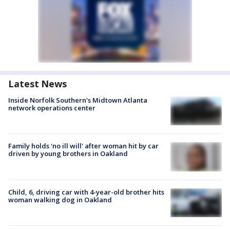
Latest News
Inside Norfolk Southern's Midtown Atlanta
network operations center
Family holds 'no ill will' after woman hit by car
driven by young brothers in Oakland
Child, 6, driving car with 4-year-old brother hits
woman walking dog in Oakland