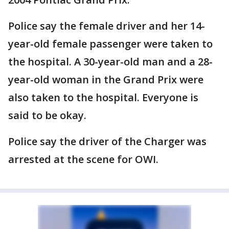
Police say the female driver and her 14-
year-old female passenger were taken to
the hospital. A 30-year-old man and a 28-
year-old woman in the Grand Prix were
also taken to the hospital. Everyone is
said to be okay.
Police say the driver of the Charger was
arrested at the scene for OWI.