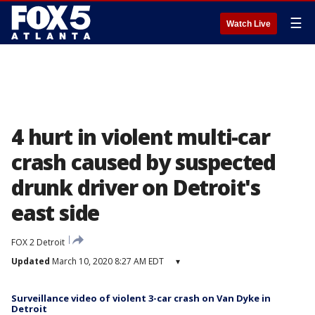
☰
Watch Live
4 hurt in violent multi-car
crash caused by suspected
drunk driver on Detroit's
east side
FOX 2 Detroit
Updated
March 10, 2020 8:27 AM EDT
▾
Surveillance video of violent 3-car crash on Van Dyke in
Detroit