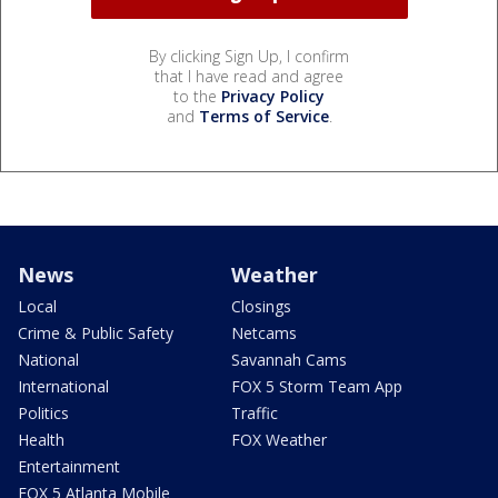
By clicking Sign Up, I confirm
that I have read and agree
to the
Privacy Policy
and
Terms of Service
.
News
Weather
Local
Closings
Crime & Public Safety
Netcams
National
Savannah Cams
International
FOX 5 Storm Team App
Politics
Traffic
Health
FOX Weather
Entertainment
FOX 5 Atlanta Mobile