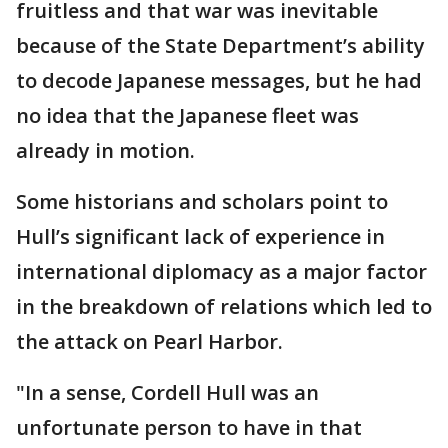
fruitless and that war was inevitable
because of the State Department’s ability
to decode Japanese messages, but he had
no idea that the Japanese fleet was
already in motion.
Some historians and scholars point to
Hull’s significant lack of experience in
international diplomacy as a major factor
in the breakdown of relations which led to
the attack on Pearl Harbor.
"In a sense, Cordell Hull was an
unfortunate person to have in that