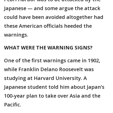
Japanese — and some argue the attack
could have been avoided altogether had
these American officials heeded the
warnings.
WHAT WERE THE WARNING SIGNS?
One of the first warnings came in 1902,
while Franklin Delano Roosevelt was
studying at Harvard University. A
Japanese student told him about Japan’s
100-year plan to take over Asia and the
Pacific.