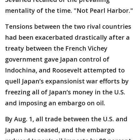
mentality of the time. "Not Pearl Harbor."
Tensions between the two rival countries
had been exacerbated drastically after a
treaty between the French Vichey
government gave Japan control of
Indochina, and Roosevelt attempted to
quell Japan’s expansionist war efforts by
freezing all of Japan’s money in the U.S.
and imposing an embargo on oil.
By Aug. 1, all trade between the U.S. and
Japan had ceased, and the embargo