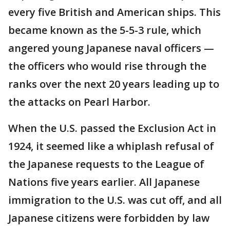
every five British and American ships. This
became known as the 5-5-3 rule, which
angered young Japanese naval officers —
the officers who would rise through the
ranks over the next 20 years leading up to
the attacks on Pearl Harbor.
When the U.S. passed the Exclusion Act in
1924, it seemed like a whiplash refusal of
the Japanese requests to the League of
Nations five years earlier. All Japanese
immigration to the U.S. was cut off, and all
Japanese citizens were forbidden by law