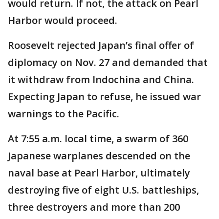
would return. If not, the attack on Pearl
Harbor would proceed.
Roosevelt rejected Japan’s final offer of
diplomacy on Nov. 27 and demanded that
it withdraw from Indochina and China.
Expecting Japan to refuse, he issued war
warnings to the Pacific.
At 7:55 a.m. local time, a swarm of 360
Japanese warplanes descended on the
naval base at Pearl Harbor, ultimately
destroying five of eight U.S. battleships,
three destroyers and more than 200