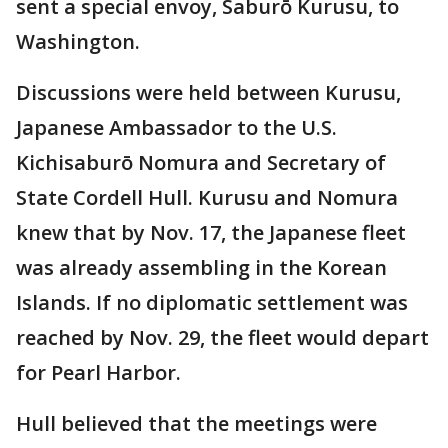
sent a special envoy, Saburō Kurusu, to
Washington.
Discussions were held between Kurusu,
Japanese Ambassador to the U.S.
Kichisaburō Nomura and Secretary of
State Cordell Hull. Kurusu and Nomura
knew that by Nov. 17, the Japanese fleet
was already assembling in the Korean
Islands. If no diplomatic settlement was
reached by Nov. 29, the fleet would depart
for Pearl Harbor.
Hull believed that the meetings were