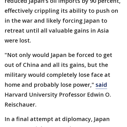
reduced Japan’s oil imports by 90 percent,
effectively crippling its ability to push on
in the war and likely forcing Japan to
retreat until all valuable gains in Asia
were lost.
"Not only would Japan be forced to get
out of China and all its gains, but the
military would completely lose face at
home and probably lose power,"
said
Harvard University Professor Edwin O.
Reischauer.
In a final attempt at diplomacy, Japan