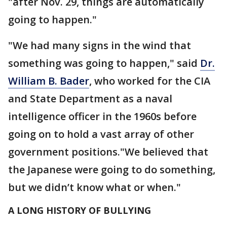
"after Nov. 29, things are automatically
going to happen."
"We had many signs in the wind that
something was going to happen," said
Dr.
William B. Bader
, who worked for the CIA
and State Department as a naval
intelligence officer in the 1960s before
going on to hold a vast array of other
government positions."We believed that
the Japanese were going to do something,
but we didn’t know what or when."
A LONG HISTORY OF BULLYING