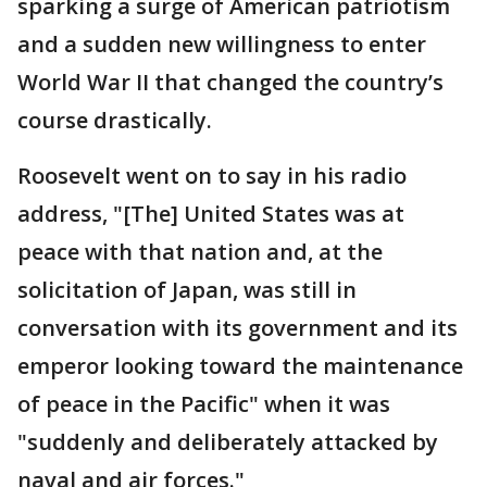
sparking a surge of American patriotism
and a sudden new willingness to enter
World War II that changed the country’s
course drastically.
Roosevelt went on to say in his radio
address, "[The] United States was at
peace with that nation and, at the
solicitation of Japan, was still in
conversation with its government and its
emperor looking toward the maintenance
of peace in the Pacific" when it was
"suddenly and deliberately attacked by
naval and air forces."