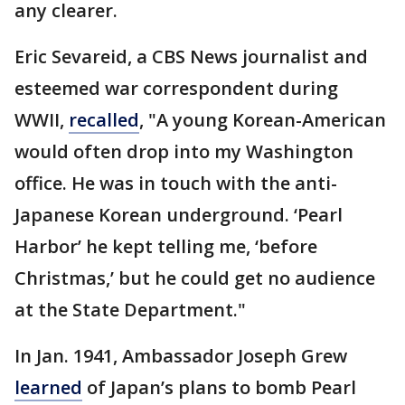
any clearer.
Eric Sevareid, a CBS News journalist and
esteemed war correspondent during
WWII,
recalled
, "A young Korean-American
would often drop into my Washington
office. He was in touch with the anti-
Japanese Korean underground. ‘Pearl
Harbor’ he kept telling me, ‘before
Christmas,’ but he could get no audience
at the State Department."
In Jan. 1941, Ambassador Joseph Grew
learned
of Japan’s plans to bomb Pearl