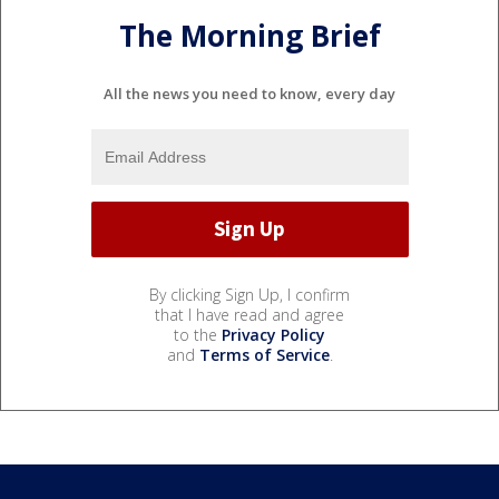
The Morning Brief
All the news you need to know, every day
By clicking Sign Up, I confirm
that I have read and agree
to the
Privacy Policy
and
Terms of Service
.