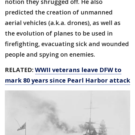
notion they shrugged off. He also
predicted the creation of unmanned
aerial vehicles (a.k.a. drones), as well as
the evolution of planes to be used in
firefighting, evacuating sick and wounded
people and spying on enemies.
RELATED:
WWII veterans leave DFW to
mark 80 years since Pearl Harbor attack