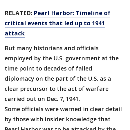
RELATED:
Pearl Harbor: Timeline of
critical events that led up to 1941
attack
But many historians and officials
employed by the U.S. government at the
time point to decades of failed
diplomacy on the part of the U.S. as a
clear precursor to the act of warfare
carried out on Dec. 7, 1941.
Some officials were warned in clear detail
by those with insider knowledge that
Pearl Harbor was to be attacked by the