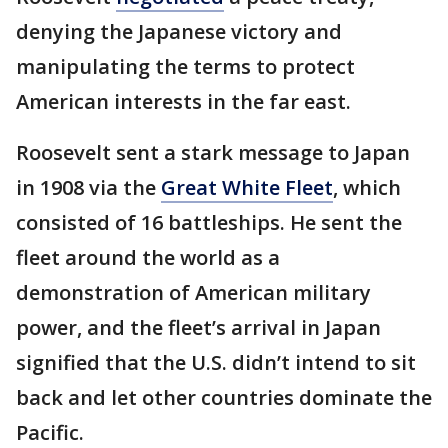
denying the Japanese victory and
manipulating the terms to protect
American interests in the far east.
Roosevelt sent a stark message to Japan
in 1908 via the
Great White Fleet
, which
consisted of 16 battleships. He sent the
fleet around the world as a
demonstration of American military
power, and the fleet’s arrival in Japan
signified that the U.S. didn’t intend to sit
back and let other countries dominate the
Pacific.