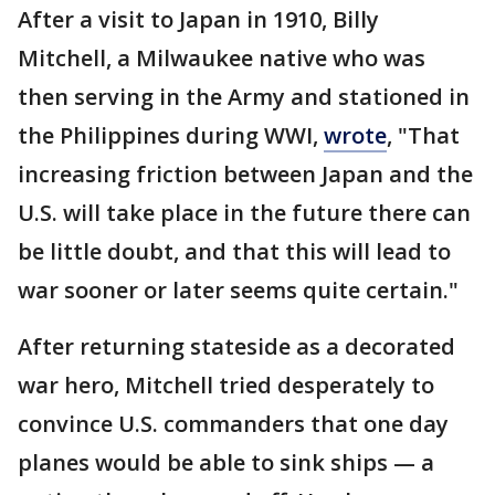
After a visit to Japan in 1910, Billy
Mitchell, a Milwaukee native who was
then serving in the Army and stationed in
the Philippines during WWI,
wrote
, "That
increasing friction between Japan and the
U.S. will take place in the future there can
be little doubt, and that this will lead to
war sooner or later seems quite certain."
After returning stateside as a decorated
war hero, Mitchell tried desperately to
convince U.S. commanders that one day
planes would be able to sink ships — a