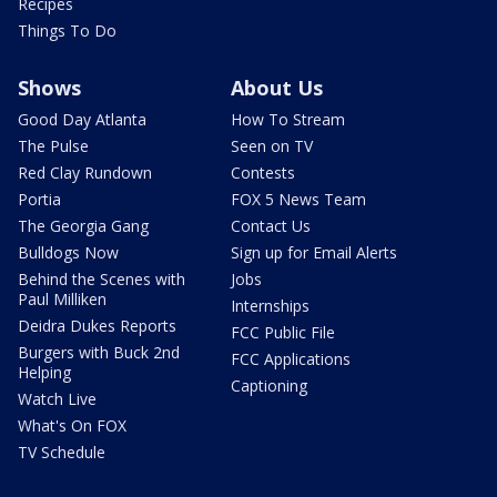
Recipes
Things To Do
Shows
About Us
Good Day Atlanta
How To Stream
The Pulse
Seen on TV
Red Clay Rundown
Contests
Portia
FOX 5 News Team
The Georgia Gang
Contact Us
Bulldogs Now
Sign up for Email Alerts
Behind the Scenes with
Jobs
Paul Milliken
Internships
Deidra Dukes Reports
FCC Public File
Burgers with Buck 2nd
FCC Applications
Helping
Captioning
Watch Live
What's On FOX
TV Schedule