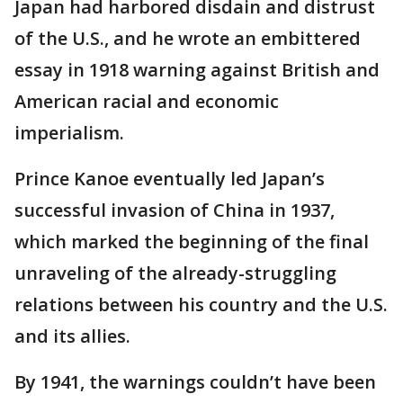
Japan had harbored disdain and distrust
of the U.S., and he wrote an embittered
essay in 1918 warning against British and
American racial and economic
imperialism.
Prince Kanoe eventually led Japan’s
successful invasion of China in 1937,
which marked the beginning of the final
unraveling of the already-struggling
relations between his country and the U.S.
and its allies.
By 1941, the warnings couldn’t have been