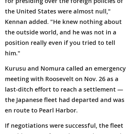
for presiding over the foreign policies of
the United States were almost null,"
Kennan added. "He knew nothing about
the outside world, and he was not in a
position really even if you tried to tell
him."
Kurusu and Nomura called an emergency
meeting with Roosevelt on Nov. 26 as a
last-ditch effort to reach a settlement —
the Japanese fleet had departed and was
en route to Pearl Harbor.
If negotiations were successful, the fleet