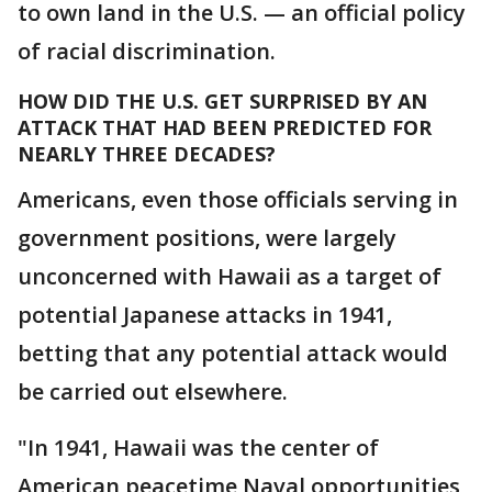
to own land in the U.S. — an official policy
of racial discrimination.
HOW DID THE U.S. GET SURPRISED BY AN
ATTACK THAT HAD BEEN PREDICTED FOR
NEARLY THREE DECADES?
Americans, even those officials serving in
government positions, were largely
unconcerned with Hawaii as a target of
potential Japanese attacks in 1941,
betting that any potential attack would
be carried out elsewhere.
"In 1941, Hawaii was the center of
American peacetime Naval opportunities