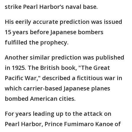
strike Pearl Harbor’s naval base.
His eerily accurate prediction was issued
15 years before Japanese bombers
fulfilled the prophecy.
Another similar prediction was published
in 1925. The British book, "The Great
Pacific War," described a fictitious war in
which carrier-based Japanese planes
bombed American cities.
For years leading up to the attack on
Pearl Harbor, Prince Fumimaro Kanoe of