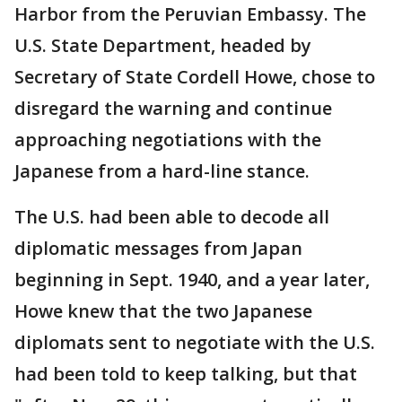
Harbor from the Peruvian Embassy. The
U.S. State Department, headed by
Secretary of State Cordell Howe, chose to
disregard the warning and continue
approaching negotiations with the
Japanese from a hard-line stance.
The U.S. had been able to decode all
diplomatic messages from Japan
beginning in Sept. 1940, and a year later,
Howe knew that the two Japanese
diplomats sent to negotiate with the U.S.
had been told to keep talking, but that