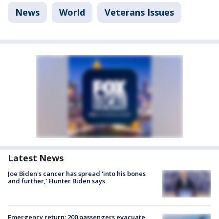
News
World
Veterans Issues
Latest News
Joe Biden's cancer has spread 'into his bones
and further,' Hunter Biden says
Emergency return: 200 passengers evacuate