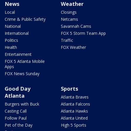
News
Weather
Local
Closings
Crime & Public Safety
Netcams
National
Savannah Cams
International
FOX 5 Storm Team App
Politics
Traffic
Health
FOX Weather
Entertainment
FOX 5 Atlanta Mobile
Apps
FOX News Sunday
Good Day
Sports
Atlanta
Atlanta Braves
Burgers with Buck
Atlanta Falcons
Casting Call
Atlanta Hawks
Follow Paul
Atlanta United
Pet of the Day
High 5 Sports