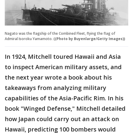
Nagato was the flagship of the Combined Fleet, flying the flag of
Admiral Isoroku Yamamoto.
((Photo by Buyenlarge/Getty Images))
In 1924, Mitchell toured Hawaii and Asia
to inspect American military assets, and
the next year wrote a book about his
takeaways from analyzing military
capabilities of the Asia-Pacific Rim. In his
book "Winged Defense," Mitchell detailed
how Japan could carry out an attack on
Hawaii, predicting 100 bombers would