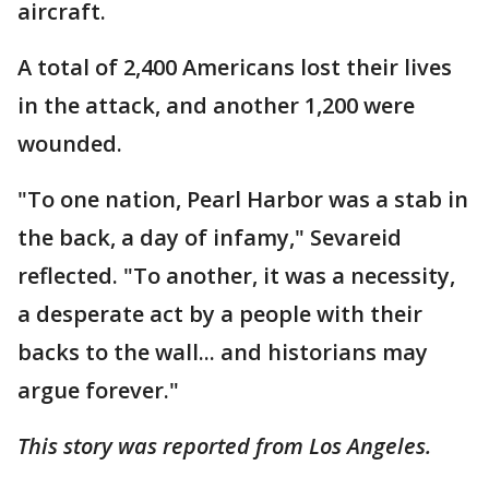
aircraft.
A total of 2,400 Americans lost their lives
in the attack, and another 1,200 were
wounded.
"To one nation, Pearl Harbor was a stab in
the back, a day of infamy," Sevareid
reflected. "To another, it was a necessity,
a desperate act by a people with their
backs to the wall... and historians may
argue forever."
This story was reported from Los Angeles.