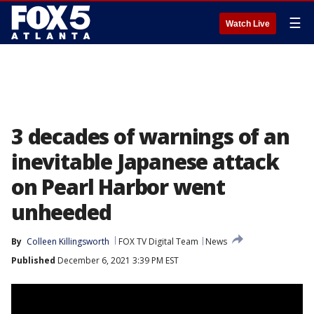
☰
Watch Live
3 decades of warnings of an
inevitable Japanese attack
on Pearl Harbor went
unheeded
By
Colleen Killingsworth
FOX TV Digital Team
News
Published
December 6, 2021 3:39 PM EST