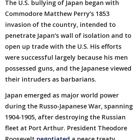
The U.S. bullying of Japan began with
Commodore Matthew Perry’s 1853
invasion of the country, intended to
penetrate Japan’s wall of isolation and to
open up trade with the U.S. His efforts
were successful largely because his men
possessed guns, and the Japanese viewed
their intruders as barbarians.
Japan emerged as major world power
during the Russo-Japanese War, spanning
1904-1905, after destroying the Russian
fleet at Port Arthur. President Theodore
Roosevelt
negotiated
a peace treaty,