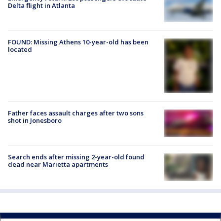
Delta flight in Atlanta
FOUND: Missing Athens 10-year-old has been
located
Father faces assault charges after two sons
shot in Jonesboro
Search ends after missing 2-year-old found
dead near Marietta apartments