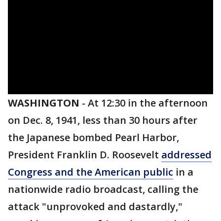
WASHINGTON
-
At 12:30 in the afternoon
on Dec. 8, 1941, less than 30 hours after
the Japanese bombed Pearl Harbor,
President Franklin D. Roosevelt
addressed
Congress and the American public
in a
nationwide radio broadcast, calling the
attack "unprovoked and dastardly,"