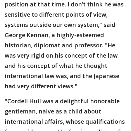
position at that time. I don’t think he was
sensitive to different points of view,
systems outside our own system," said
George Kennan, a highly-esteemed
historian, diplomat and professor. "He
was very rigid on his concept of the law
and his concept of what he thought
international law was, and the Japanese
had very different views."
"Cordell Hull was a delightful honorable
gentleman, naive as a child about
international affairs, whose qualifications