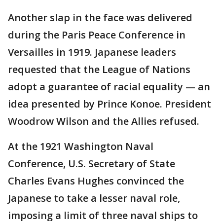
Another slap in the face was delivered
during the Paris Peace Conference in
Versailles in 1919. Japanese leaders
requested that the League of Nations
adopt a guarantee of racial equality — an
idea presented by Prince Konoe. President
Woodrow Wilson and the Allies refused.
At the 1921 Washington Naval
Conference, U.S. Secretary of State
Charles Evans Hughes convinced the
Japanese to take a lesser naval role,
imposing a limit of three naval ships to