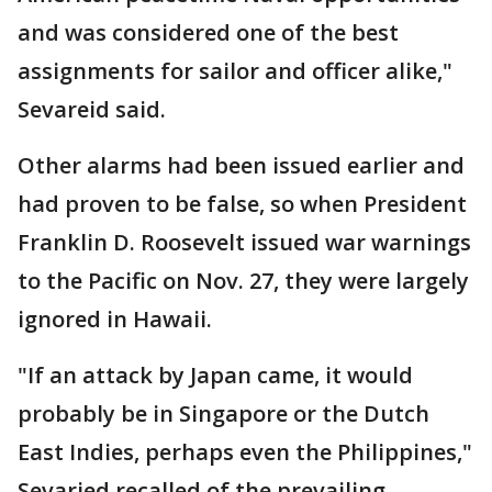
and was considered one of the best
assignments for sailor and officer alike,"
Sevareid said.
Other alarms had been issued earlier and
had proven to be false, so when President
Franklin D. Roosevelt issued war warnings
to the Pacific on Nov. 27, they were largely
ignored in Hawaii.
"If an attack by Japan came, it would
probably be in Singapore or the Dutch
East Indies, perhaps even the Philippines,"
Sevaried recalled of the prevailing