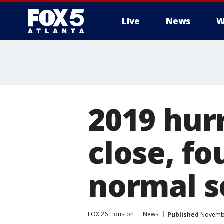
Live
News
W
2019 hur
close, f
normal s
FOX 26 Houston
News
Published
Novembe