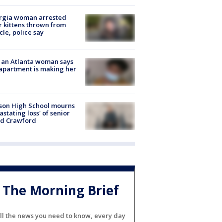
rgia woman arrested
r kittens thrown from
cle, police say
 an Atlanta woman says
apartment is making her
son High School mourns
astating loss' of senior
id Crawford
The Morning Brief
ll the news you need to know, every day