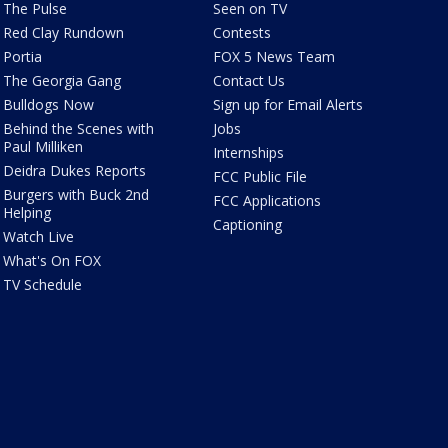
The Pulse
Seen on TV
Red Clay Rundown
Contests
Portia
FOX 5 News Team
The Georgia Gang
Contact Us
Bulldogs Now
Sign up for Email Alerts
Behind the Scenes with
Jobs
Paul Milliken
Internships
Deidra Dukes Reports
FCC Public File
Burgers with Buck 2nd
FCC Applications
Helping
Captioning
Watch Live
What's On FOX
TV Schedule