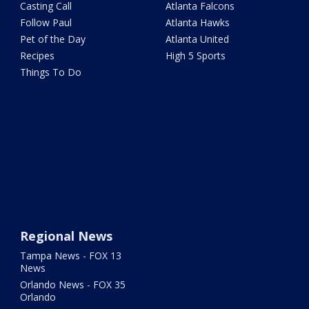
Casting Call
Atlanta Falcons
Follow Paul
Atlanta Hawks
Pet of the Day
Atlanta United
Recipes
High 5 Sports
Things To Do
Regional News
Tampa News - FOX 13
News
Orlando News - FOX 35
Orlando