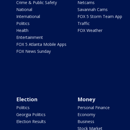
Crime & Public Safety
Netcams
National
Savannah Cams
International
FOX 5 Storm Team App
Politics
Traffic
Health
FOX Weather
Entertainment
FOX 5 Atlanta Mobile Apps
FOX News Sunday
Election
Money
Politics
Personal Finance
Georgia Politics
Economy
Election Results
Business
Stock Market