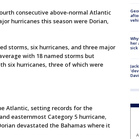
Geo
ourth consecutive above-normal Atlantic
afte
vehi
jor hurricanes this season were Dorian,
Why
her 
d storms, six hurricanes, and three major
sick
e average with 18 named storms but
th six hurricanes, three of which were
Jack
'dev
Dav
e Atlantic, setting records for the
 and easternmost Category 5 hurricane,
 Dorian devastated the Bahamas where it
A