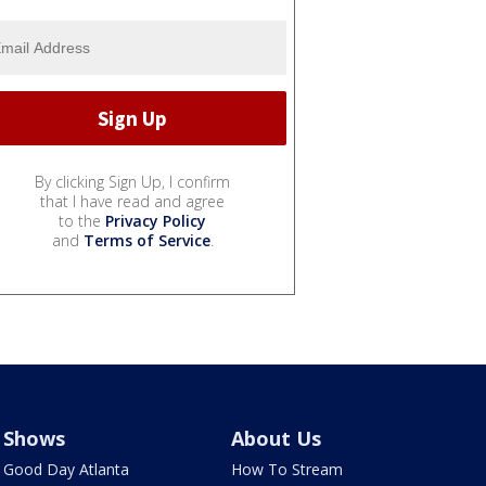
By clicking Sign Up, I confirm
that I have read and agree
to the
Privacy Policy
and
Terms of Service
.
Shows
About Us
Good Day Atlanta
How To Stream