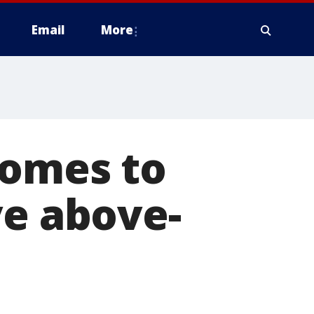
Email
More
comes to
ve above-