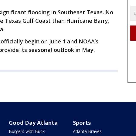
ignificant flooding in Southeast Texas. No
e Texas Gulf Coast than Hurricane Barry,
a.
officially begin on June 1 and NOAA’s
 provide its seasonal outlook in May.
Good Day Atlanta
Sports
Burgers with Buck
Atlanta Braves