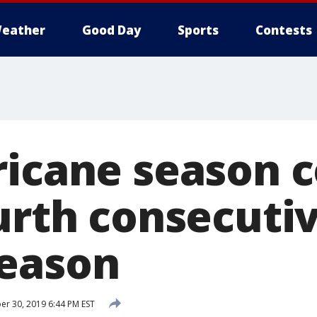
eather
Good Day
Sports
Contests
ricane season 
ourth consecuti
eason
r 30, 2019 6:44 PM EST