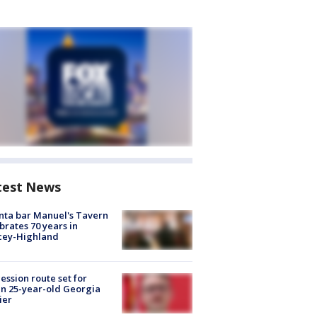
test News
nta bar Manuel's Tavern
brates 70 years in
cey-Highland
ession route set for
en 25-year-old Georgia
ier