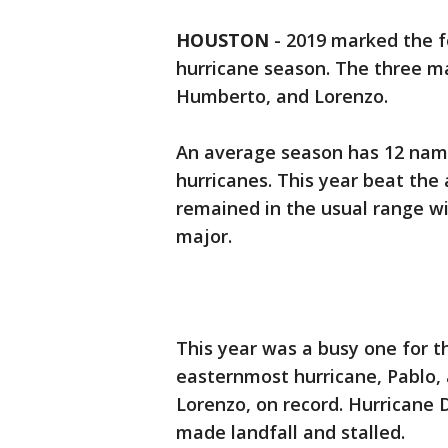
HOUSTON
-
2019 marked the f
hurricane season. The three ma
Humberto, and Lorenzo.
An average season has 12 name
hurricanes. This year beat th
remained in the usual range wi
major.
This year was a busy one for th
easternmost hurricane, Pablo,
Lorenzo, on record. Hurricane
made landfall and stalled.