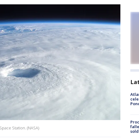
La
Atla
cele
Pon
Proc
fall
 Space Station. (NASA)
sold