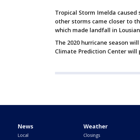
Tropical Storm Imelda caused s
other storms came closer to th
which made landfall in Lousian
The 2020 hurricane season will 
Climate Prediction Center will
News
Weather
Local
Closings