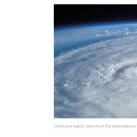
Hurricane Isabel, seen from the International