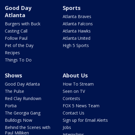
Good Day
Sports
Atlanta
Atlanta Braves
Burgers with Buck
Atlanta Falcons
Casting Call
Atlanta Hawks
Follow Paul
Atlanta United
Pet of the Day
High 5 Sports
Recipes
Things To Do
Shows
About Us
Good Day Atlanta
How To Stream
The Pulse
Seen on TV
Red Clay Rundown
Contests
Portia
FOX 5 News Team
The Georgia Gang
Contact Us
Bulldogs Now
Sign up for Email Alerts
Behind the Scenes with
Jobs
Paul Milliken
Internships