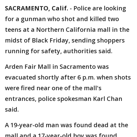
SACRAMENTO, Calif.
-
Police are looking
for a gunman who shot and killed two
teens at a Northern California mall in the
midst of Black Friday, sending shoppers
running for safety, authorities said.
Arden Fair Mall in Sacramento was
evacuated shortly after 6 p.m. when shots
were fired near one of the mall's
entrances, police spokesman Karl Chan
said.
A 19-year-old man was found dead at the
mall and a 17-year-old boy was found