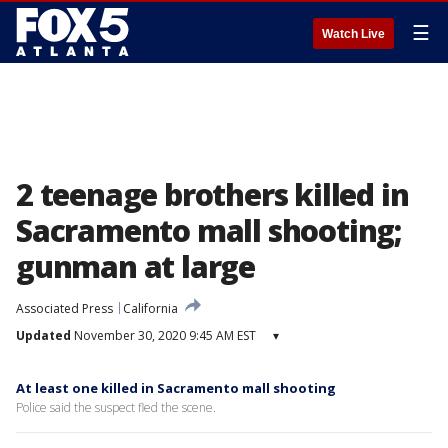
☰
Watch Live
2 teenage brothers killed in
Sacramento mall shooting;
gunman at large
Associated Press
California
Updated
November 30, 2020 9:45 AM EST
▾
At least one killed in Sacramento mall shooting
Police said the suspect fled the scene.