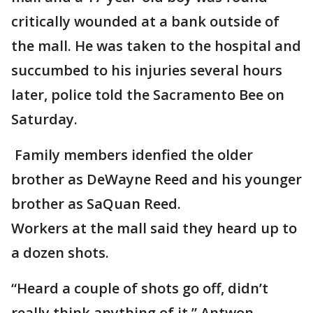
critically wounded at a bank outside of
the mall. He was taken to the hospital and
succumbed to his injuries several hours
later, police told the Sacramento Bee on
Saturday.
Family members idenfied the older
brother as DeWayne Reed and his younger
brother as SaQuan Reed.
Workers at the mall said they heard up to
a dozen shots.
“Heard a couple of shots go off, didn’t
really think anything of it,” Antwon