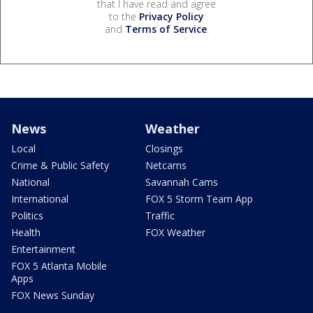
that I have read and agree
to the
Privacy Policy
and
Terms of Service
.
News
Weather
Local
Closings
Crime & Public Safety
Netcams
National
Savannah Cams
International
FOX 5 Storm Team App
Politics
Traffic
Health
FOX Weather
Entertainment
FOX 5 Atlanta Mobile
Apps
FOX News Sunday