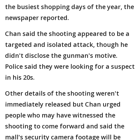
the busiest shopping days of the year, the
newspaper reported.
Chan said the shooting appeared to be a
targeted and isolated attack, though he
didn't disclose the gunman's motive.
Police said they were looking for a suspect
in his 20s.
Other details of the shooting weren't
immediately released but Chan urged
people who may have witnessed the
shooting to come forward and said the
mall's security camera footage will be