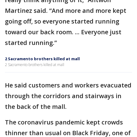
Martinez said. “And more and more kept
going off, so everyone started running
toward our back room. ... Everyone just
started running.”
2 Sacramento brothers killed at mall
2 Sacramento brothers killed at mall
He said customers and workers evacuated
through the corridors and stairways in
the back of the mall.
The coronavirus pandemic kept crowds
thinner than usual on Black Friday, one of