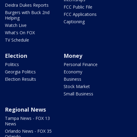
Deidra Dukes Reports
FCC Public File
Burgers with Buck 2nd
FCC Applications
Helping
Captioning
Watch Live
What's On FOX
TV Schedule
Election
Money
Politics
Personal Finance
Georgia Politics
Economy
Election Results
Business
Stock Market
Small Business
Regional News
Tampa News - FOX 13
News
Orlando News - FOX 35
Orlando