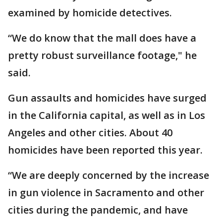
examined by homicide detectives.
“We do know that the mall does have a
pretty robust surveillance footage," he
said.
Gun assaults and homicides have surged
in the California capital, as well as in Los
Angeles and other cities. About 40
homicides have been reported this year.
“We are deeply concerned by the increase
in gun violence in Sacramento and other
cities during the pandemic, and have