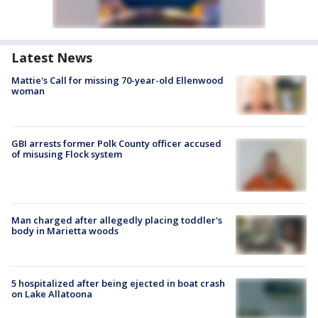
Latest News
Mattie's Call for missing 70-year-old Ellenwood
woman
GBI arrests former Polk County officer accused
of misusing Flock system
Man charged after allegedly placing toddler's
body in Marietta woods
5 hospitalized after being ejected in boat crash
on Lake Allatoona