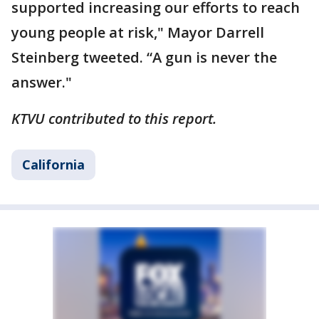
supported increasing our efforts to reach
young people at risk," Mayor Darrell
Steinberg tweeted. “A gun is never the
answer."
KTVU contributed to this report.
California