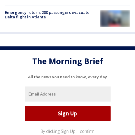
Emergency return: 200 passengers evacuate
Delta flight in Atlanta
The Morning Brief
All the news you need to know, every day
By clicking Sign Up, I confirm