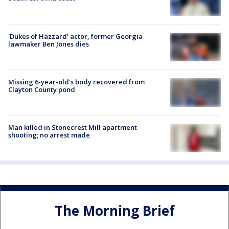
'Dukes of Hazzard' actor, former Georgia
lawmaker Ben Jones dies
Missing 6-year-old's body recovered from
Clayton County pond
Man killed in Stonecrest Mill apartment
shooting; no arrest made
The Morning Brief