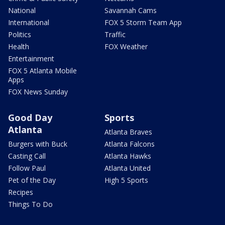
National
Savannah Cams
International
FOX 5 Storm Team App
Politics
Traffic
Health
FOX Weather
Entertainment
FOX 5 Atlanta Mobile
Apps
FOX News Sunday
Good Day
Sports
Atlanta
Atlanta Braves
Burgers with Buck
Atlanta Falcons
Casting Call
Atlanta Hawks
Follow Paul
Atlanta United
Pet of the Day
High 5 Sports
Recipes
Things To Do