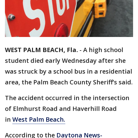
WEST PALM BEACH, Fla.
-
A high school
student died early Wednesday after she
was struck by a school bus in a residential
area, the Palm Beach County Sheriff’s said.
The accident occurred in the intersection
of Elmhurst Road and Haverhill Road
in
West Palm Beach.
According to the
Daytona News-