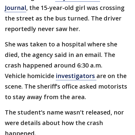
Journal
, the 15-year-old girl was crossing
the street as the bus turned. The driver
reportedly never saw her.
She was taken to a hospital where she
died, the agency said in an email. The
crash happened around 6:30 a.m.
Vehicle homicide
investigators
are on the
scene. The sheriff’s office asked motorists
to stay away from the area.
The student’s name wasn’t released, nor
were details about how the crash
happened.