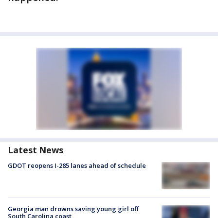
Latest News
GDOT reopens I-285 lanes ahead of schedule
Georgia man drowns saving young girl off
South Carolina coast