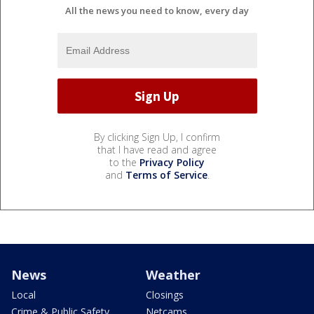
All the news you need to know, every day
By clicking Sign Up, I confirm
that I have read and agree
to the
Privacy Policy
and
Terms of Service
.
News
Weather
Local
Closings
Crime & Public Safety
Netcams