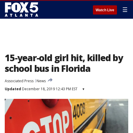
☰
Watch Live
15-year-old girl hit, killed by
school bus in Florida
Associated Press
News
Updated
December 18, 2019 12:43 PM EST
▾