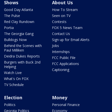
Shows
About Us
Good Day Atlanta
How To Stream
The Pulse
Seen on TV
Red Clay Rundown
Contests
Portia
FOX 5 News Team
The Georgia Gang
Contact Us
Bulldogs Now
Sign up for Email Alerts
Behind the Scenes with
Jobs
Paul Milliken
Internships
Deidra Dukes Reports
FCC Public File
Burgers with Buck 2nd
FCC Applications
Helping
Captioning
Watch Live
What's On FOX
TV Schedule
Election
Money
Politics
Personal Finance
Georgia Politics
Economy