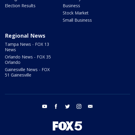
Election Results
Business
Stock Market
Small Business
Regional News
Tampa News - FOX 13
News
Orlando News - FOX 35
Orlando
Gainesville News - FOX
51 Gainesville
youtube
facebook
twitter
instagram
email