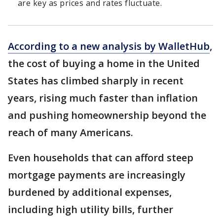
are key as prices and rates fluctuate.
According to a new analysis by WalletHub
,
the cost of buying a home in the United
States has climbed sharply in recent
years, rising much faster than inflation
and pushing homeownership beyond the
reach of many Americans.
Even households that can afford steep
mortgage payments are increasingly
burdened by additional expenses,
including high utility bills, further