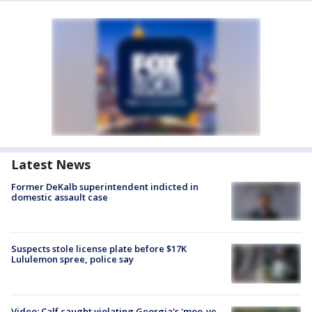
Latest News
Former DeKalb superintendent indicted in
domestic assault case
Suspects stole license plate before $17K
Lululemon spree, police say
Video: Calf caught violating Georgia's 'moo-ve