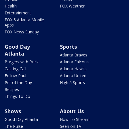
Health
FOX Weather
Entertainment
FOX 5 Atlanta Mobile
Apps
FOX News Sunday
Good Day
Sports
Atlanta
Atlanta Braves
Burgers with Buck
Atlanta Falcons
Casting Call
Atlanta Hawks
Follow Paul
Atlanta United
Pet of the Day
High 5 Sports
Recipes
Things To Do
Shows
About Us
Good Day Atlanta
How To Stream
The Pulse
Seen on TV