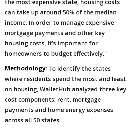
the most expensive state, housing costs
can take up around 50% of the median
income. In order to manage expensive
mortgage payments and other key
housing costs, it’s important for
homeowners to budget effectively."
Methodology:
To identify the states
where residents spend the most and least
on housing, WalletHub analyzed three key
cost components: rent, mortgage
payments and home energy expenses
across all 50 states.