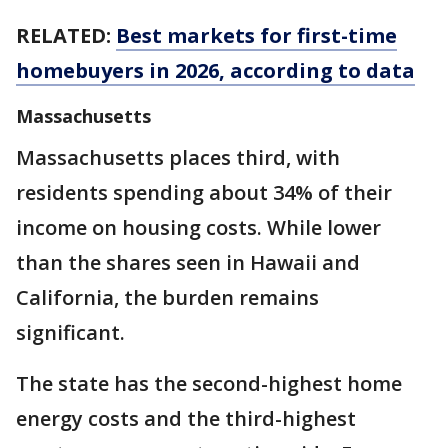
RELATED:
Best markets for first-time
homebuyers in 2026, according to data
Massachusetts
Massachusetts places third, with
residents spending about 34% of their
income on housing costs. While lower
than the shares seen in Hawaii and
California, the burden remains
significant.
The state has the second-highest home
energy costs and the third-highest