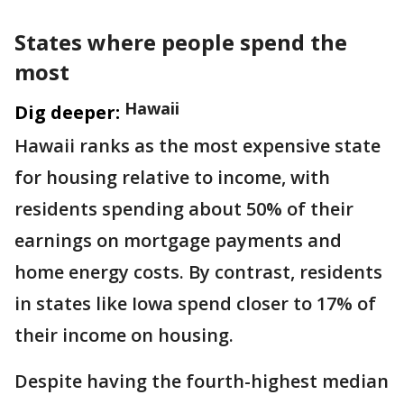
States where people spend the
most
Hawaii
Dig deeper:
Hawaii ranks as the most expensive state
for housing relative to income, with
residents spending about 50% of their
earnings on mortgage payments and
home energy costs. By contrast, residents
in states like Iowa spend closer to 17% of
their income on housing.
Despite having the fourth-highest median