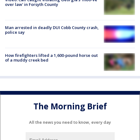
over law' in Forsyth County
Man arrested in deadly DUI Cobb County crash,
police say
How firefighters lifted a 1,600-pound horse out
of a muddy creek bed
The Morning Brief
All the news you need to know, every day