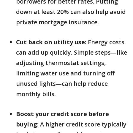
borrowers for better rates. Putting
down at least 20% can also help avoid
private mortgage insurance.
Cut back on utility use:
Energy costs
can add up quickly. Simple steps—like
adjusting thermostat settings,
limiting water use and turning off
unused lights—can help reduce
monthly bills.
Boost your credit score before
buying:
A higher credit score typically