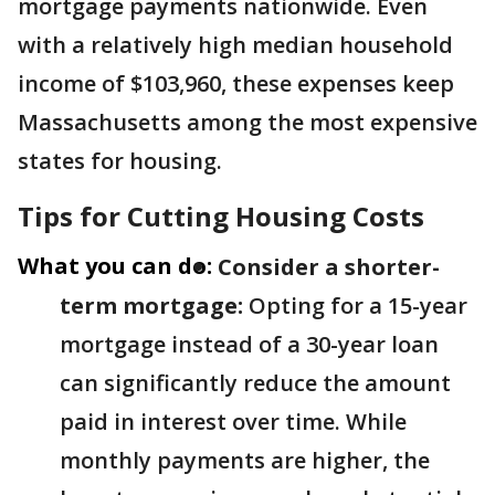
mortgage payments nationwide. Even
with a relatively high median household
income of $103,960, these expenses keep
Massachusetts among the most expensive
states for housing.
Tips for Cutting Housing Costs
What you can do:
Consider a shorter-
term mortgage:
Opting for a 15-year
mortgage instead of a 30-year loan
can significantly reduce the amount
paid in interest over time. While
monthly payments are higher, the