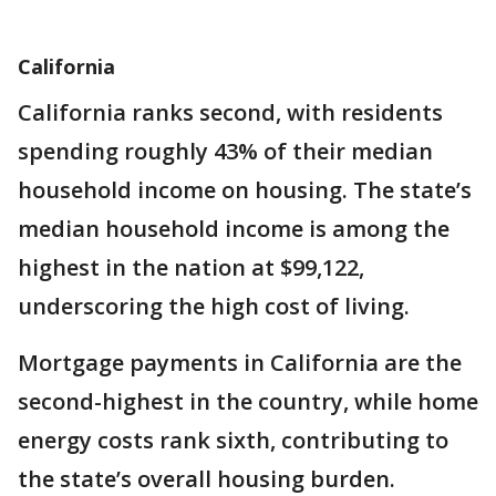
California
California ranks second, with residents
spending roughly 43% of their median
household income on housing. The state’s
median household income is among the
highest in the nation at $99,122,
underscoring the high cost of living.
Mortgage payments in California are the
second-highest in the country, while home
energy costs rank sixth, contributing to
the state’s overall housing burden.