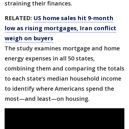
straining their finances.
RELATED:
US home sales hit 9-month
low as rising mortgages, Iran conflict
weigh on buyers
The study examines mortgage and home
energy expenses in all 50 states,
combining them and comparing the totals
to each state’s median household income
to identify where Americans spend the
most—and least—on housing.