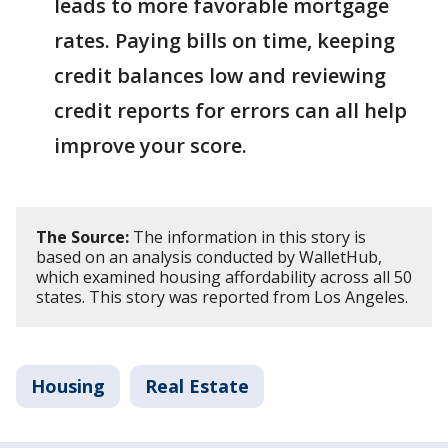
leads to more favorable mortgage
rates. Paying bills on time, keeping
credit balances low and reviewing
credit reports for errors can all help
improve your score.
The Source:
The information in this story is
based on an analysis conducted by WalletHub,
which examined housing affordability across all 50
states. This story was reported from Los Angeles.
Housing
Real Estate