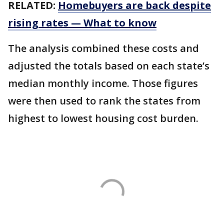
RELATED:
Homebuyers are back despite
rising rates — What to know
The analysis combined these costs and
adjusted the totals based on each state’s
median monthly income. Those figures
were then used to rank the states from
highest to lowest housing cost burden.