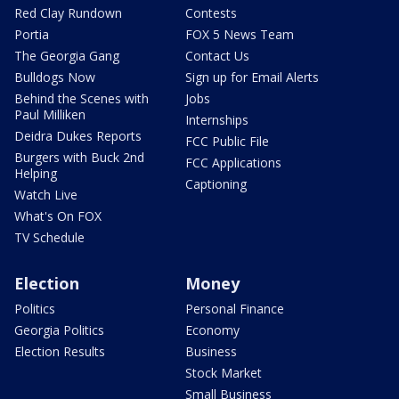
Red Clay Rundown
Contests
Portia
FOX 5 News Team
The Georgia Gang
Contact Us
Bulldogs Now
Sign up for Email Alerts
Behind the Scenes with
Jobs
Paul Milliken
Internships
Deidra Dukes Reports
FCC Public File
Burgers with Buck 2nd
FCC Applications
Helping
Captioning
Watch Live
What's On FOX
TV Schedule
Election
Money
Politics
Personal Finance
Georgia Politics
Economy
Election Results
Business
Stock Market
Small Business