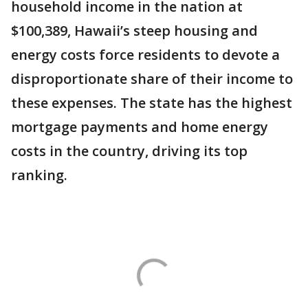
household income in the nation at
$100,389, Hawaii’s steep housing and
energy costs force residents to devote a
disproportionate share of their income to
these expenses. The state has the highest
mortgage payments and home energy
costs in the country, driving its top
ranking.