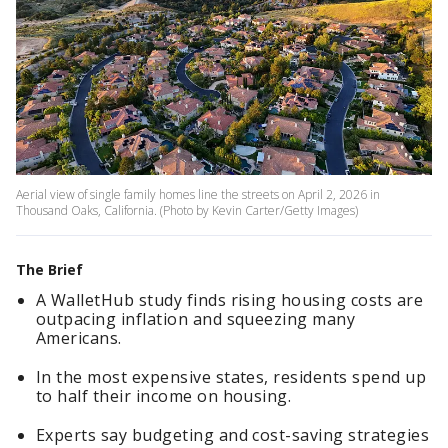
Aerial view of single family homes line the streets on April 2, 2026 in
Thousand Oaks, California. (Photo by Kevin Carter/Getty Images)
The Brief
A WalletHub study finds rising housing costs are
outpacing inflation and squeezing many
Americans.
In the most expensive states, residents spend up
to half their income on housing.
Experts say budgeting and cost-saving strategies