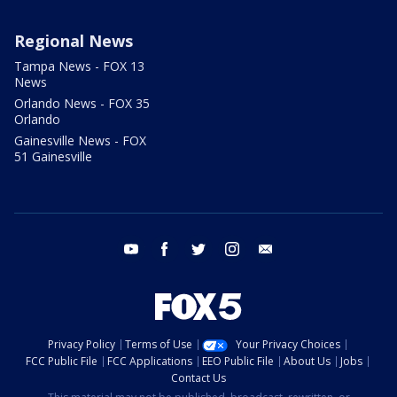
Regional News
Tampa News - FOX 13
News
Orlando News - FOX 35
Orlando
Gainesville News - FOX
51 Gainesville
youtube
facebook
twitter
instagram
email
Privacy Policy
Terms of Use
Your Privacy Choices
FCC Public File
FCC Applications
EEO Public File
About Us
Jobs
Contact Us