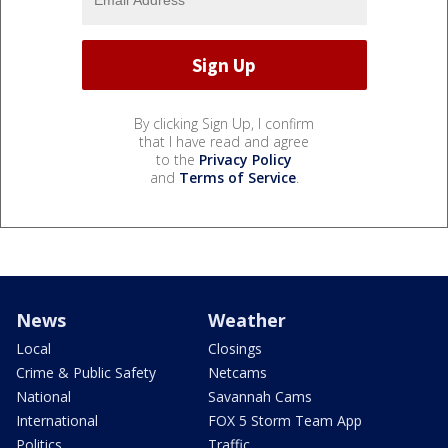
By clicking Sign Up, I confirm
that I have read and agree
to the
Privacy Policy
and
Terms of Service
.
News
Weather
Local
Closings
Crime & Public Safety
Netcams
National
Savannah Cams
International
FOX 5 Storm Team App
Politics
Traffic