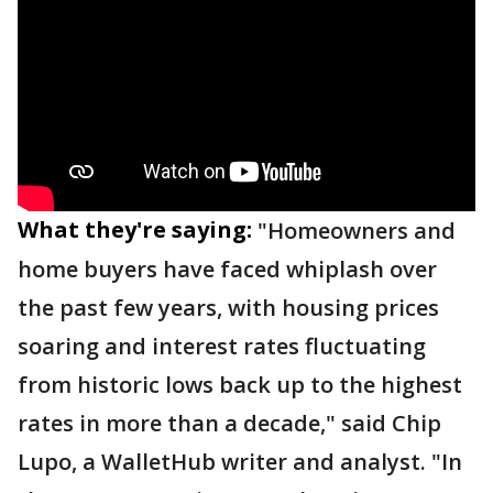
What they're saying:
"Homeowners and
home buyers have faced whiplash over
the past few years, with housing prices
soaring and interest rates fluctuating
from historic lows back up to the highest
rates in more than a decade," said Chip
Lupo, a WalletHub writer and analyst. "In