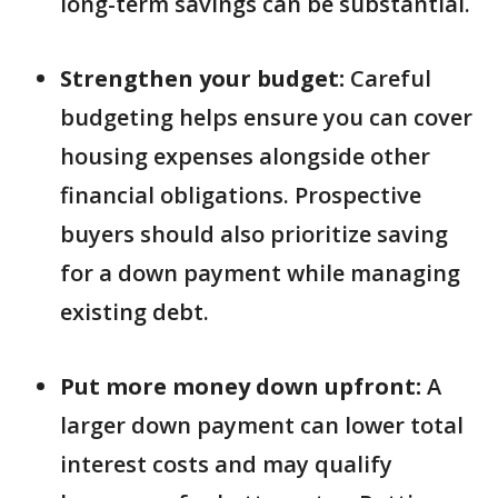
long-term savings can be substantial.
Strengthen your budget:
Careful
budgeting helps ensure you can cover
housing expenses alongside other
financial obligations. Prospective
buyers should also prioritize saving
for a down payment while managing
existing debt.
Put more money down upfront:
A
larger down payment can lower total
interest costs and may qualify