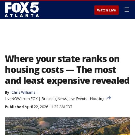
☰
Watch Live
Where your state ranks on
housing costs — The most
and least expensive revealed
By
Chris Williams
LiveNOW from FOX | Breaking News, Live Events
Housing
Published
April 22, 2026 11:22 AM EDT