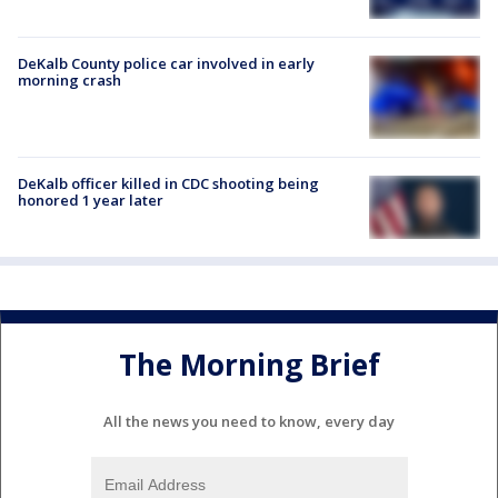
DeKalb County police car involved in early
morning crash
DeKalb officer killed in CDC shooting being
honored 1 year later
The Morning Brief
All the news you need to know, every day