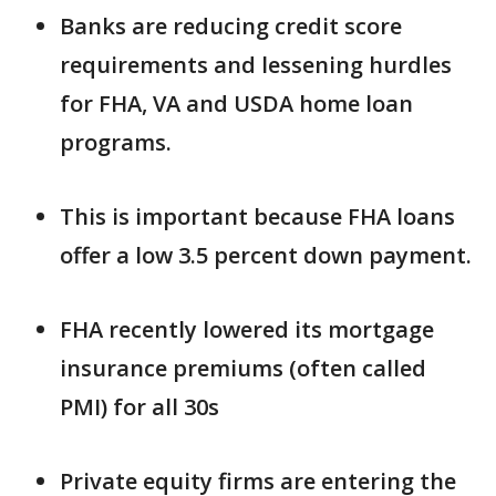
Banks are reducing credit score
requirements and lessening hurdles
for FHA, VA and USDA home loan
programs.
This is important because FHA loans
offer a low 3.5 percent down payment.
FHA recently lowered its mortgage
insurance premiums (often called
PMI) for all 30s
Private equity firms are entering the