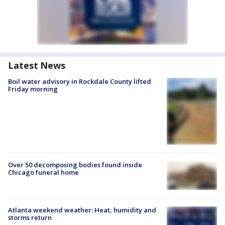
Latest News
Boil water advisory in Rockdale County lifted
Friday morning
Over 50 decomposing bodies found inside
Chicago funeral home
Atlanta weekend weather: Heat, humidity and
storms return