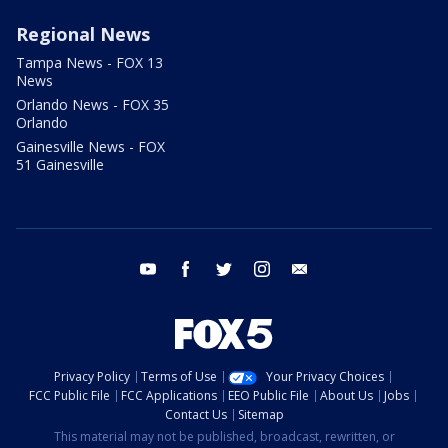
Regional News
Tampa News - FOX 13
News
Orlando News - FOX 35
Orlando
Gainesville News - FOX
51 Gainesville
youtube
facebook
twitter
instagram
email
Privacy Policy
Terms of Use
Your Privacy Choices
FCC Public File
FCC Applications
EEO Public File
About Us
Jobs
Contact Us
Sitemap
This material may not be published, broadcast, rewritten, or