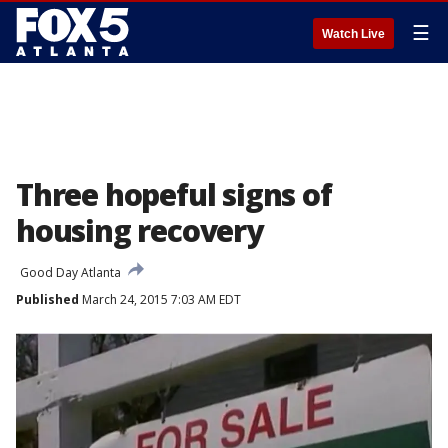
☰
Watch Live
Three hopeful signs of
housing recovery
Good Day Atlanta
Published
March 24, 2015 7:03 AM EDT