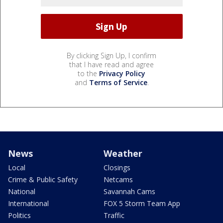
By clicking Sign Up, I confirm
that I have read and agree
to the
Privacy Policy
and
Terms of Service
.
News
Weather
Local
Closings
Crime & Public Safety
Netcams
National
Savannah Cams
International
FOX 5 Storm Team App
Politics
Traffic