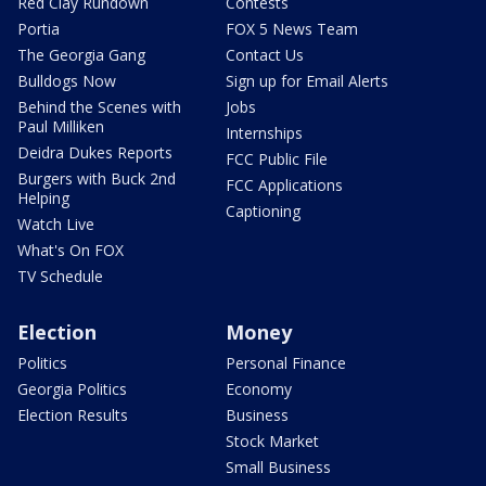
Red Clay Rundown
Contests
Portia
FOX 5 News Team
The Georgia Gang
Contact Us
Bulldogs Now
Sign up for Email Alerts
Behind the Scenes with
Jobs
Paul Milliken
Internships
Deidra Dukes Reports
FCC Public File
Burgers with Buck 2nd
FCC Applications
Helping
Captioning
Watch Live
What's On FOX
TV Schedule
Election
Money
Politics
Personal Finance
Georgia Politics
Economy
Election Results
Business
Stock Market
Small Business