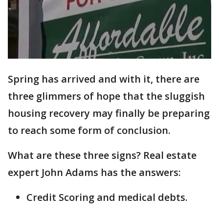
Spring has arrived and with it, there are
three glimmers of hope that the sluggish
housing recovery may finally be preparing
to reach some form of conclusion.
What are these three signs? Real estate
expert John Adams has the answers:
Credit Scoring and medical debts.