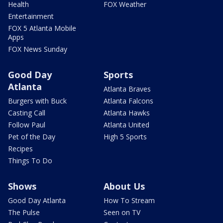
Health
FOX Weather
Entertainment
FOX 5 Atlanta Mobile
Apps
FOX News Sunday
Good Day
Sports
Atlanta
Atlanta Braves
Burgers with Buck
Atlanta Falcons
Casting Call
Atlanta Hawks
Follow Paul
Atlanta United
Pet of the Day
High 5 Sports
Recipes
Things To Do
Shows
About Us
Good Day Atlanta
How To Stream
The Pulse
Seen on TV