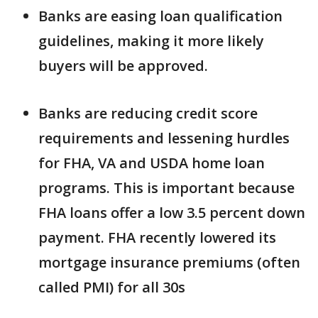
Banks are easing loan qualification
guidelines, making it more likely
buyers will be approved.
Banks are reducing credit score
requirements and lessening hurdles
for FHA, VA and USDA home loan
programs. This is important because
FHA loans offer a low 3.5 percent down
payment. FHA recently lowered its
mortgage insurance premiums (often
called PMI) for all 30s