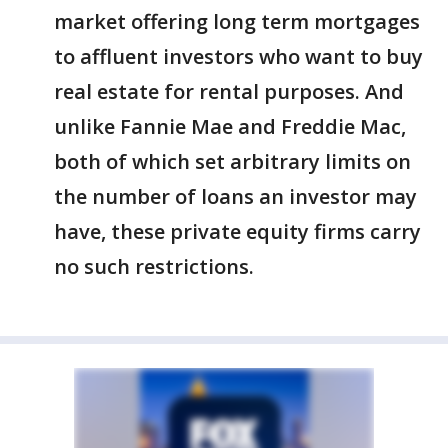
market offering long term mortgages
to affluent investors who want to buy
real estate for rental purposes. And
unlike Fannie Mae and Freddie Mac,
both of which set arbitrary limits on
the number of loans an investor may
have, these private equity firms carry
no such restrictions.