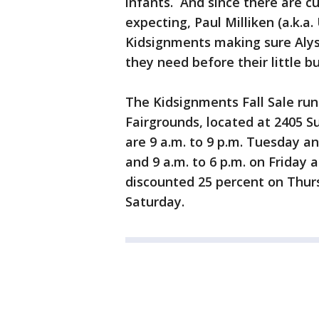
infants. And since there are c
expecting, Paul Milliken (a.k.a
Kidsignments making sure Alys
they need before their little bu
The Kidsignments Fall Sale ru
Fairgrounds, located at 2405 S
are 9 a.m. to 9 p.m. Tuesday a
and 9 a.m. to 6 p.m. on Friday 
discounted 25 percent on Thur
Saturday.