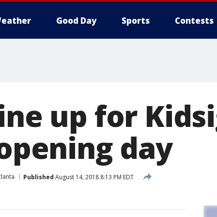
eather
Good Day
Sports
Contests
line up for Kid
 opening day
lanta
Published
August 14, 2018 8:13 PM EDT