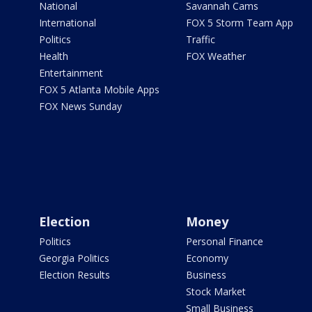
National
Savannah Cams
International
FOX 5 Storm Team App
Politics
Traffic
Health
FOX Weather
Entertainment
FOX 5 Atlanta Mobile Apps
FOX News Sunday
Election
Money
Politics
Personal Finance
Georgia Politics
Economy
Election Results
Business
Stock Market
Small Business