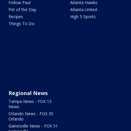
Follow Paul
Atlanta Hawks
Pet of the Day
Atlanta United
Recipes
High 5 Sports
Things To Do
Regional News
Tampa News - FOX 13
News
Orlando News - FOX 35
Orlando
Gainesville News - FOX 51