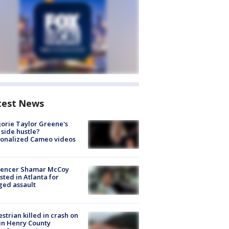
test News
orie Taylor Greene's
side hustle?
sonalized Cameo videos
luencer Shamar McCoy
sted in Atlanta for
ged assault
strian killed in crash on
 in Henry County