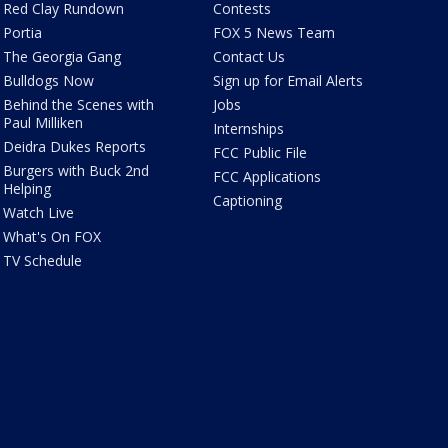
Red Clay Rundown
Contests
Portia
FOX 5 News Team
The Georgia Gang
Contact Us
Bulldogs Now
Sign up for Email Alerts
Behind the Scenes with
Jobs
Paul Milliken
Internships
Deidra Dukes Reports
FCC Public File
Burgers with Buck 2nd
FCC Applications
Helping
Captioning
Watch Live
What's On FOX
TV Schedule