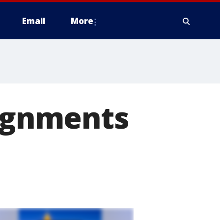
Email
More
signments