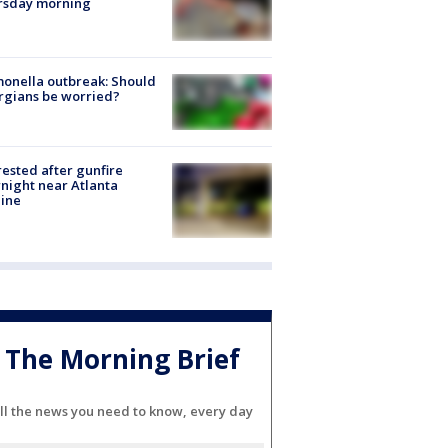
rsday morning
onella outbreak: Should
rgians be worried?
rested after gunfire
night near Atlanta
line
The Morning Brief
ll the news you need to know, every day