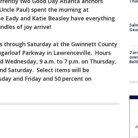
urrently two Good Day Atlanta anchors
Thu
. Uncle Paul) spent the morning at
e Eady and Katie Beasley have everything
Salm
ndles of joy arrive!
Geo
ns through Saturday at the Gwinnett County
ugarloaf Parkway in Lawrenceville. Hours
2 ar
over
nd Wednesday, 9 a.m. to 7 p.m. on Thursday,
Belt
and Saturday. Select items will be
sday and Friday and 50 percent on
A