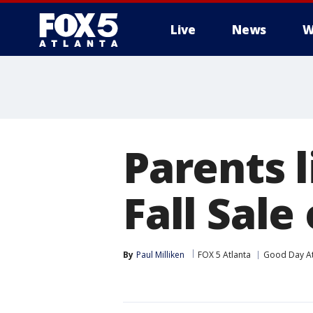
Live
News
W
Parents 
Fall Sale
By
Paul Milliken
FOX 5 Atlanta
Good Day At