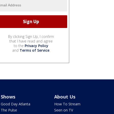
By clicking Sign Up, I confirm
that I have read and agree
to the
Privacy Policy
and
Terms of Service
.
Shows
About Us
Good Day Atlanta
How To Stream
The Pulse
Seen on TV