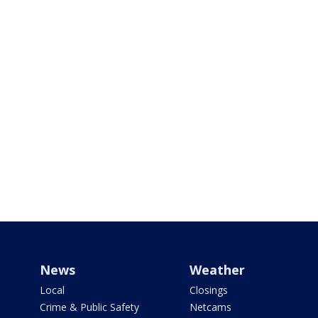
News
Weather
Local
Closings
Crime & Public Safety
Netcams