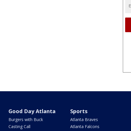
Good Day Atlanta
Sports
Burgers with Buck
Atlanta Braves
Casting Call
Atlanta Falcons