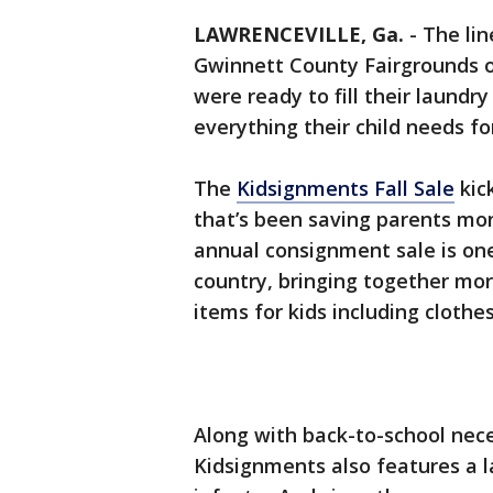
LAWRENCEVILLE, Ga.
-
The lin
Gwinnett County Fairgrounds o
were ready to fill their laund
everything their child needs fo
The
Kidsignments Fall Sale
kick
that’s been saving parents mo
annual consignment sale is one 
country, bringing together mor
items for kids including clothe
Along with back-to-school nece
Kidsignments also features a l