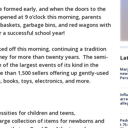
e formed early, and when the doors to the
pened at 9 o’clock this morning, parents
ry baskets, garbage bins, and red wagons with
r a successful school year!
ed off this morning, continuing a tradition
ney for more than twenty years. The semi-
La
of the largest events of its kind in the
Marj
e than 1,500 sellers offering up gently-used
new 
Per
s, books, toys, electronics, and more.
Inf
arre
alle
ssities for children and teens,
arge collection of items for newborns and
Pede
I-75