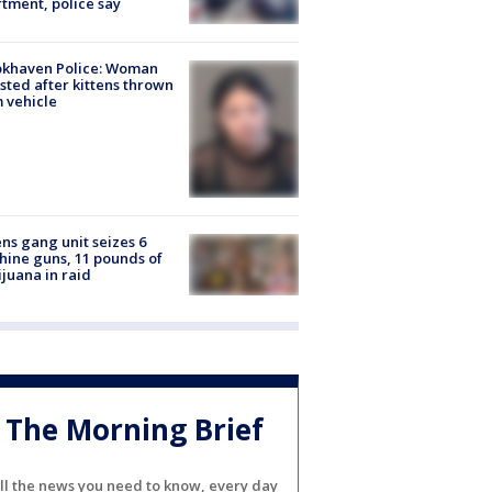
tment, police say
okhaven Police: Woman
sted after kittens thrown
 vehicle
ns gang unit seizes 6
ine guns, 11 pounds of
juana in raid
The Morning Brief
ll the news you need to know, every day