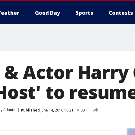
eather
Good Day
Sports
Contests
 & Actor Harry
'Host' to resum
y Atlanta
Published
June 14, 2016 10:21 PM EDT