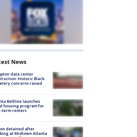
test News
pton data center
truction: Historic Black
tery concerns raised
nta Beltline launches
M housing program for
-term renters
on detained after
bing at Midtown Atlanta