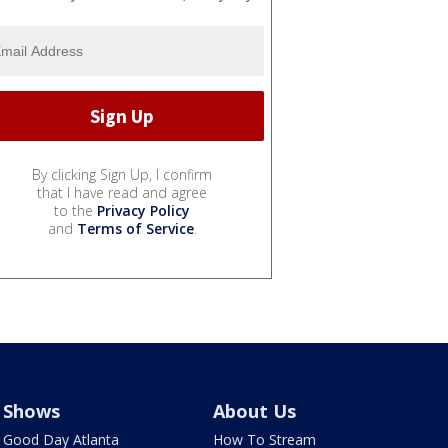
By clicking Sign Up, I confirm
that I have read and agree
to the
Privacy Policy
and
Terms of Service
.
Shows
About Us
Good Day Atlanta
How To Stream