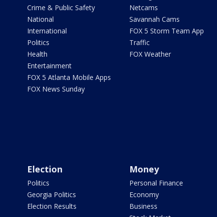
Crime & Public Safety
Netcams
National
Savannah Cams
International
FOX 5 Storm Team App
Politics
Traffic
Health
FOX Weather
Entertainment
FOX 5 Atlanta Mobile Apps
FOX News Sunday
Election
Money
Politics
Personal Finance
Georgia Politics
Economy
Election Results
Business