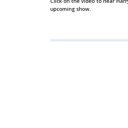
Click on the video to hear Harr
upcoming show.