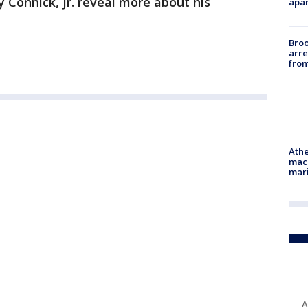
y Connick, Jr. reveal more about his
apar
Bro
arre
from
Athe
mach
mari
A