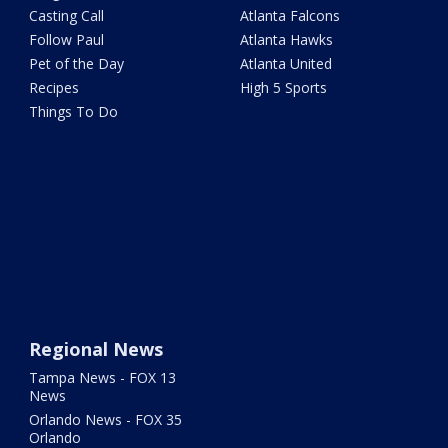
Casting Call
Atlanta Falcons
Follow Paul
Atlanta Hawks
Pet of the Day
Atlanta United
Recipes
High 5 Sports
Things To Do
Regional News
Tampa News - FOX 13
News
Orlando News - FOX 35
Orlando