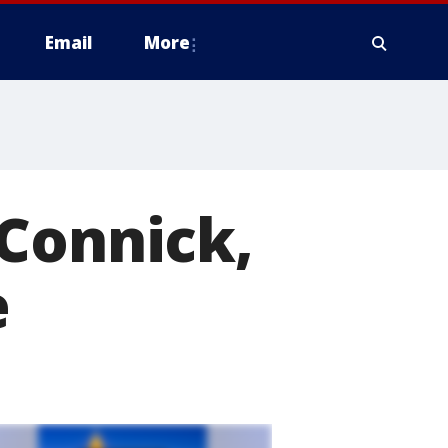
Email
More
 Connick,
e