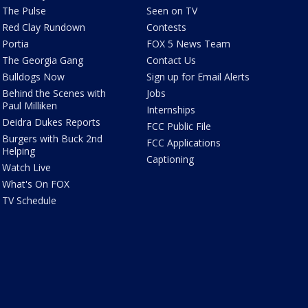
The Pulse
Seen on TV
Red Clay Rundown
Contests
Portia
FOX 5 News Team
The Georgia Gang
Contact Us
Bulldogs Now
Sign up for Email Alerts
Behind the Scenes with
Jobs
Paul Milliken
Internships
Deidra Dukes Reports
FCC Public File
Burgers with Buck 2nd
FCC Applications
Helping
Captioning
Watch Live
What's On FOX
TV Schedule