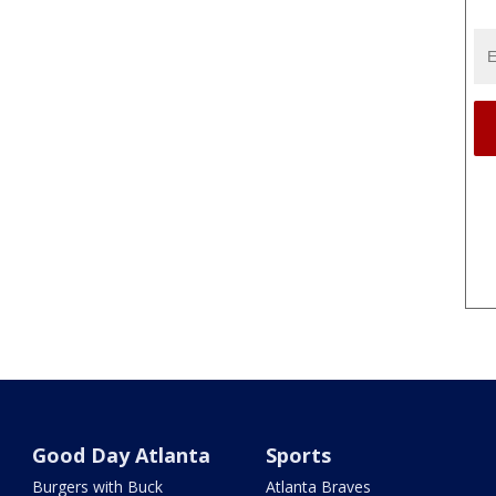
Good Day Atlanta
Sports
Burgers with Buck
Atlanta Braves