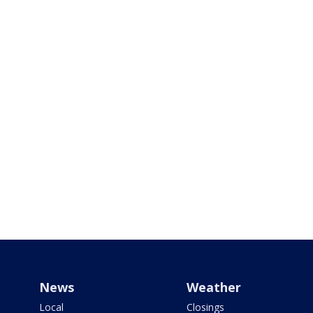
News
Weather
Local
Closings