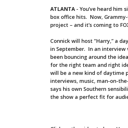
ATLANTA
-
You’ve heard him s
box office hits. Now, Grammy-w
project – and it’s coming to FOX
Connick will host “Harry,” a d
in September. In an interview w
been bouncing around the idea 
for the right team and right id
will be a new kind of daytime 
interviews, music, man-on-the
says his own Southern sensibil
the show a perfect fit for audi