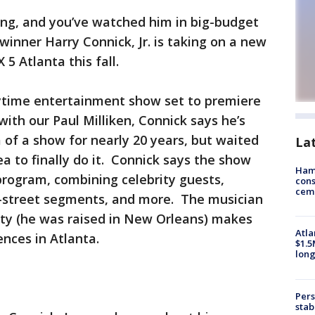
ing, and you’ve watched him in big-budget
inner Harry Connick, Jr. is taking on a new
 5 Atlanta this fall.
aytime entertainment show set to premiere
ith our Paul Milliken, Connick says he’s
of a show for nearly 20 years, but waited
La
ea to finally do it. Connick says the show
Ham
program, combining celebrity guests,
cons
ceme
-street segments, and more. The musician
ity (he was raised in New Orleans) makes
Atla
ences in Atlanta.
$1.5
long
Pers
stab