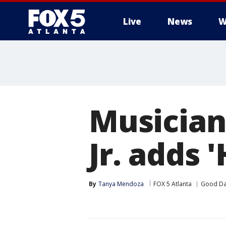
Live
News
W
Musician
Jr. adds 
By
Tanya Mendoza
FOX 5 Atlanta
Good Da