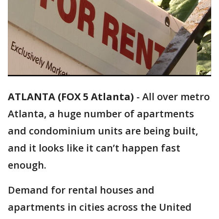
ATLANTA (FOX 5 Atlanta)
-
All over metro
Atlanta, a huge number of apartments
and condominium units are being built,
and it looks like it can’t happen fast
enough.
Demand for rental houses and
apartments in cities across the United