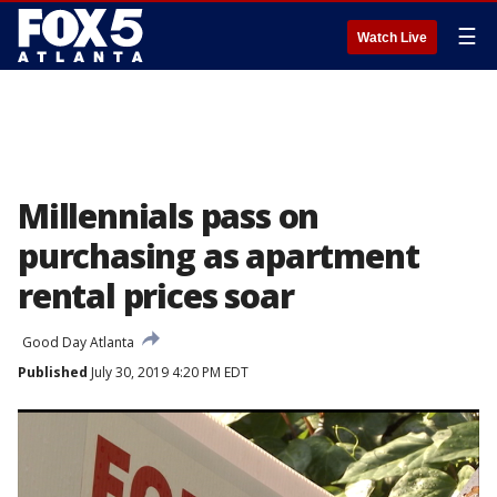
☰
Watch Live
Millennials pass on
purchasing as apartment
rental prices soar
Good Day Atlanta
Published
July 30, 2019 4:20 PM EDT