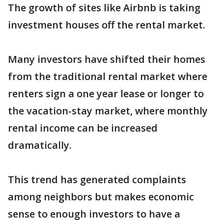
The growth of sites like Airbnb is taking
investment houses off the rental market.
Many investors have shifted their homes
from the traditional rental market where
renters sign a one year lease or longer to
the vacation-stay market, where monthly
rental income can be increased
dramatically.
This trend has generated complaints
among neighbors but makes economic
sense to enough investors to have a