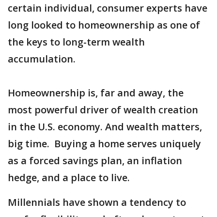
certain individual, consumer experts have
long looked to homeownership as one of
the keys to long-term wealth
accumulation.
Homeownership is, far and away, the
most powerful driver of wealth creation
in the U.S. economy. And wealth matters,
big time. Buying a home serves uniquely
as a forced savings plan, an inflation
hedge, and a place to live.
Millennials have shown a tendency to