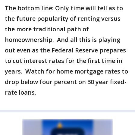
The bottom line: Only time will tell as to
the future popularity of renting versus
the more traditional path of
homeownership. And all this is playing
out even as the Federal Reserve prepares
to cut interest rates for the first time in
years. Watch for home mortgage rates to
drop below four percent on 30 year fixed-
rate loans.