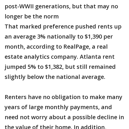
post-WWII generations, but that may no
longer be the norm
That marked preference pushed rents up
an average 3% nationally to $1,390 per
month, according to RealPage, a real
estate analytics company. Atlanta rent
jumped 5% to $1,382, but still remained
slightly below the national average.
Renters have no obligation to make many
years of large monthly payments, and
need not worry about a possible decline in
the value of their home. In addition,