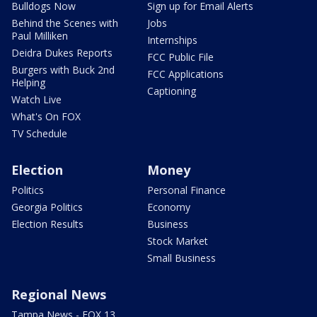
Bulldogs Now
Sign up for Email Alerts
Behind the Scenes with
Jobs
Paul Milliken
Internships
Deidra Dukes Reports
FCC Public File
Burgers with Buck 2nd
FCC Applications
Helping
Captioning
Watch Live
What's On FOX
TV Schedule
Election
Money
Politics
Personal Finance
Georgia Politics
Economy
Election Results
Business
Stock Market
Small Business
Regional News
Tampa News - FOX 13