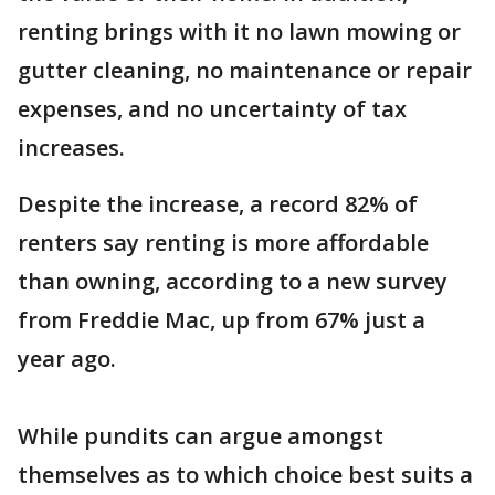
renting brings with it no lawn mowing or
gutter cleaning, no maintenance or repair
expenses, and no uncertainty of tax
increases.
Despite the increase, a record 82% of
renters say renting is more affordable
than owning, according to a new survey
from Freddie Mac, up from 67% just a
year ago.
While pundits can argue amongst
themselves as to which choice best suits a