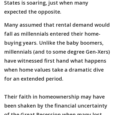
States is soaring, just when many
expected the opposite.
Many assumed that rental demand would
fall as millennials entered their home-
buying years. Unlike the baby boomers,
millennials (and to some degree Gen-Xers)
have witnessed first hand what happens
when home values take a dramatic dive
for an extended period.
Their faith in homeownership may have
been shaken by the financial uncertainty
of the Great Recession when many lost