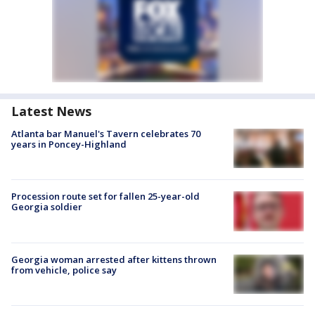
Latest News
Atlanta bar Manuel's Tavern celebrates 70
years in Poncey-Highland
Procession route set for fallen 25-year-old
Georgia soldier
Georgia woman arrested after kittens thrown
from vehicle, police say