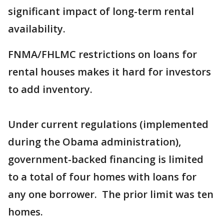
significant impact of long-term rental
availability.
FNMA/FHLMC restrictions on loans for
rental houses makes it hard for investors
to add inventory.
Under current regulations (implemented
during the Obama administration),
government-backed financing is limited
to a total of four homes with loans for
any one borrower. The prior limit was ten
homes.