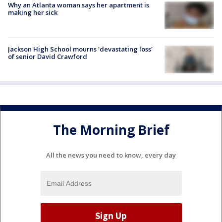
Why an Atlanta woman says her apartment is
making her sick
Jackson High School mourns 'devastating loss'
of senior David Crawford
The Morning Brief
All the news you need to know, every day