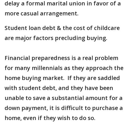
delay a formal marital union in favor of a
more casual arrangement.
Student loan debt & the cost of childcare
are major factors precluding buying.
Financial preparedness is a real problem
for many millennials as they approach the
home buying market. If they are saddled
with student debt, and they have been
unable to save a substantial amount for a
down payment, it is difficult to purchase a
home, even if they wish to do so.