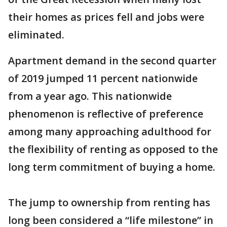
their homes as prices fell and jobs were
eliminated.
Apartment demand in the second quarter
of 2019 jumped 11 percent nationwide
from a year ago. This nationwide
phenomenon is reflective of preference
among many approaching adulthood for
the flexibility of renting as opposed to the
long term commitment of buying a home.
The jump to ownership from renting has
long been considered a “life milestone” in