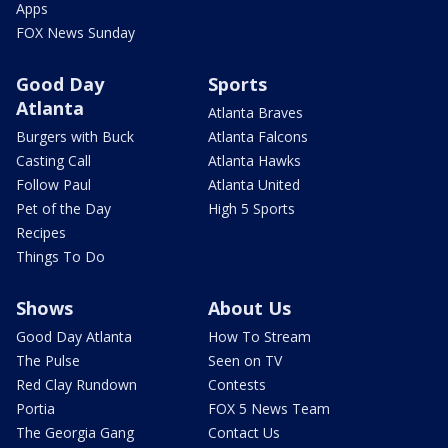
Apps
FOX News Sunday
Good Day
Sports
Atlanta
Atlanta Braves
Burgers with Buck
Atlanta Falcons
Casting Call
Atlanta Hawks
Follow Paul
Atlanta United
Pet of the Day
High 5 Sports
Recipes
Things To Do
Shows
About Us
Good Day Atlanta
How To Stream
The Pulse
Seen on TV
Red Clay Rundown
Contests
Portia
FOX 5 News Team
The Georgia Gang
Contact Us