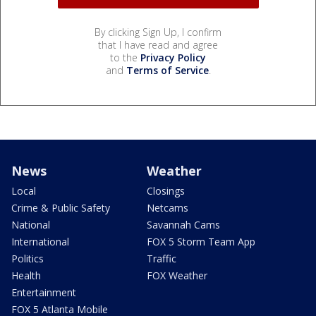
By clicking Sign Up, I confirm
that I have read and agree
to the
Privacy Policy
and
Terms of Service
.
News
Weather
Local
Closings
Crime & Public Safety
Netcams
National
Savannah Cams
International
FOX 5 Storm Team App
Politics
Traffic
Health
FOX Weather
Entertainment
FOX 5 Atlanta Mobile