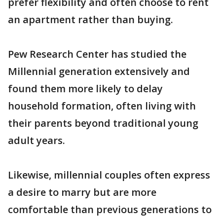
prefer flexibility and often choose to rent
an apartment rather than buying.
Pew Research Center has studied the
Millennial generation extensively and
found them more likely to delay
household formation, often living with
their parents beyond traditional young
adult years.
Likewise, millennial couples often express
a desire to marry but are more
comfortable than previous generations to