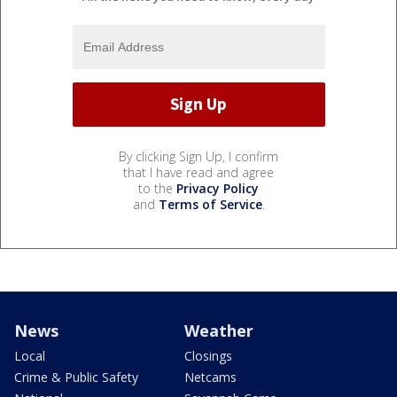
By clicking Sign Up, I confirm
that I have read and agree
to the
Privacy Policy
and
Terms of Service
.
News
Weather
Local
Closings
Crime & Public Safety
Netcams