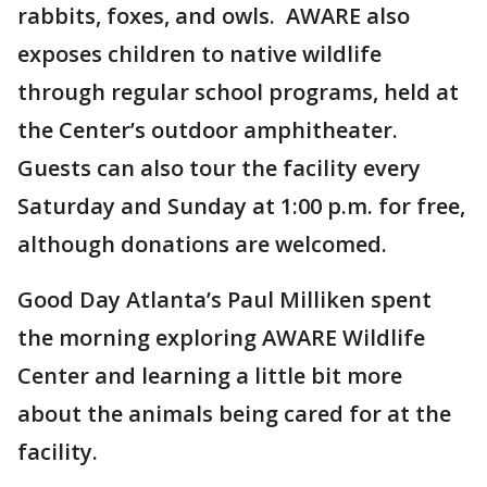
rabbits, foxes, and owls. AWARE also
exposes children to native wildlife
through regular school programs, held at
the Center’s outdoor amphitheater.
Guests can also tour the facility every
Saturday and Sunday at 1:00 p.m. for free,
although donations are welcomed.
Good Day Atlanta’s Paul Milliken spent
the morning exploring AWARE Wildlife
Center and learning a little bit more
about the animals being cared for at the
facility.