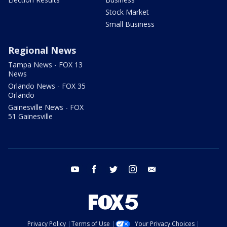
Stock Market
Small Business
Regional News
Tampa News - FOX 13
News
Orlando News - FOX 35
Orlando
Gainesville News - FOX
51 Gainesville
youtube
facebook
twitter
instagram
email
Privacy Policy
Terms of Use
Your Privacy Choices