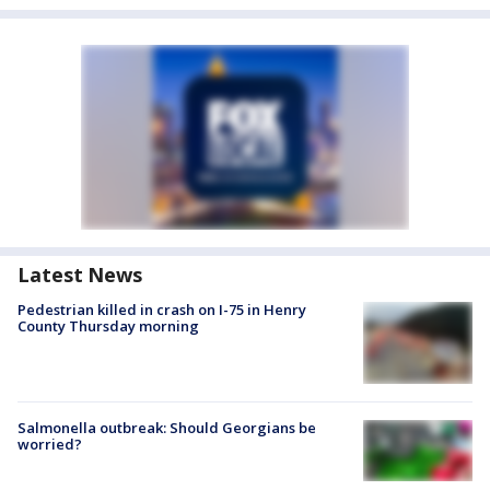
Latest News
Pedestrian killed in crash on I-75 in Henry
County Thursday morning
Salmonella outbreak: Should Georgians be
worried?