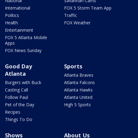
National
Savannah Cams
International
FOX 5 Storm Team App
Politics
Traffic
Health
FOX Weather
Entertainment
FOX 5 Atlanta Mobile
Apps
FOX News Sunday
Good Day
Sports
Atlanta
Atlanta Braves
Burgers with Buck
Atlanta Falcons
Casting Call
Atlanta Hawks
Follow Paul
Atlanta United
Pet of the Day
High 5 Sports
Recipes
Things To Do
Shows
About Us