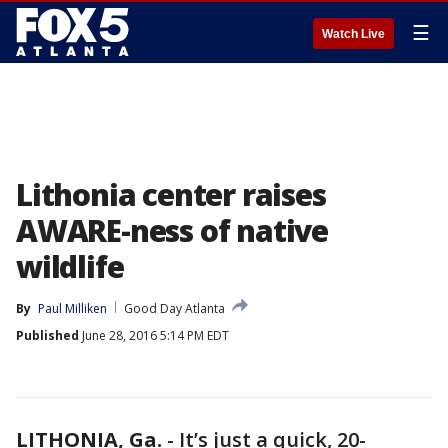
☰
Watch Live
Lithonia center raises
AWARE-ness of native
wildlife
By
Paul Milliken
Good Day Atlanta
Published
June 28, 2016 5:14 PM EDT
LITHONIA, Ga.
-
It’s just a quick, 20-