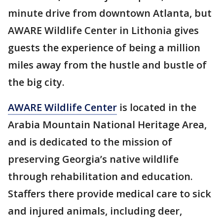
minute drive from downtown Atlanta, but
AWARE Wildlife Center in Lithonia gives
guests the experience of being a million
miles away from the hustle and bustle of
the big city.
AWARE Wildlife Center
is located in the
Arabia Mountain National Heritage Area,
and is dedicated to the mission of
preserving Georgia’s native wildlife
through rehabilitation and education.
Staffers there provide medical care to sick
and injured animals, including deer,