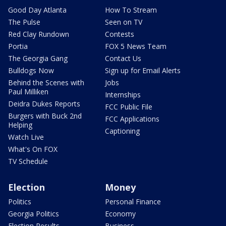
Good Day Atlanta
How To Stream
The Pulse
Seen on TV
Red Clay Rundown
Contests
Portia
FOX 5 News Team
The Georgia Gang
Contact Us
Bulldogs Now
Sign up for Email Alerts
Behind the Scenes with
Jobs
Paul Milliken
Internships
Deidra Dukes Reports
FCC Public File
Burgers with Buck 2nd
FCC Applications
Helping
Captioning
Watch Live
What's On FOX
TV Schedule
Election
Money
Politics
Personal Finance
Georgia Politics
Economy
Election Results
Business