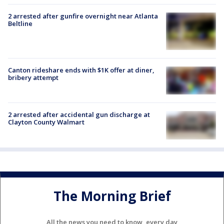
2 arrested after gunfire overnight near Atlanta
Beltline
Canton rideshare ends with $1K offer at diner,
bribery attempt
2 arrested after accidental gun discharge at
Clayton County Walmart
The Morning Brief
All the news you need to know, every day